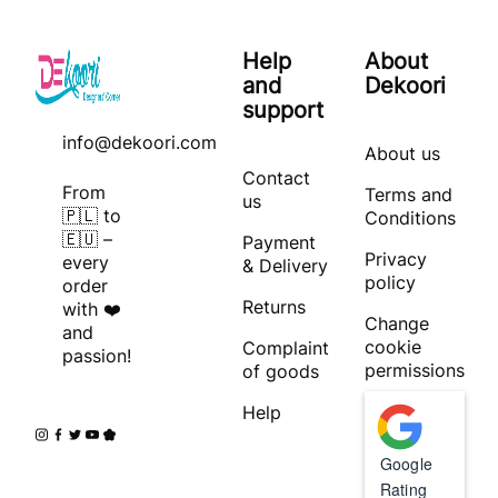
Help
About
and
Dekoori
support
info@dekoori.com
About us
Contact
From
Terms and
us
🇵🇱 to
Conditions
🇪🇺 –
Payment
Privacy
every
& Delivery
policy
order
Returns
with ❤️
Change
and
cookie
Complaint
passion!
permissions
of goods
Help
Google
Rating