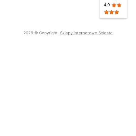
4.9
2026 © Copyright.
Sklepy internetowe Selesto