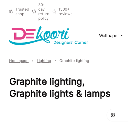
30-
Trusted
day
1500+
shop
return
reviews
policy
Wallpaper
Homepage
Lighting
Graphite lighting
Graphite lighting,
Graphite lights & lamps