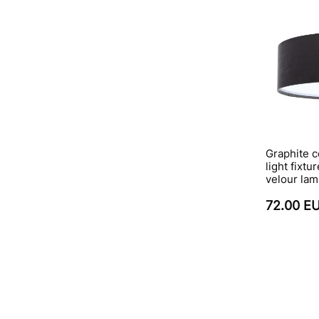
Graphite c
light fixtu
velour la
72.00 E