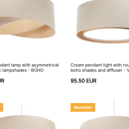
dant lamp with asymmetrical
Cream pendant light with rou
ric lampshades - BOHO
boho shades and diffuser - 
UR
95.50 EUR
Bestseller