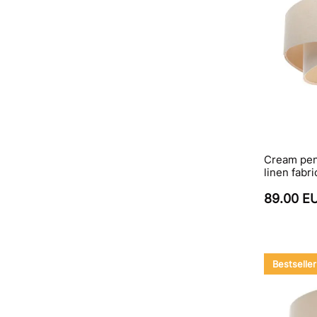
Cream pen
linen fab
89.00 E
Bestseller