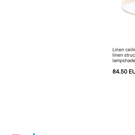
Linen ceil
linen stru
lampshade 
84.50 E