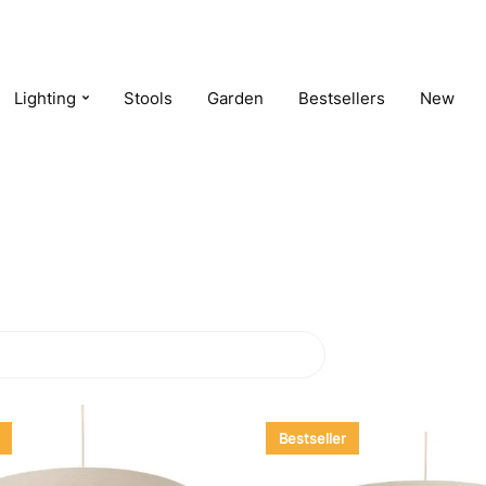
Lighting
Stools
Garden
Bestsellers
New
Bestseller