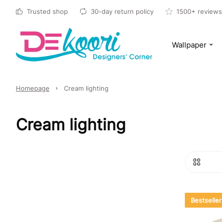
Trusted shop
30-day return policy
1500+ reviews
Wallpaper
Homepage
Cream lighting
Cream lighting
Bestseller