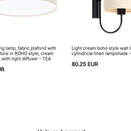
ing lamp, fabric plafond with
Light cream boho style wall 
cture in BOHO style, cream
cylindrical linen lampshade
with light diffuser - TEA
80.25 EUR
UR