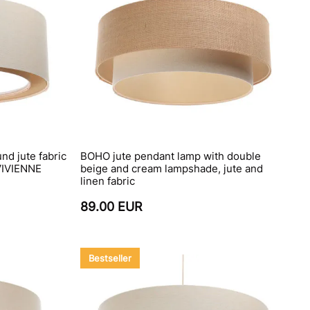
nd jute fabric
BOHO jute pendant lamp with double
VIVIENNE
beige and cream lampshade, jute and
linen fabric
89.00 EUR
Bestseller