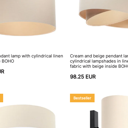
ant lamp with cylindrical linen
Cream and beige pendant la
e BOHO
cylindrical lampshades in lin
fabric with beige inside BO
UR
98.25 EUR
Bestseller