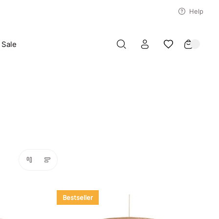
Help
Sale
Bestseller