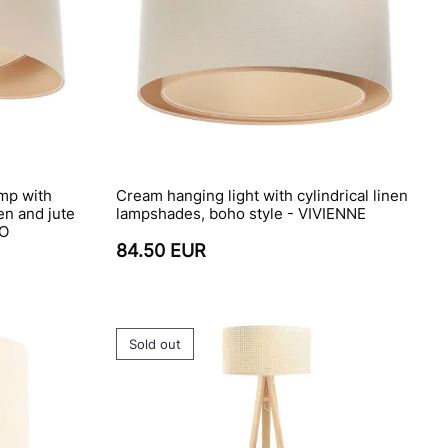
mp with
Cream hanging light with cylindrical linen
en and jute
lampshades, boho style - VIVIENNE
HO
84.50 EUR
Sold out