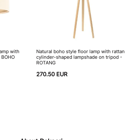
lamp with
Natural boho style floor lamp with rattan
 - BOHO
cylinder-shaped lampshade on tripod -
ROTANG
270.50 EUR