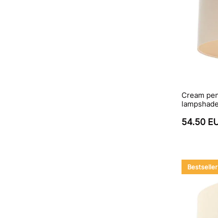
Cream pend
lampshad
54.50 E
Bestseller