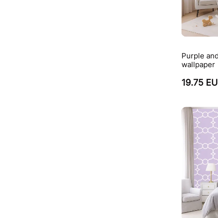
Purple and
wallpaper
19.75 E