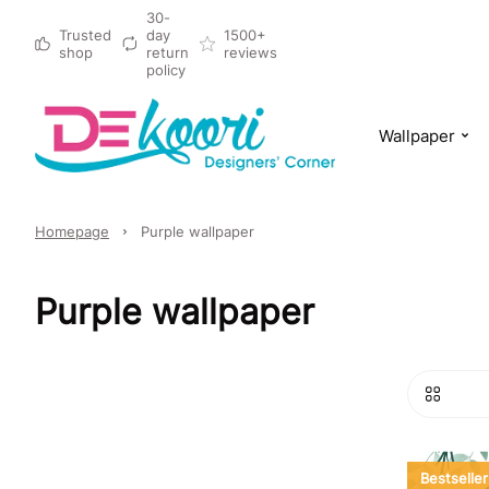
30-
Trusted
day
1500+
shop
return
reviews
policy
Wallpaper
Homepage
Purple wallpaper
Purple wallpaper
Bestseller