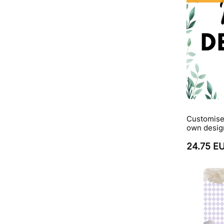
Customise
own desig
24.75 E