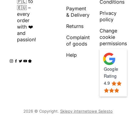
🇵🇱 to
Conditions
🇪🇺 –
Payment
Privacy
every
& Delivery
policy
order
Returns
with ❤️
Change
and
cookie
Complaint
passion!
permissions
of goods
Help
Google
Rating
4.9
2026 © Copyright.
Sklepy internetowe Selesto