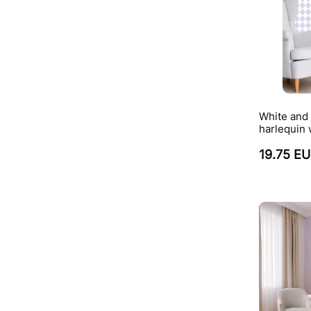
White and 
harlequin 
19.75 E