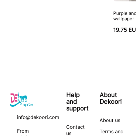
Purple and
wallpaper
19.75 E
Help
About
and
Dekoori
support
info@dekoori.com
About us
Contact
From
Terms and
us