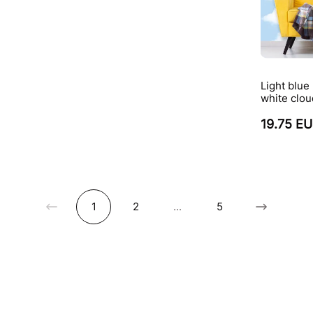
Light blue
white clou
19.75 E
1
2
...
5