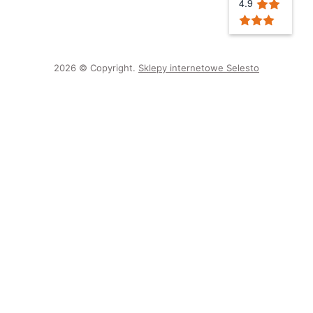
4.9
2026 © Copyright.
Sklepy internetowe Selesto