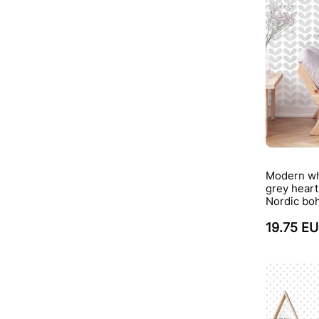
Modern wh
grey heart
Nordic boh
19.75 E