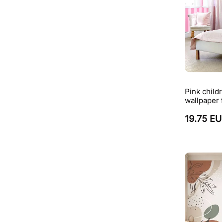
Pink childr
wallpaper 
19.75 E