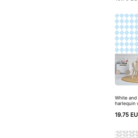
White and 
harlequin 
19.75 E