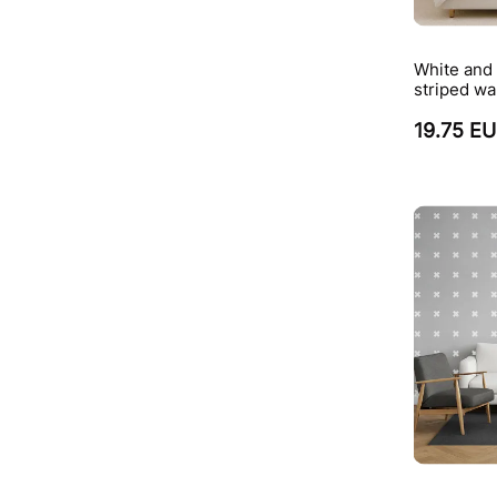
White and 
striped wa
19.75 E