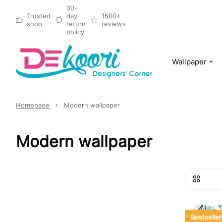
30-
Trusted
day
1500+
shop
return
reviews
policy
Wallpaper
Homepage
Modern wallpaper
Modern wallpaper
Bestseller