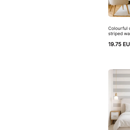
Colourful 
striped wa
19.75 E