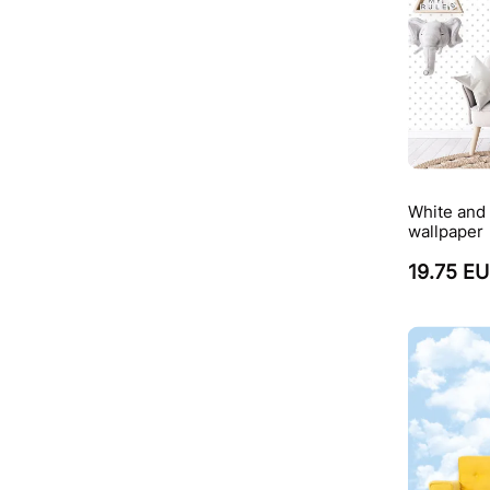
White and 
wallpaper
19.75 E