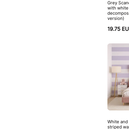
Grey Scan
with whit
decomposi
version)
19.75 E
White and 
striped wa