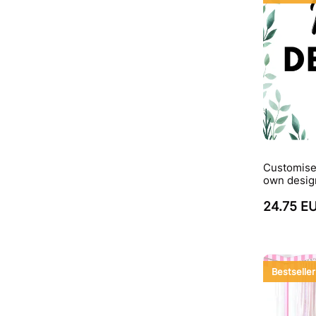
Customise
own desig
24.75 E
Bestseller