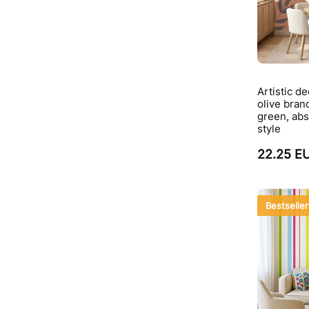
Artistic d
olive bran
green, abs
style
22.25 E
Bestseller