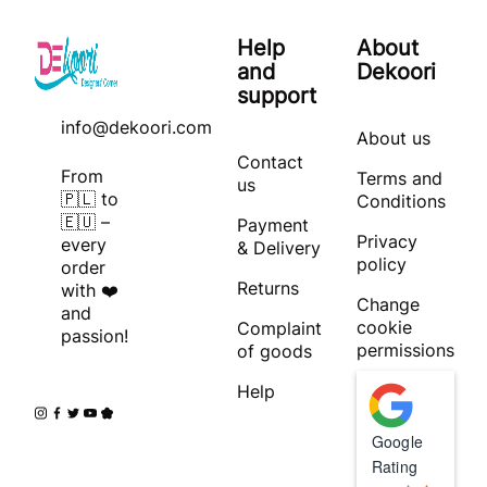
Help
About
and
Dekoori
support
info@dekoori.com
About us
Contact
From
Terms and
us
🇵🇱 to
Conditions
🇪🇺 –
Payment
Privacy
every
& Delivery
policy
order
Returns
with ❤️
Change
and
cookie
Complaint
passion!
permissions
of goods
Help
Google
Rating