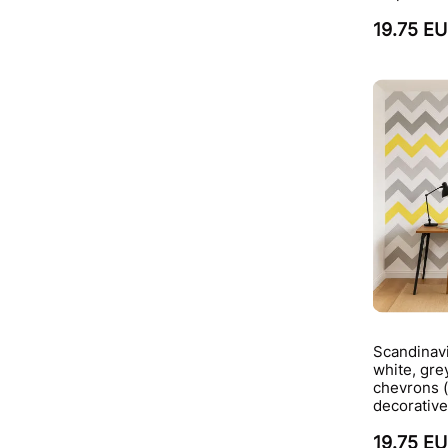
19.75 E
Scandinavi
white, gre
chevrons 
decorative
19.75 E