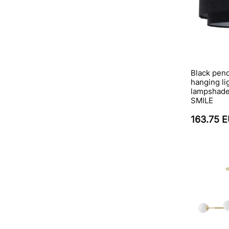
Black pend
hanging li
lampshade,
SMILE
163.75 