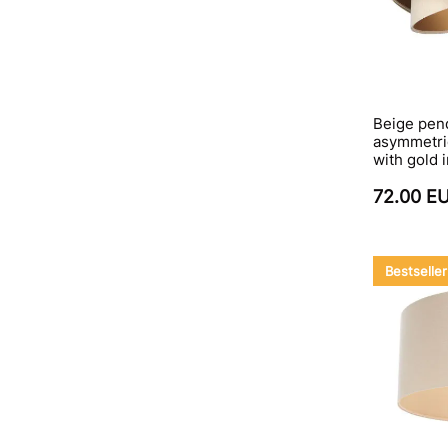
Beige pen
asymmetri
with gold
72.00 E
Bestseller