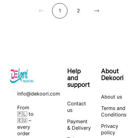
1
2
Help
About
and
Dekoori
support
info@dekoori.com
About us
Contact
From
Terms and
us
🇵🇱 to
Conditions
🇪🇺 –
Payment
Privacy
every
& Delivery
policy
order