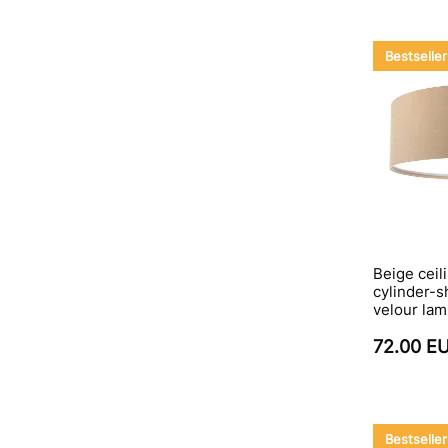
Bestseller
Beige ceili
cylinder-s
velour la
72.00 E
Bestseller