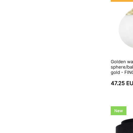
Golden wal
sphere/bal
gold - FI
47.25 E
New