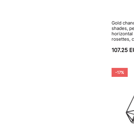
Gold chand
shades, p
horizontal
rosettes, 
107.25 
-17%