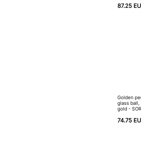
87.25 E
Golden pe
glass ball,
gold - S
74.75 E