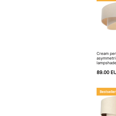
Cream pen
asymmetric
lampshad
89.00 E
Bestseller