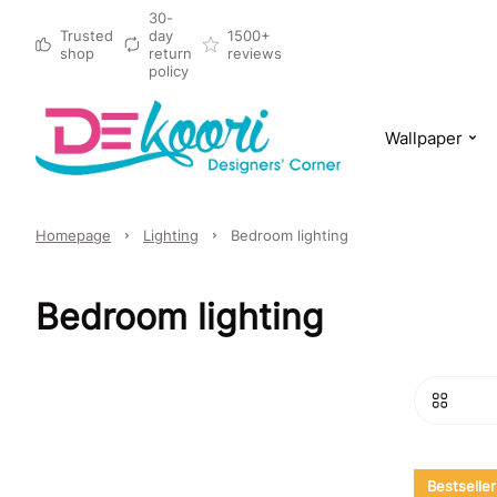
30-
Trusted
day
1500+
shop
return
reviews
policy
Wallpaper
Homepage
Lighting
Bedroom lighting
Bedroom lighting
Bestseller