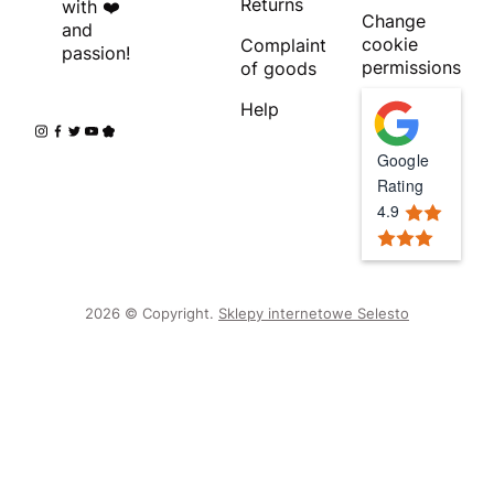
Returns
with ❤️
Change
and
cookie
Complaint
passion!
permissions
of goods
Help
Google
Rating
4.9
2026 © Copyright.
Sklepy internetowe Selesto