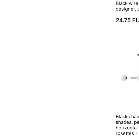
Black wire
designer,
24.75 E
Black chan
shades, p
horizontal
rosettes -