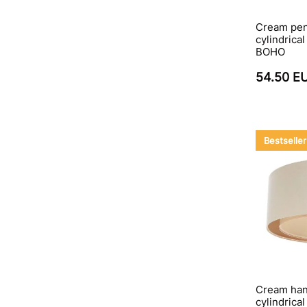
Cream pen
cylindrica
BOHO
54.50 E
Bestseller
Cream hang
cylindrica