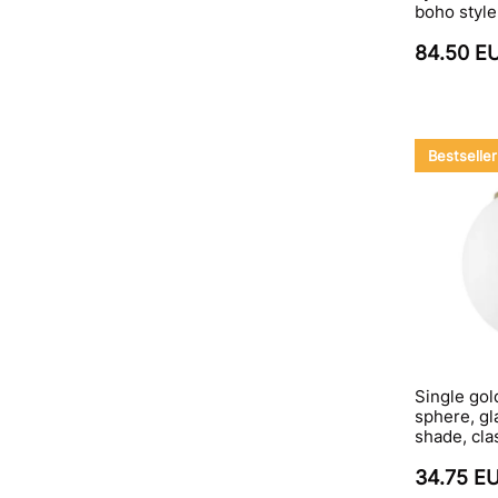
boho style
84.50 E
Bestseller
Single gol
sphere, gla
shade, cla
34.75 E