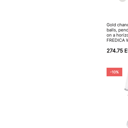
Gold chand
balls, pen
on a horizo
FREDICA 
274.75 
-10%