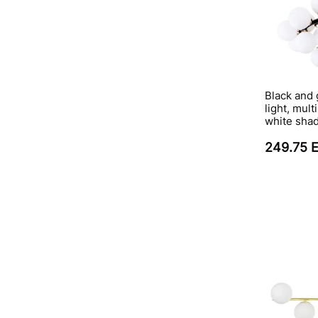
Black and 
light, mul
white sha
249.75 