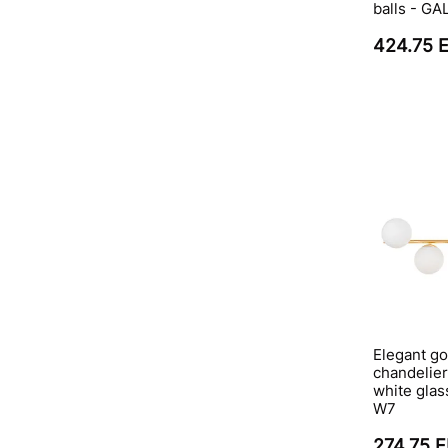
balls - G
424.75 
Elegant go
chandelier
white gla
W7
274.75 