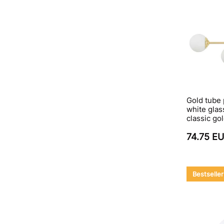
Gold tube
white glas
classic go
74.75 E
Bestseller