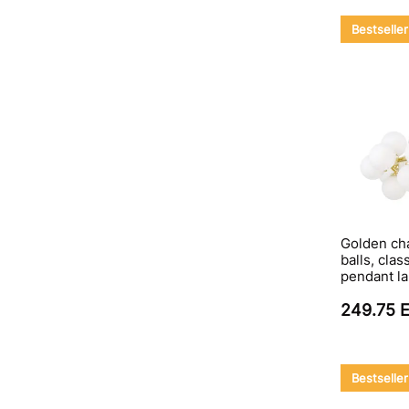
Bestseller
Golden cha
balls, clas
pendant l
249.75 
Bestseller