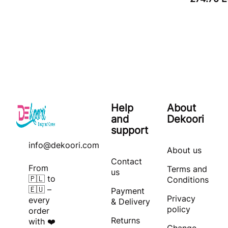
Help
About
and
Dekoori
support
info@dekoori.com
About us
Contact
From
Terms and
us
🇵🇱 to
Conditions
🇪🇺 –
Payment
Privacy
every
& Delivery
policy
order
Returns
with ❤️
Change