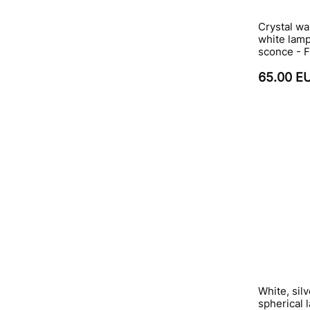
Crystal wa
white lamp
sconce - 
65.00 E
White, sil
spherical