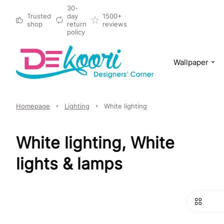
30-
Trusted
day
1500+
shop
return
reviews
policy
Wallpaper
Homepage
Lighting
White lighting
White lighting, White
lights & lamps