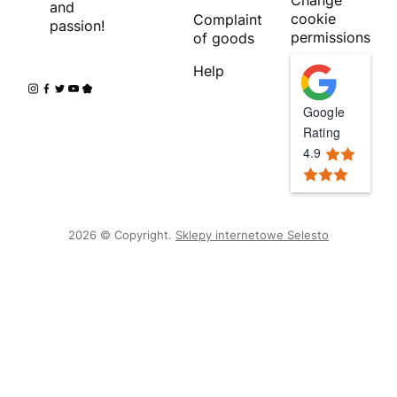
and
cookie
Complaint
passion!
permissions
of goods
Help
Google
Rating
4.9
2026 © Copyright.
Sklepy internetowe Selesto