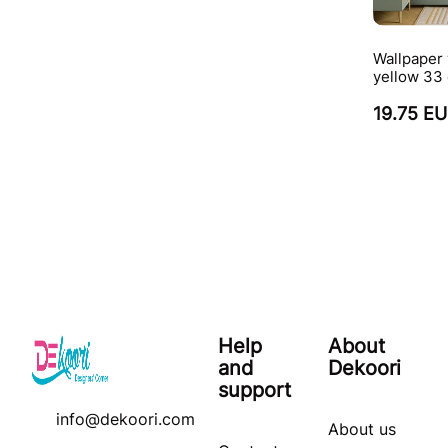
Wallpaper 
yellow 33 
19.75 E
Help
About
and
Dekoori
support
info@dekoori.com
About us