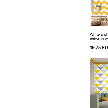
White and
chevron w
19.75 E