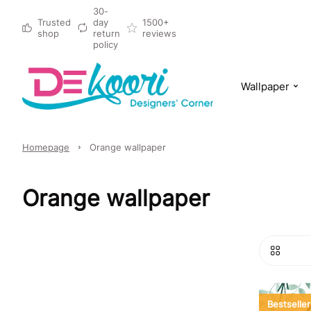
30-
Trusted
day
1500+
shop
return
reviews
policy
Wallpaper
Homepage
Orange wallpaper
Orange wallpaper
Bestseller