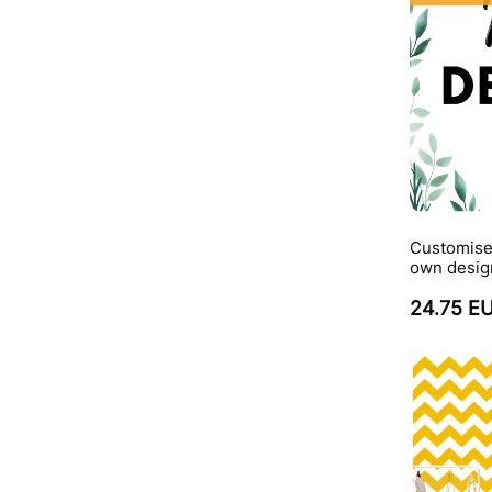
Customise
own desig
24.75 E