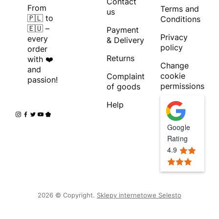
Contact
From
Terms and
us
🇵🇱 to
Conditions
🇪🇺 –
Payment
Privacy
every
& Delivery
policy
order
Returns
with ❤️
Change
and
cookie
Complaint
passion!
permissions
of goods
Help
Google
Rating
4.9
2026 © Copyright.
Sklepy internetowe Selesto