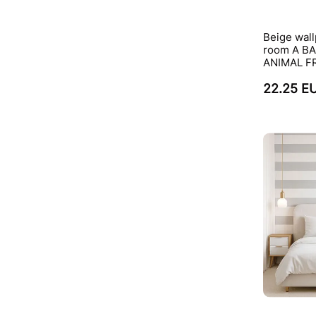
Beige wall
room A B
ANIMAL F
22.25 E