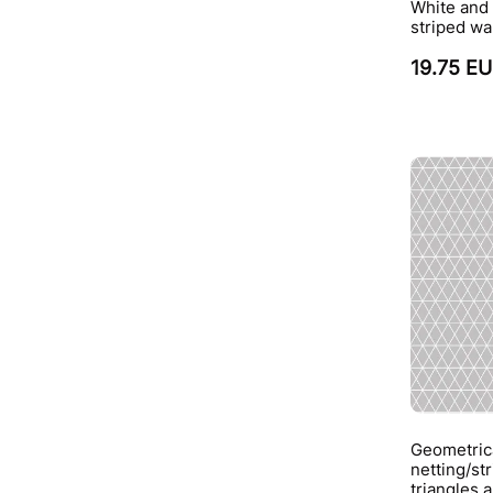
White and 
striped wa
19.75 E
Geometrica
netting/st
triangles 