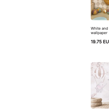
White and 
wallpaper
19.75 E