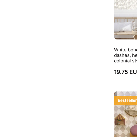
White boho
dashes, he
colonial st
19.75 E
Bestseller