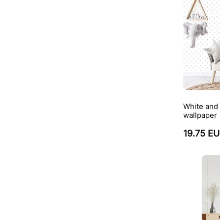
White and 
wallpaper
19.75 E