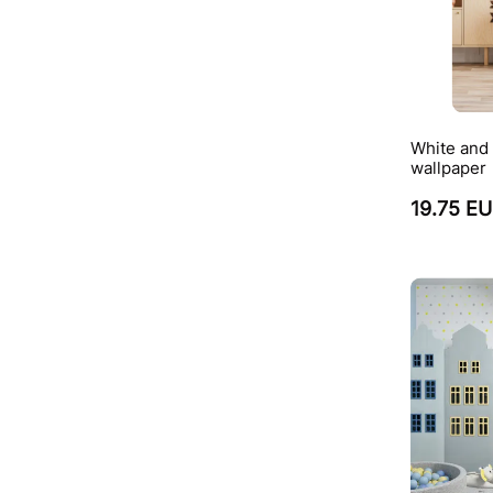
White and 
wallpaper
19.75 E