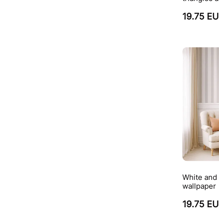
19.75 E
White and 
wallpaper
19.75 E