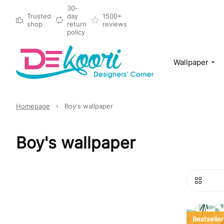
30-
Trusted
day
1500+
shop
return
reviews
policy
Wallpaper
Homepage
Boy's wallpaper
Boy's wallpaper
Bestseller