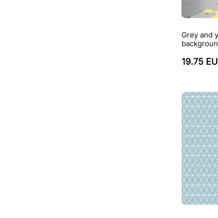
Grey and y
backgroun
19.75 E