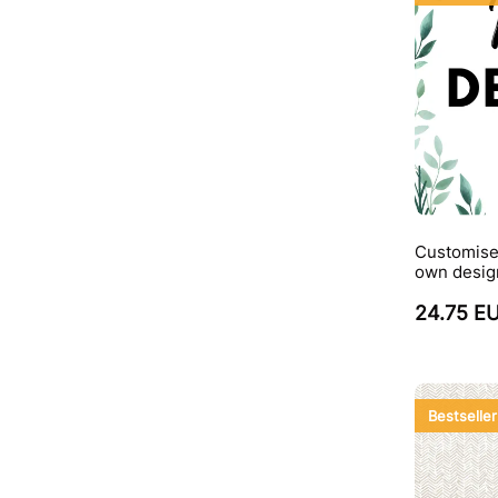
Customise
own desig
24.75 E
Bestseller