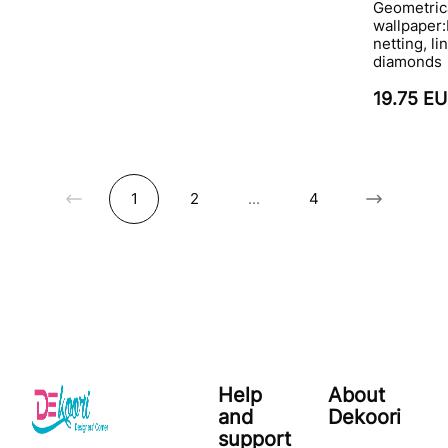
Geometric
wallpaper:
netting, li
diamonds
19.75 E
1
2
...
4
Help
About
and
Dekoori
support