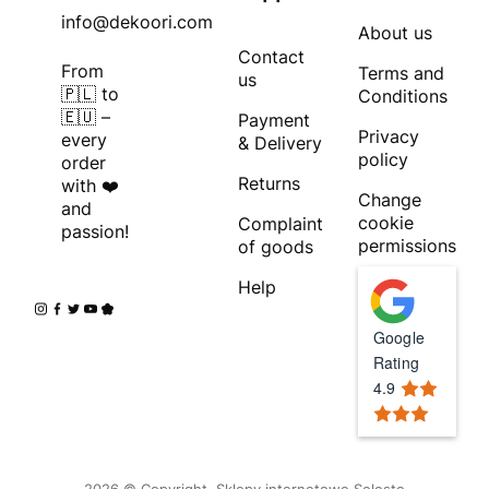
info@dekoori.com
About us
Contact
From
Terms and
us
🇵🇱 to
Conditions
🇪🇺 –
Payment
Privacy
every
& Delivery
policy
order
Returns
with ❤️
Change
and
cookie
Complaint
passion!
permissions
of goods
Help
Google
Rating
4.9
2026 © Copyright.
Sklepy internetowe Selesto