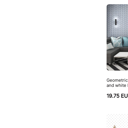
Geometric 
and white
19.75 E