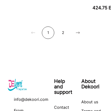
424.75 
1
2
Help
About
and
Dekoori
support
info@dekoori.com
About us
Contact
From