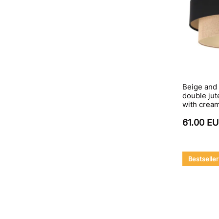
Beige and 
double jut
with cream
61.00 E
Bestseller