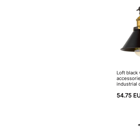
Loft black
accessorie
industrial
54.75 E