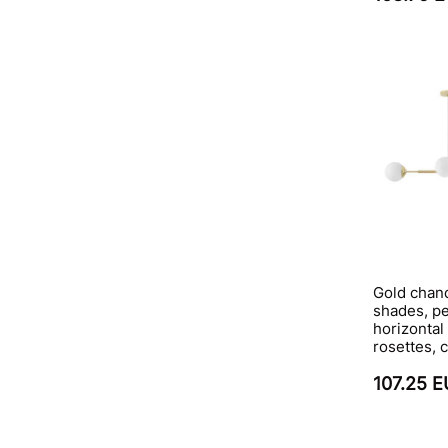
Gold chand
shades, p
horizontal
rosettes, 
107.25 