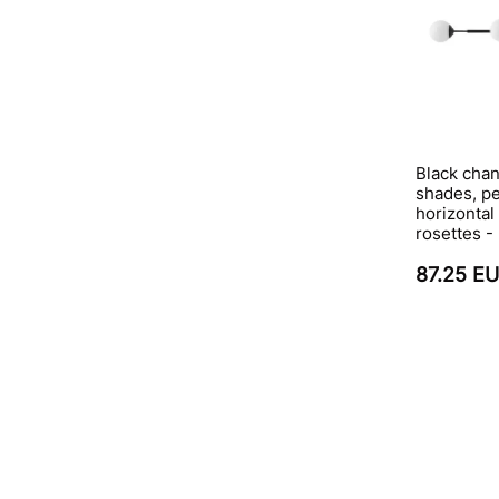
Black chan
shades, p
horizontal
rosettes -
87.25 E