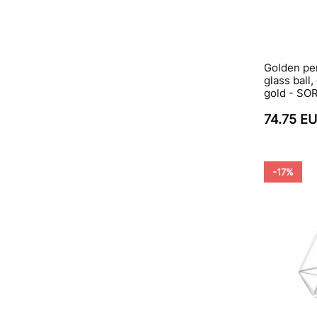
Golden pe
glass ball,
gold - S
74.75 E
-17%