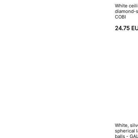
White ceili
diamond-sh
COBI
24.75 E
White, sil
spherical
balls - G