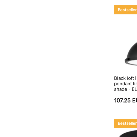
Bestseller
Black loft 
pendant li
shade - EL
107.25 
Bestseller