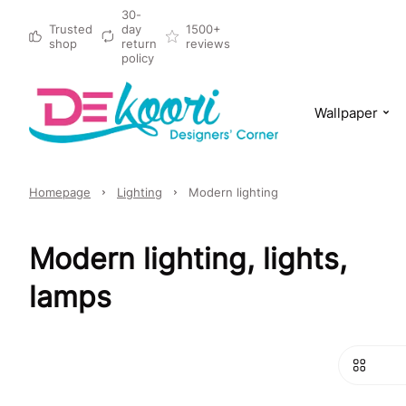
30-
Trusted
day
1500+
shop
return
reviews
policy
Wallpaper
Homepage
Lighting
Modern lighting
Modern lighting, lights,
lamps