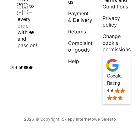
Terms and
us
🇵🇱 to
Conditions
🇪🇺 –
Payment
Privacy
every
& Delivery
policy
order
Returns
with ❤️
Change
and
cookie
Complaint
passion!
permissions
of goods
Help
Google
Rating
4.9
2026 © Copyright.
Sklepy internetowe Selesto