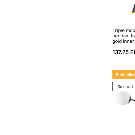
Triple mo
pendant la
gold inne
137.25 
Bestseller
Sold out