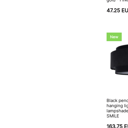
47.25 E
New
Black pend
hanging li
lampshade,
SMILE
163.75 