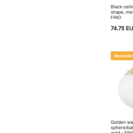
Black ceil
shape, met
FINO
74.75 E
Bestseller
Golden wal
sphere/bal
gold - FI