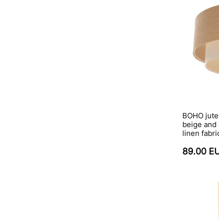
BOHO jute
beige and
linen fabri
89.00 E