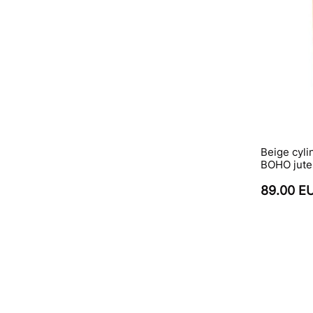
Beige cyl
BOHO jute
89.00 E