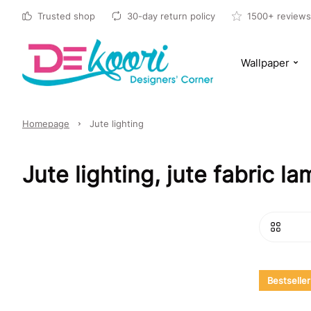
Trusted shop
30-day return policy
1500+ reviews
Wallpaper
Homepage
Jute lighting
Jute lighting, jute fabric 
Bestseller