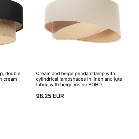
p, double
Cream and beige pendant lamp with
th cream
cylindrical lampshades in linen and jute
fabric with beige inside BOHO
98.25 EUR