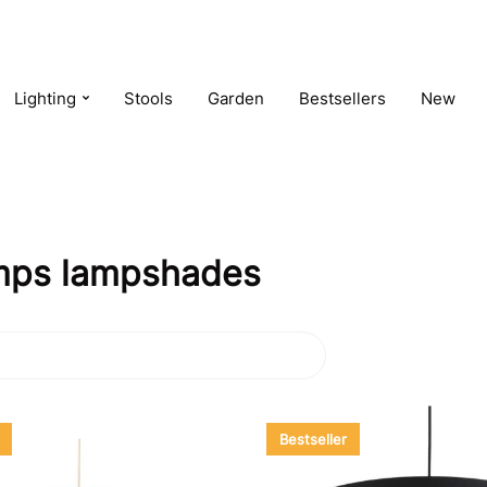
Lighting
Stools
Garden
Bestsellers
New
lamps lampshades
Bestseller