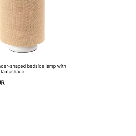
inder-shaped bedside lamp with
 lampshade
UR