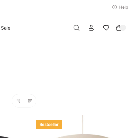
Help
Sale
Bestseller