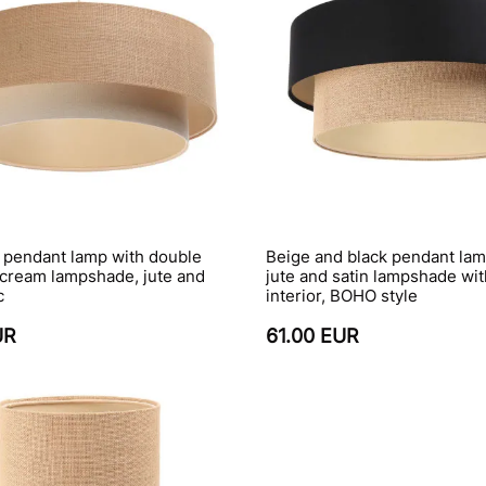
 pendant lamp with double
Beige and black pendant lam
 cream lampshade, jute and
jute and satin lampshade wi
c
interior, BOHO style
UR
61.00 EUR