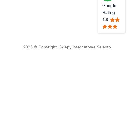
Google
Rating
4.9
2026 © Copyright.
Sklepy internetowe Selesto