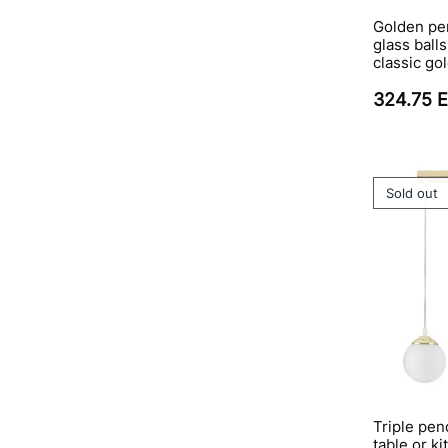
Golden pe
glass ball
classic go
324.75 
Sold out
Triple pen
table or ki