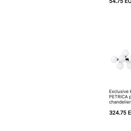
54.75 E
Exclusive 
PETRICA p
chandelier
324.75 