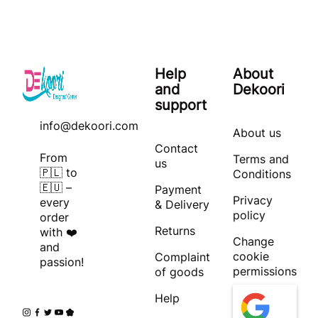
Help
About
and
Dekoori
support
info@dekoori.com
About us
Contact
From
Terms and
us
🇵🇱 to
Conditions
🇪🇺 –
Payment
Privacy
every
& Delivery
policy
order
Returns
with ❤️
Change
and
cookie
Complaint
passion!
permissions
of goods
Help