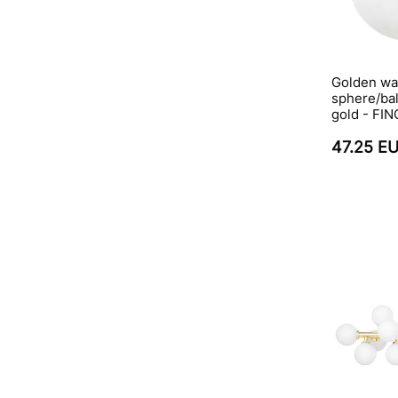
Golden wal
sphere/bal
gold - FI
47.25 E