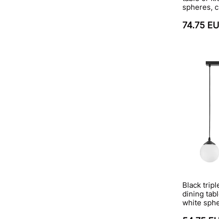
spheres, c
74.75 E
Black trip
dining tabl
white sph