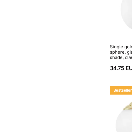
Single gol
sphere, gla
shade, cla
34.75 E
Bestseller