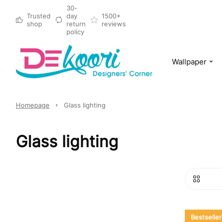
30-
Trusted
day
1500+
shop
return
reviews
policy
Wallpaper
Homepage
Glass lighting
Glass lighting
Bestseller