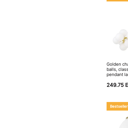
Golden cha
balls, clas
pendant l
249.75 
Bestseller