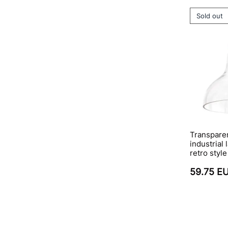
Sold out
Transparen
industrial
retro style
59.75 E