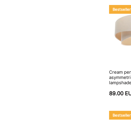
Bestseller
Cream pen
asymmetric
lampshad
89.00 E
Bestseller