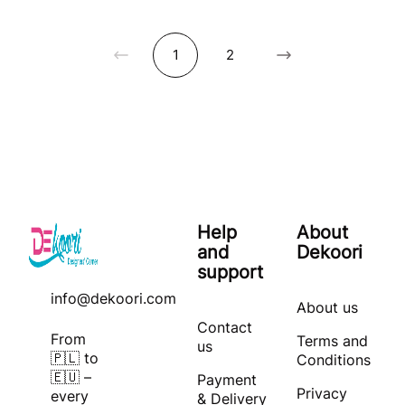
1
2
Help
About
and
Dekoori
support
info@dekoori.com
About us
Contact
From
Terms and
us
🇵🇱 to
Conditions
🇪🇺 –
Payment
Privacy
every
& Delivery