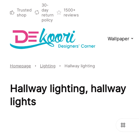
30-
Trusted
day
1500+
shop
return
reviews
policy
Wallpaper
Homepage
Lighting
Hallway lighting
Hallway lighting, hallway
lights