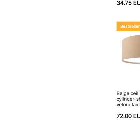
34.75 E
Bestseller
Beige ceili
cylinder-s
velour la
72.00 E