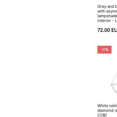
Grey and 
with asymm
lampshade 
interior -
72.00 E
-17%
White ceili
diamond-sh
COBI