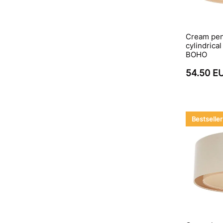
Cream pen
cylindrica
BOHO
54.50 E
Bestseller