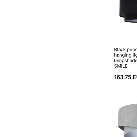
Black pend
hanging li
lampshade,
SMILE
163.75 