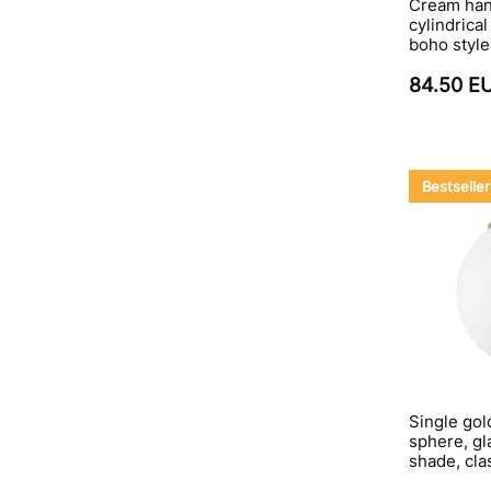
Cream hang
cylindrica
boho style
84.50 E
Bestseller
Single gol
sphere, gla
shade, cla