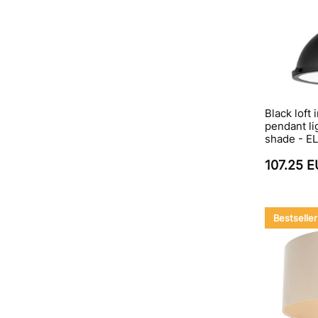
Black loft 
pendant li
shade - EL
107.25 
Bestseller