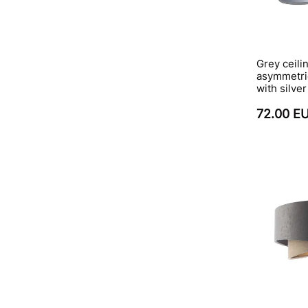
Grey ceili
asymmetri
with silver
72.00 E