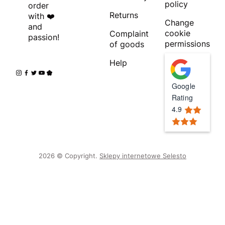
policy
order
Returns
with ❤️
Change
and
cookie
Complaint
passion!
permissions
of goods
Help
Google
Rating
4.9
2026 © Copyright.
Sklepy internetowe Selesto