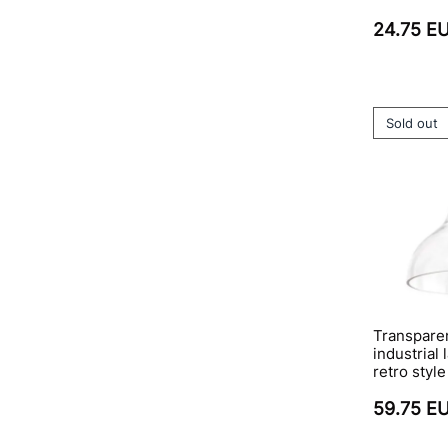
24.75 E
Sold out
Transparen
industrial
retro style
59.75 E