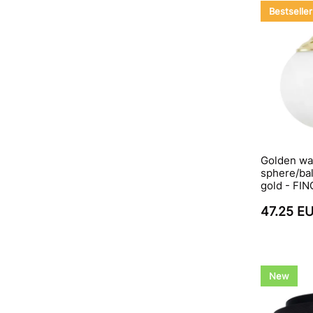
Bestseller
Golden wal
sphere/bal
gold - FI
47.25 E
New