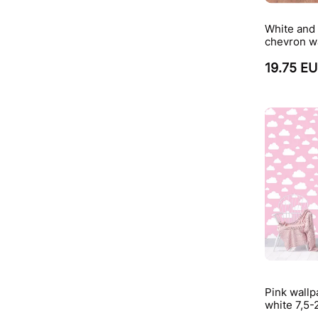
White and 
chevron w
19.75 E
Pink wallp
white 7,5-