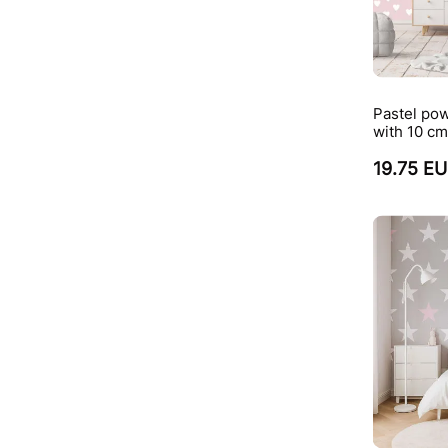
Pastel pow
with 10 cm
19.75 E