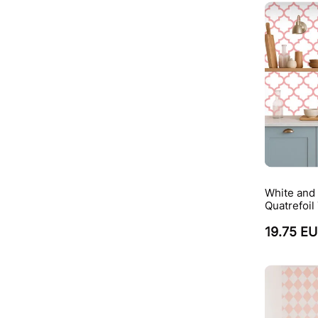
White and
Quatrefoil
19.75 E