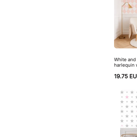
White and 
harlequin 
19.75 E