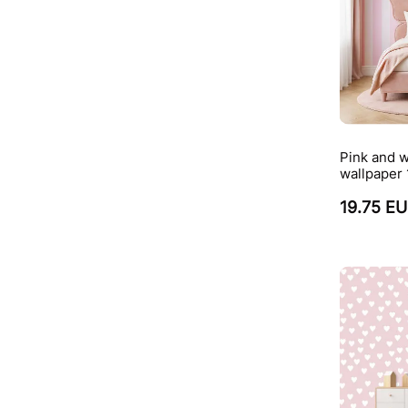
Pink and w
wallpaper
19.75 E