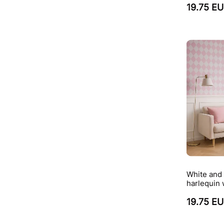
19.75 E
White and 
harlequin 
19.75 E