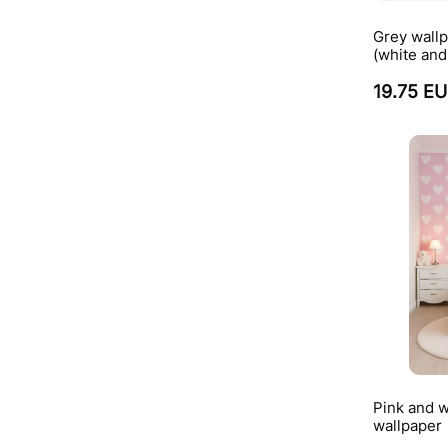
Grey wallp
(white and
19.75 E
Pink and w
wallpaper