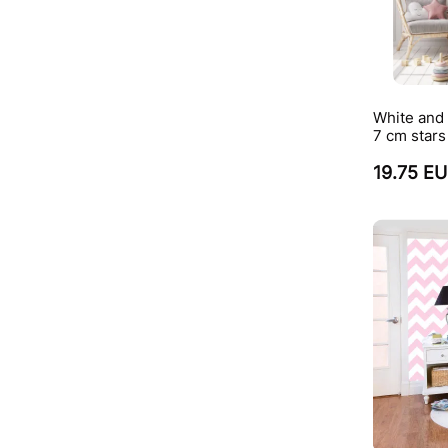
White and
7 cm stars
19.75 E