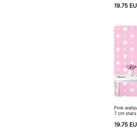
19.75 E
Pink wallp
7 cm stars
19.75 E