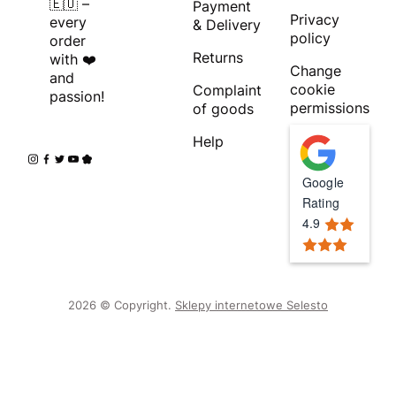
🇪🇺 –
Payment
Privacy
every
& Delivery
policy
order
Returns
with ❤️
Change
and
cookie
Complaint
passion!
permissions
of goods
Help
Google
Rating
4.9
2026 © Copyright.
Sklepy internetowe Selesto