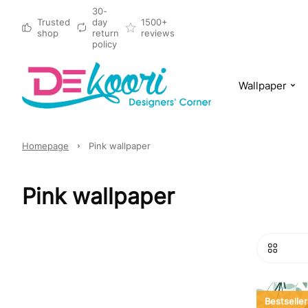
30-
Trusted
day
1500+
shop
return
reviews
policy
Wallpaper
Homepage
Pink wallpaper
Pink wallpaper
Bestseller