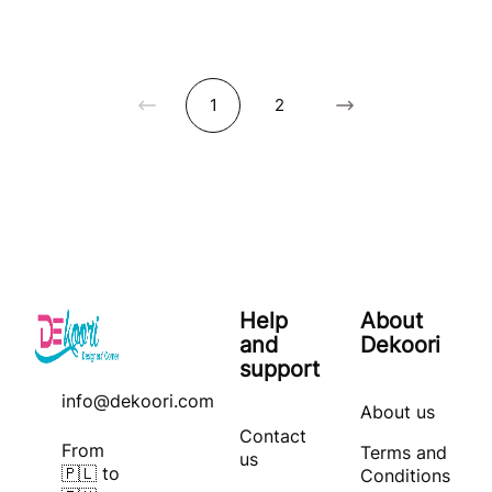
1
2
Help
About
and
Dekoori
support
info@dekoori.com
About us
Contact
From
Terms and
us
🇵🇱 to
Conditions