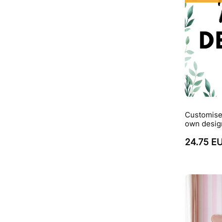
Customise
own desig
24.75 E