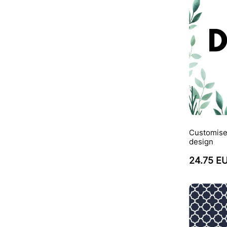
Customise
design
24.75 E