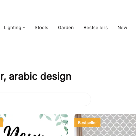
Lighting
Stools
Garden
Bestsellers
New
, arabic design
Bestseller