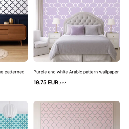
ue patterned
Purple and white Arabic pattern wallpaper
19.75 EUR
/ m²