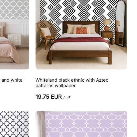
y and white
White and black ethnic with Aztec
patterns wallpaper
19.75 EUR
/ m²