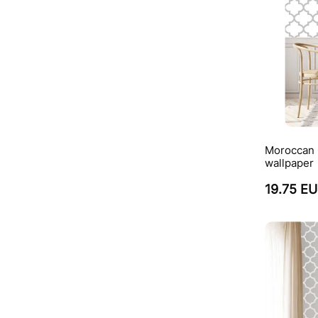
Moroccan Q
wallpaper
19.75 E