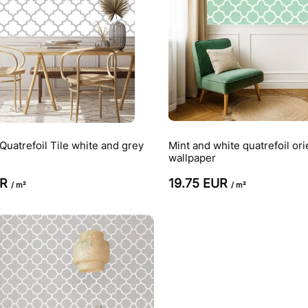
uatrefoil Tile white and grey
Mint and white quatrefoil ori
wallpaper
UR
19.75 EUR
/ m²
/ m²