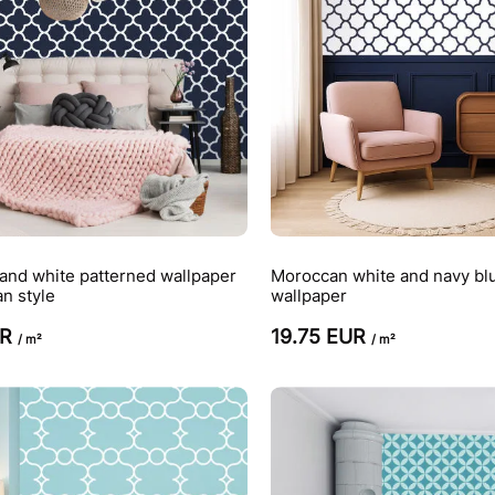
and white patterned wallpaper
Moroccan white and navy bl
n style
wallpaper
UR
19.75 EUR
/ m²
/ m²