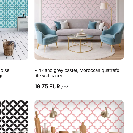
uoise
Pink and grey pastel, Moroccan quatrefoil
gn
tile wallpaper
19.75 EUR
/ m²