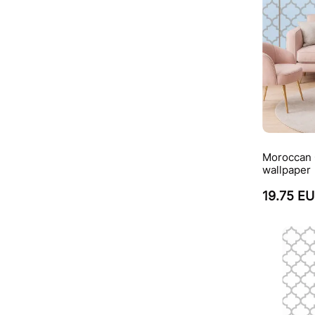
Moroccan Q
wallpaper
19.75 E