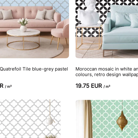
uatrefoil Tile blue-grey pastel
Moroccan mosaic in white an
colours, retro design wallpa
UR
19.75 EUR
/ m²
/ m²