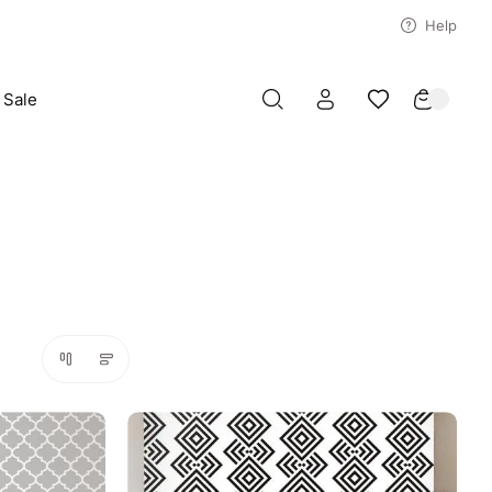
Help
Sale