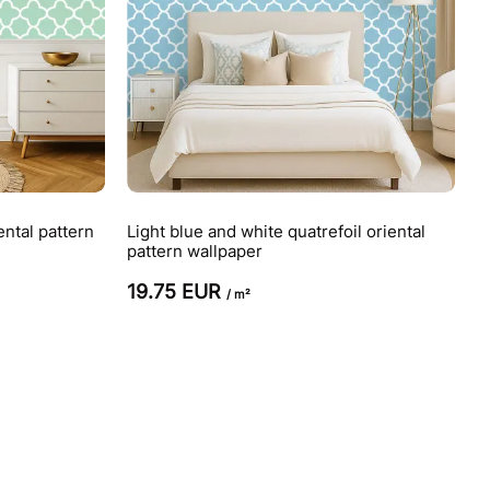
ental pattern
Light blue and white quatrefoil oriental
pattern wallpaper
19.75 EUR
/ m²