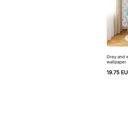
Grey and w
wallpaper
19.75 E