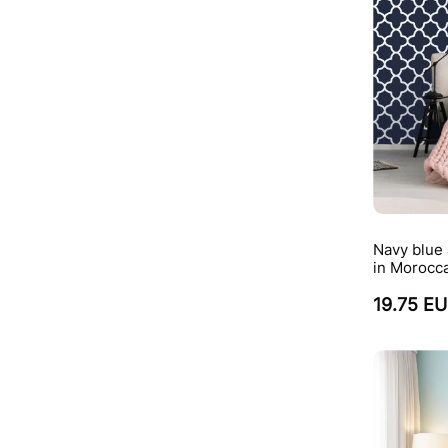
Navy blue 
in Morocca
19.75 E