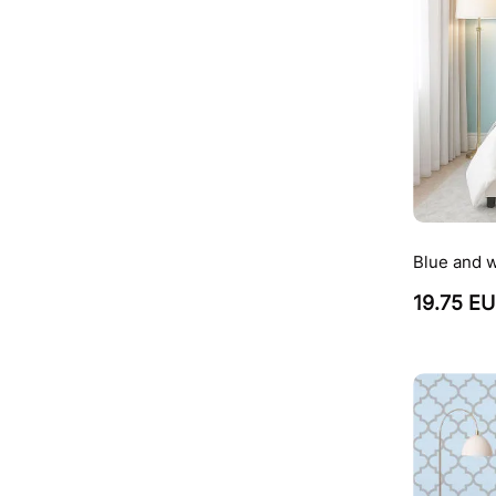
Blue and w
19.75 E