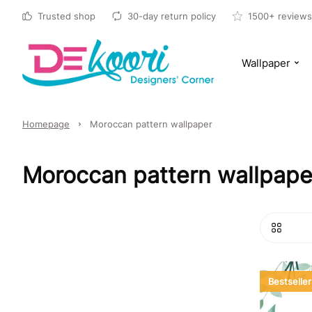
Trusted shop
30-day return policy
1500+ reviews
Wallpaper
Homepage
Moroccan pattern wallpaper
Moroccan pattern wallpaper
Bestseller