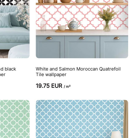
d black
White and Salmon Moroccan Quatrefoil
per
Tile wallpaper
19.75 EUR
/ m²