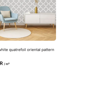
hite quatrefoil oriental pattern
UR
/ m²