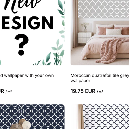
d wallpaper with your own
Moroccan quatrefoil tile gre
wallpaper
UR
19.75 EUR
/ m²
/ m²