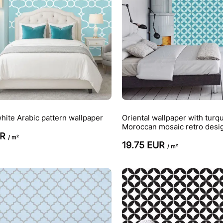
hite Arabic pattern wallpaper
Oriental wallpaper with turq
Moroccan mosaic retro desi
UR
/ m²
19.75 EUR
/ m²