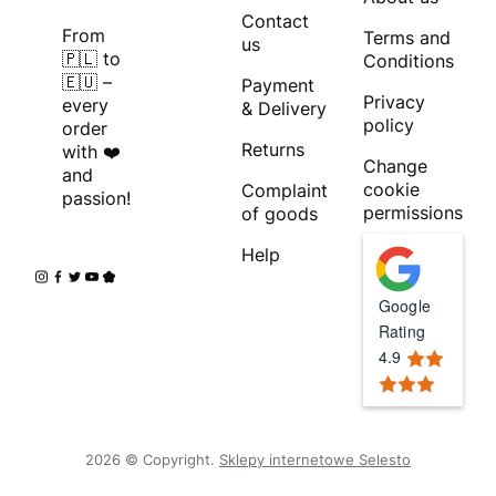
Contact
From
Terms and
us
🇵🇱 to
Conditions
🇪🇺 –
Payment
Privacy
every
& Delivery
policy
order
Returns
with ❤️
Change
and
cookie
Complaint
passion!
permissions
of goods
Help
Google
Rating
4.9
2026 © Copyright.
Sklepy internetowe Selesto