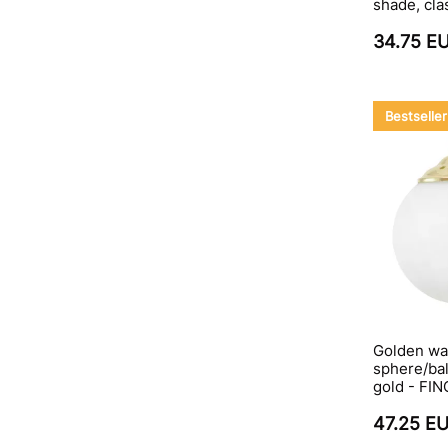
shade, cla
34.75 E
Bestseller
Golden wal
sphere/bal
gold - FI
47.25 E