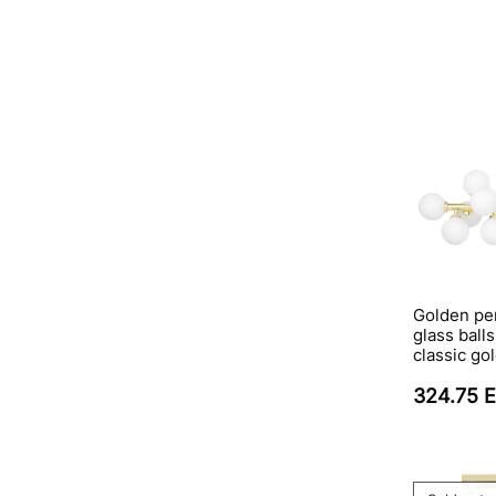
Golden pe
glass ball
classic go
324.75 