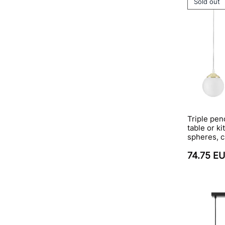
Sold out
Triple pen
table or ki
spheres, c
74.75 E