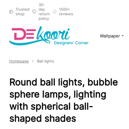
30-
Trusted
day
1500+
shop
return
reviews
policy
Wallpaper
Homepage
Ball lights
Round ball lights, bubble
sphere lamps, lighting
with spherical ball-
shaped shades