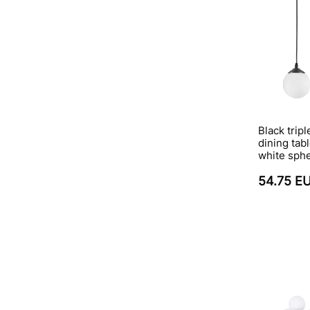
Black trip
dining tabl
white sph
54.75 E