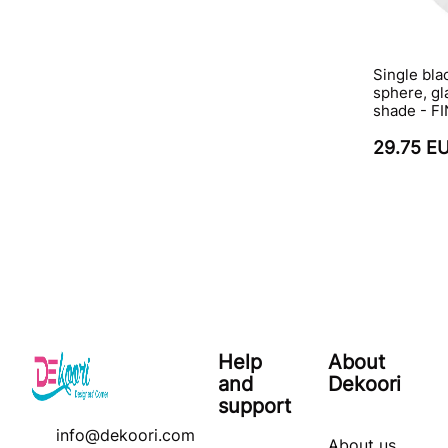
Single bla
sphere, gla
shade - F
29.75 E
Help
About
and
Dekoori
support
info@dekoori.com
About us