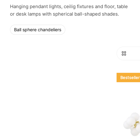
Hanging pendant lights, ceilig fixtures and floor, table
or desk lamps with spherical ball-shaped shades.
Ball sphere chandeliers
Bestseller