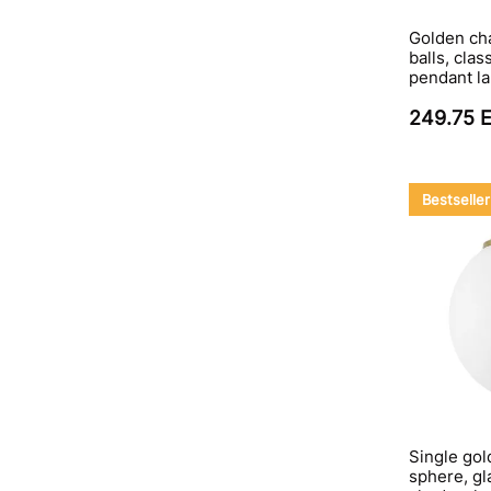
Golden cha
balls, clas
pendant l
249.75 
Bestseller
Single gol
sphere, gla