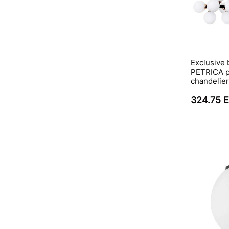
Exclusive 
PETRICA p
chandelier
324.75 