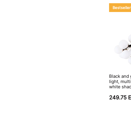
Bestseller
Black and 
light, mul
white sha
249.75 