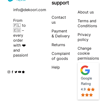
support
info@dekoori.com
About us
Contact
From
Terms and
us
🇵🇱 to
Conditions
🇪🇺 –
Payment
Privacy
every
& Delivery
policy
order
Returns
with ❤️
Change
and
cookie
Complaint
passion!
permissions
of goods
Help
Google
Rating
4.9