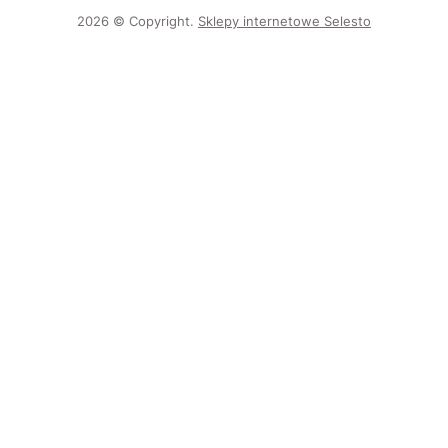
2026 © Copyright.
Sklepy internetowe Selesto