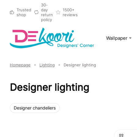
30-
Trusted
day
1500+
shop
return
reviews
policy
Wallpaper
Homepage
Lighting
Designer lighting
Designer lighting
Designer chandeliers