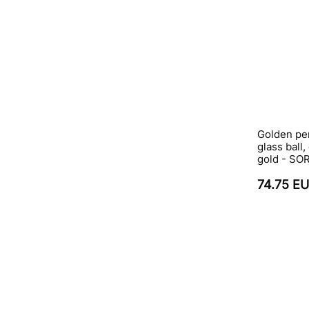
Golden pe
glass ball,
gold - S
74.75 E