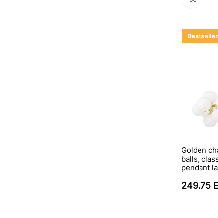
Bestseller
Golden cha
balls, clas
pendant l
249.75 