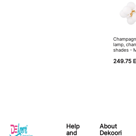
Champagne
lamp, chan
shades -
249.75 
Help
About
and
Dekoori