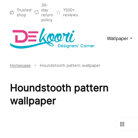
30-
Trusted
day
1500+
shop
return
reviews
policy
Wallpaper
Homepage
Houndstooth pattern wallpaper
Houndstooth pattern
wallpaper