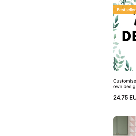
Bestseller
Customise
own desig
24.75 E