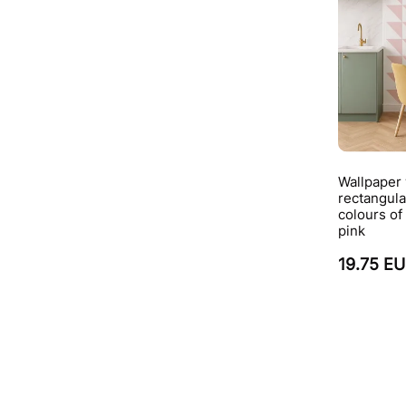
Wallpaper
rectangula
colours of
pink
19.75 E