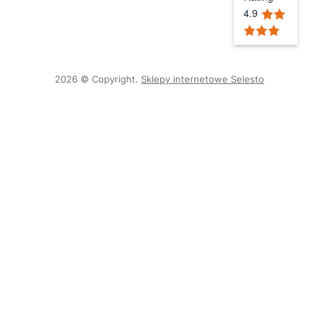
4.9
2026 © Copyright.
Sklepy internetowe Selesto