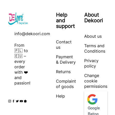
Help
About
and
Dekoori
support
info@dekoori.com
About us
Contact
From
Terms and
us
🇵🇱 to
Conditions
🇪🇺 –
Payment
Privacy
every
& Delivery
policy
order
Returns
with ❤️
Change
and
cookie
Complaint
passion!
permissions
of goods
Help
Google
Rating