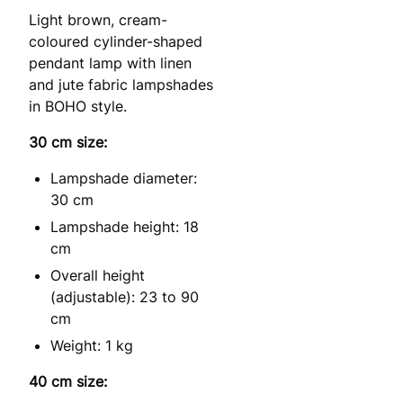
Light brown, cream-
coloured cylinder-shaped
pendant lamp with linen
and jute fabric lampshades
in BOHO style.
30 cm size:
Lampshade diameter:
30 cm
Lampshade height: 18
cm
Overall height
(adjustable): 23 to 90
cm
Weight: 1 kg
40 cm size: