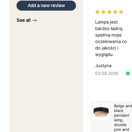
Add a new review
See all
Lampa jest
bardzo ładna,
spełnia moje
oczekiwania co
do jakości i
wyglądu.
Justyna
03.08.2026
Beige an
black
pendant
lamp,
double
jute and