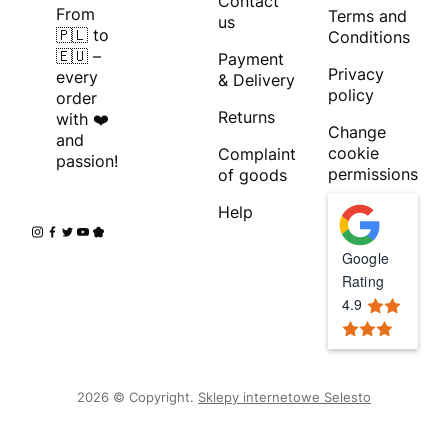
Contact
From
Terms and
us
🇵🇱 to
Conditions
🇪🇺 –
Payment
Privacy
every
& Delivery
policy
order
Returns
with ❤️
Change
and
cookie
Complaint
passion!
permissions
of goods
Help
Google
Rating
4.9
2026 © Copyright.
Sklepy internetowe Selesto