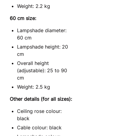
Weight: 2.2 kg
60 cm size:
Lampshade diameter:
60 cm
Lampshade height: 20
cm
Overall height
(adjustable): 25 to 90
cm
Weight: 2.5 kg
Other details (for all sizes):
Ceiling rose colour:
black
Cable colour: black