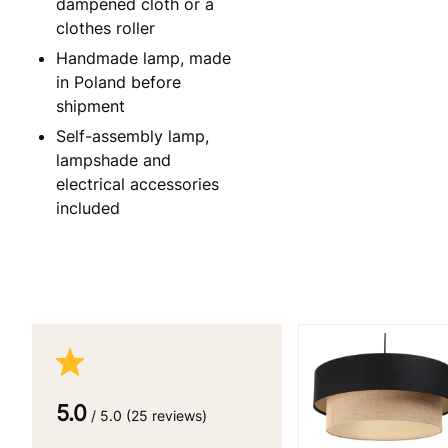
dampened cloth or a
clothes roller
Handmade lamp, made
in Poland before
shipment
Self-assembly lamp,
lampshade and
electrical accessories
included
5.0
/ 5.0 (25 reviews)