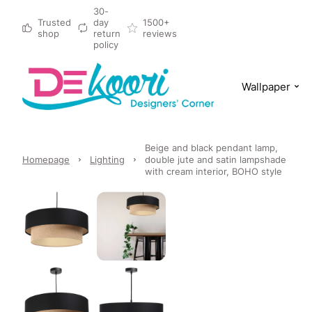
30-
Trusted
day
1500+
shop
return
reviews
policy
Wallpaper
Beige and black pendant lamp,
Homepage
Lighting
double jute and satin lampshade
with cream interior, BOHO style