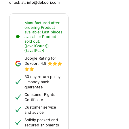
or ask at:
info@dekoori.com
Manufactured after
ordering
Product
available:
Last pieces
available:
Product
sold out:
{{availCount}}
{{availPcs}}
Google Rating for
Dekoori:
4.9
30 day return policy
- money back
guarantee
Consumer Rights
Certificate
Customer service
and advice
Solidly packed and
secured shipments