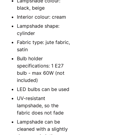
Lampshade colour:
black, beige
Interior colour: cream
Lampshade shape:
cylinder
Fabric type: jute fabric,
satin
Bulb holder
specifications: 1 E27
bulb - max 60W (not
included)
LED bulbs can be used
UV-resistant
lampshade, so the
fabric does not fade
Lampshade can be
cleaned with a slightly