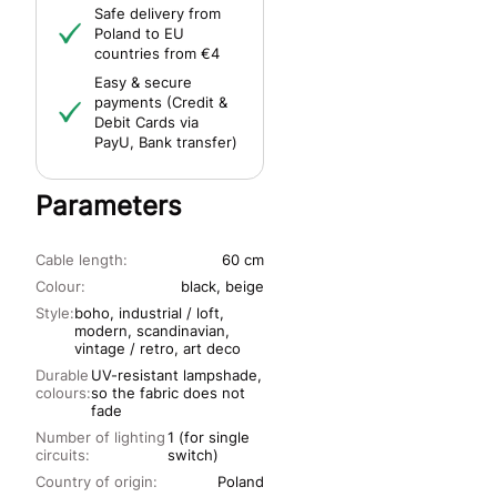
Safe delivery from
Poland to EU
countries from €4
Easy & secure
payments (Credit &
Debit Cards via
PayU, Bank transfer)
Parameters
Cable length:
60 cm
Colour:
black, beige
Style:
boho, industrial / loft,
modern, scandinavian,
vintage / retro, art deco
Durable
UV-resistant lampshade,
colours:
so the fabric does not
fade
Number of lighting
1 (for single
circuits:
switch)
Country of origin:
Poland