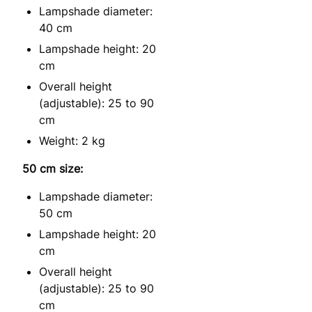
Lampshade diameter:
40 cm
Lampshade height: 20
cm
Overall height
(adjustable): 25 to 90
cm
Weight: 2 kg
50 cm size:
Lampshade diameter:
50 cm
Lampshade height: 20
cm
Overall height
(adjustable): 25 to 90
cm