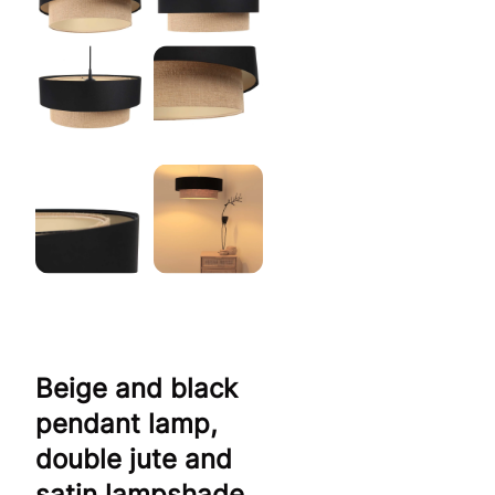
Beige and black
pendant lamp,
double jute and
satin lampshade