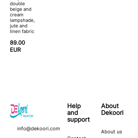
double
beige and
cream
lampshade,
jute and
linen fabric
89.00
EUR
Help
About
and
Dekoori
support
info@dekoori.com
About us