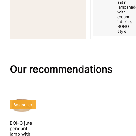
satin
lampshad
with
cream
interior,
BOHO
style
Our recommendations
Bestseller
BOHO jute
pendant
lamp with