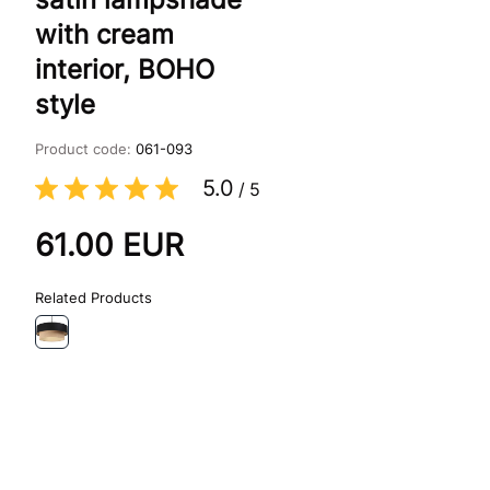
with cream
interior, BOHO
style
Product code:
061-093
5.0
/
5
61.00
EUR
Related Products