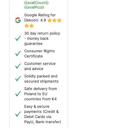
{{availCount}}
{{availPcs}}
Google Rating for
Dekoori:
4.9
30 day return policy
- money back
guarantee
Consumer Rights
Certificate
Customer service
and advice
Solidly packed and
secured shipments
Safe delivery from
Poland to EU
countries from €4
Easy & secure
payments (Credit &
Debit Cards via
PayU, Bank transfer)