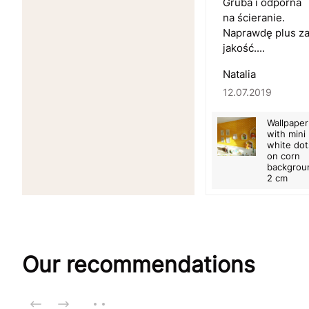
Gruba i odporna
na ścieranie.
Naprawdę plus z
jakość....
Natalia
12.07.2019
Wallpaper
with mini
white dot
on corn
backgrou
2 cm
Our recommendations