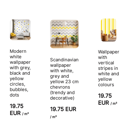
Modern
Wallpaper
white
with
Scandinavian
wallpaper
vertical
wallpaper
with grey,
stripes in
with white,
black and
white and
grey and
yellow
yellow
yellow 23 cm
circles,
colours
chevrons
bubbles,
(trendy and
dots
19.75
decorative)
EUR
/ m²
19.75
19.75 EUR
EUR
/ m²
/ m²