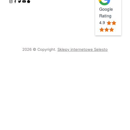
Google
Rating
4.9
2026 © Copyright.
Sklepy internetowe Selesto