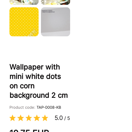
Wallpaper with
mini white dots
on corn
background 2 cm
Product code:
TAP-0008-KB
5.0
/
5