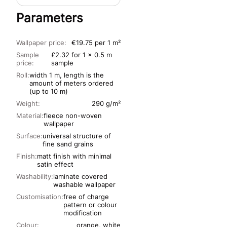
Parameters
Wallpaper price:
€19.75 per 1 m²
Sample
£2.32 for 1 x 0.5 m
price:
sample
Roll:
width 1 m, length is the
amount of meters ordered
(up to 10 m)
Weight:
290 g/m²
Material:
fleece non-woven
wallpaper
Surface:
universal structure of
fine sand grains
Finish:
matt finish with minimal
satin effect
Washability:
laminate covered
washable wallpaper
Customisation:
free of charge
pattern or colour
modification
Colour:
orange, white