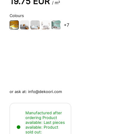
19.75
EUR
/ m²
Colours
+7
or ask at:
info@dekoori.com
Manufactured after
ordering
Product
available:
Last pieces
available:
Product
sold out: