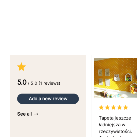
5.0
/ 5.0 (1 reviews)
Add a new review
See all
Tapeta jeszcze
ładniejsza w
rzeczywistości.