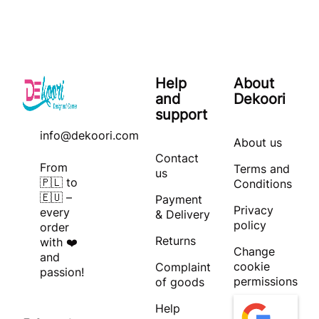
Help
About
and
Dekoori
support
info@dekoori.com
About us
Contact
From
Terms and
us
🇵🇱 to
Conditions
🇪🇺 –
Payment
Privacy
every
& Delivery
policy
order
Returns
with ❤️
Change
and
cookie
Complaint
passion!
permissions
of goods
Help