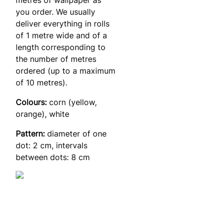
you order. We usually
deliver everything in rolls
of 1 metre wide and of a
length corresponding to
the number of metres
ordered (up to a maximum
of 10 metres).
Colours:
corn (yellow,
orange), white
Pattern:
diameter of one
dot: 2 cm, intervals
between dots: 8 cm