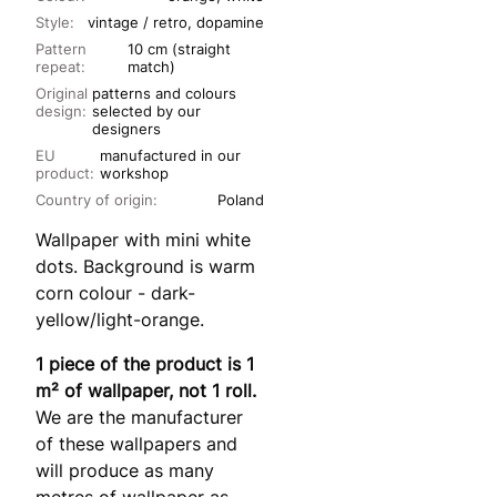
Style:
vintage / retro, dopamine
Pattern
10 cm (straight
repeat:
match)
Original
patterns and colours
design:
selected by our
designers
EU
manufactured in our
product:
workshop
Country of origin:
Poland
Wallpaper with mini white
dots. Background is warm
corn colour - dark-
yellow/light-orange.
1 piece of the product is 1
m² of wallpaper, not 1 roll.
We are the manufacturer
of these wallpapers and
will produce as many
metres of wallpaper as