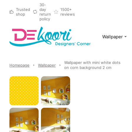
30-
Trusted
day
1500+
shop
return
reviews
policy
Wallpaper
Wallpaper with mini white dots
Homepage
Wallpaper
on corn background 2 cm