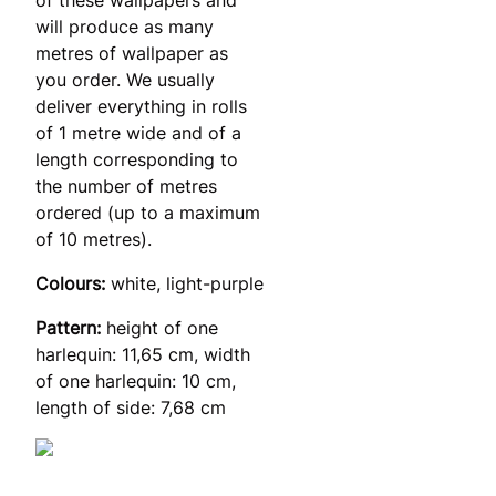
will produce as many
metres of wallpaper as
you order. We usually
deliver everything in rolls
of 1 metre wide and of a
length corresponding to
the number of metres
ordered (up to a maximum
of 10 metres).
Colours:
white, light-purple
Pattern:
height of one
harlequin: 11,65 cm, width
of one harlequin: 10 cm,
length of side: 7,68 cm