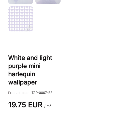
White and light
purple mini
harlequin
wallpaper
Product code:
TAP-0007-BF
19.75
EUR
/ m²