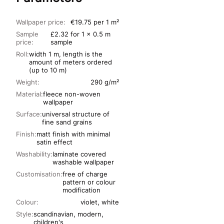
Wallpaper price:
€19.75 per 1 m²
Sample
£2.32 for 1 x 0.5 m
price:
sample
Roll:
width 1 m, length is the
amount of meters ordered
(up to 10 m)
Weight:
290 g/m²
Material:
fleece non-woven
wallpaper
Surface:
universal structure of
fine sand grains
Finish:
matt finish with minimal
satin effect
Washability:
laminate covered
washable wallpaper
Customisation:
free of charge
pattern or colour
modification
Colour:
violet, white
Style:
scandinavian, modern,
children's