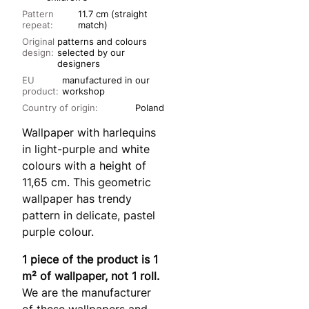
Pattern
11.7 cm (straight
repeat:
match)
Original
patterns and colours
design:
selected by our
designers
EU
manufactured in our
product:
workshop
Country of origin:
Poland
Wallpaper with harlequins
in light-purple and white
colours with a height of
11,65 cm. This geometric
wallpaper has trendy
pattern in delicate, pastel
purple colour.
1 piece of the product is 1
m² of wallpaper, not 1 roll.
We are the manufacturer
of these wallpapers and