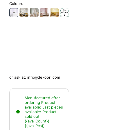
Colours
or ask at:
info@dekoori.com
Manufactured after
ordering
Product
available:
Last pieces
available:
Product
sold out:
{{availCount}}
{{availPcs}}