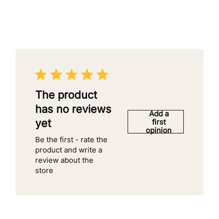
The product
has no reviews
Add a
yet
first
opinion
Be the first - rate the
product and write a
review about the
store