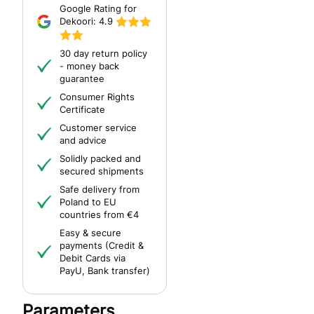
Google Rating for
Dekoori:
4.9
30 day return policy
- money back
guarantee
Consumer Rights
Certificate
Customer service
and advice
Solidly packed and
secured shipments
Safe delivery from
Poland to EU
countries from €4
Easy & secure
payments (Credit &
Debit Cards via
PayU, Bank transfer)
Parameters