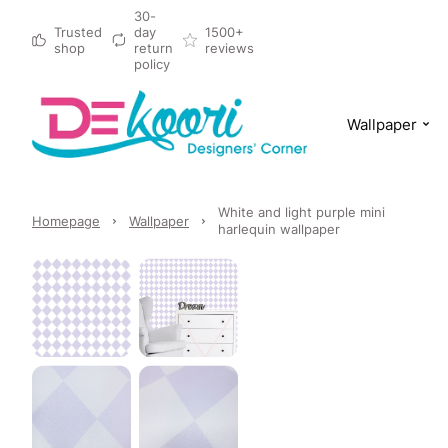
30-
Trusted
day
1500+
shop
return
reviews
policy
Wallpaper
White and light purple mini
Homepage
Wallpaper
harlequin wallpaper