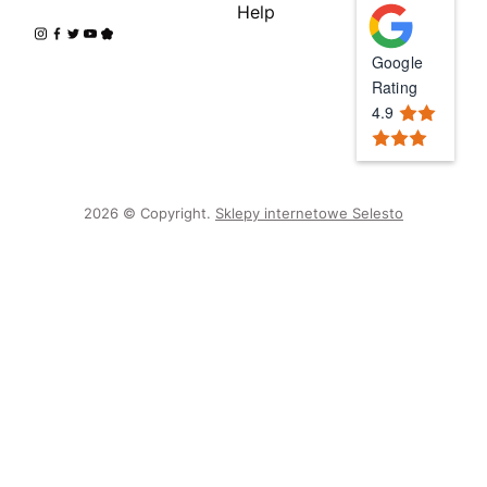
Help
Google
Rating
4.9
2026 © Copyright.
Sklepy internetowe Selesto