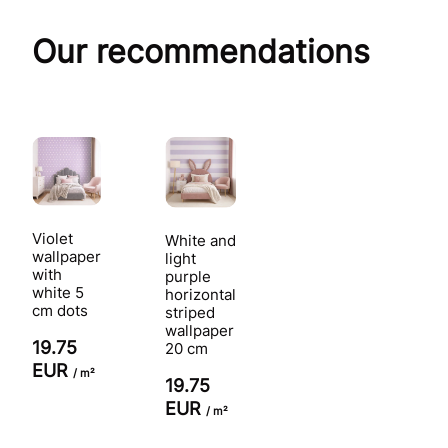
Our recommendations
Violet
White and
wallpaper
light
with
purple
white 5
horizontal
cm dots
striped
wallpaper
19.75
20 cm
EUR
/ m²
19.75
EUR
/ m²