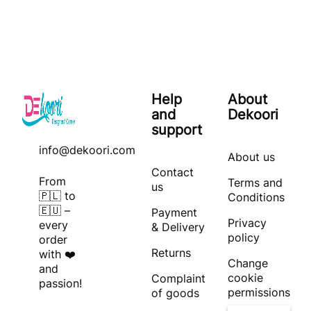
Help
About
and
Dekoori
support
info@dekoori.com
About us
Contact
From
Terms and
us
🇵🇱 to
Conditions
🇪🇺 –
Payment
Privacy
every
& Delivery
policy
order
Returns
with ❤️
Change
and
cookie
Complaint
passion!
permissions
of goods