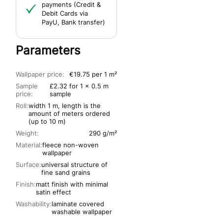
payments (Credit &
Debit Cards via
PayU, Bank transfer)
Parameters
Wallpaper price:
€19.75 per 1 m²
Sample
£2.32 for 1 x 0.5 m
price:
sample
Roll:
width 1 m, length is the
amount of meters ordered
(up to 10 m)
Weight:
290 g/m²
Material:
fleece non-woven
wallpaper
Surface:
universal structure of
fine sand grains
Finish:
matt finish with minimal
satin effect
Washability:
laminate covered
washable wallpaper