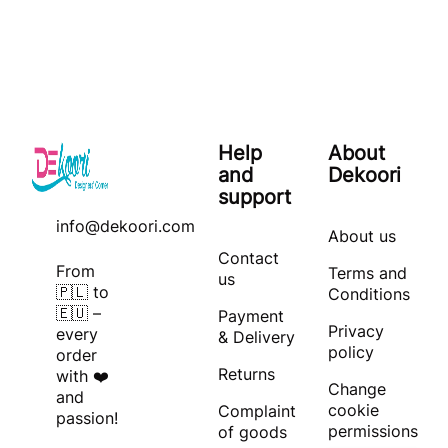
Help
About
and
Dekoori
support
info@dekoori.com
About us
Contact
From
Terms and
us
🇵🇱 to
Conditions
🇪🇺 –
Payment
Privacy
every
& Delivery
policy
order
Returns
with ❤️
Change
and
cookie
Complaint
passion!
permissions
of goods