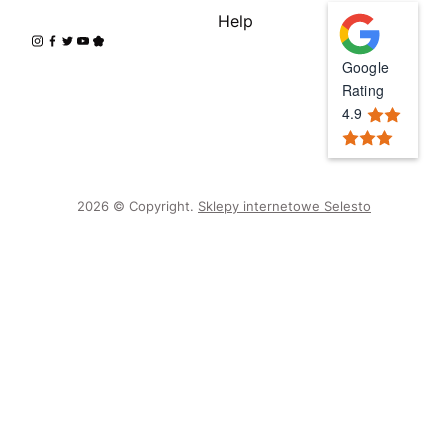
Help
Google
Rating
4.9
2026 © Copyright.
Sklepy internetowe Selesto