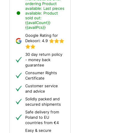
ordering
Product
available:
Last pieces
available:
Product
sold out:
{{availCount}}
{{availPcs}}
Google Rating for
Dekoori:
4.9
30 day return policy
- money back
guarantee
Consumer Rights
Certificate
Customer service
and advice
Solidly packed and
secured shipments
Safe delivery from
Poland to EU
countries from €4
Easy & secure