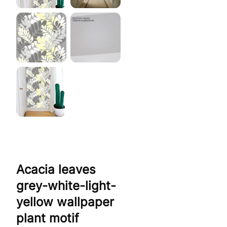
Acacia leaves
grey-white-light-
yellow wallpaper
plant motif