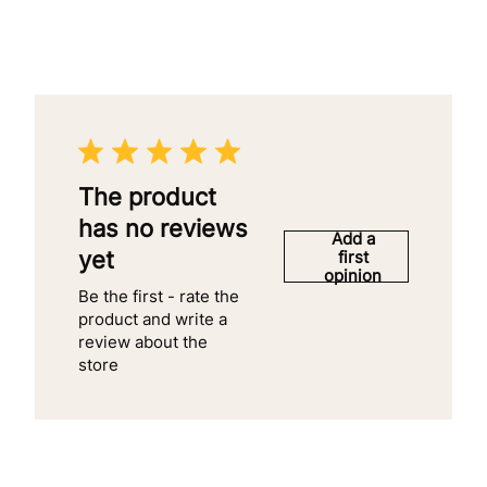
The product
has no reviews
Add a
yet
first
opinion
Be the first - rate the
product and write a
review about the
store