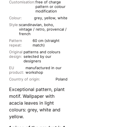
Customisation:
free of charge
pattern or colour
modification
Colour:
grey, yellow, white
Style:
scandinavian, boho,
vintage / retro, provencal /
french
Pattern
60 cm (straight
repeat:
match)
Original
patterns and colours
design:
selected by our
designers
EU
manufactured in our
product:
workshop
Country of origin:
Poland
Exceptional pattern, plant
motif. Wallpaper with
acacia leaves in light
colours: grey, white and
yellow.