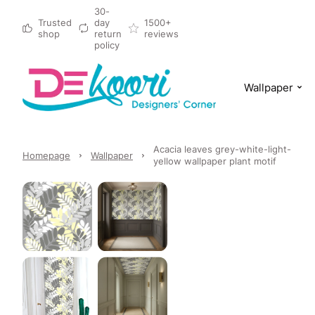
30-
Trusted
day
1500+
shop
return
reviews
policy
Wallpaper
Acacia leaves grey-white-light-
Homepage
Wallpaper
yellow wallpaper plant motif