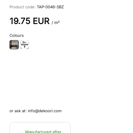
Product code:
TAP-0046-SBZ
19.75
EUR
/ m²
Colours
or ask at:
info@dekoori.com
Manufactured after