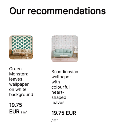
Our recommendations
Green
Scandinavian
Monstera
wallpaper
leaves
with
wallpaper
colourful
on white
heart-
background
shaped
leaves
19.75
EUR
19.75 EUR
/ m²
/ m²