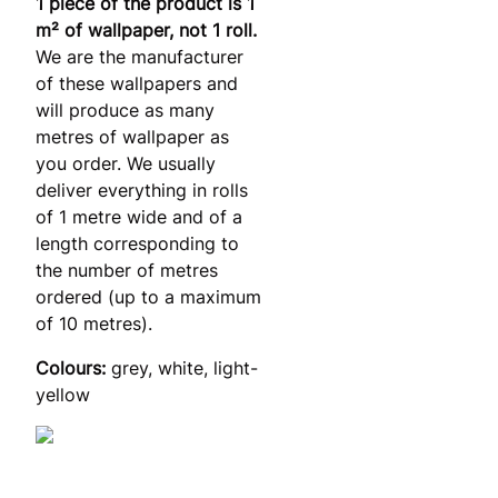
1 piece of the product is 1
m² of wallpaper, not 1 roll.
We are the manufacturer
of these wallpapers and
will produce as many
metres of wallpaper as
you order. We usually
deliver everything in rolls
of 1 metre wide and of a
length corresponding to
the number of metres
ordered (up to a maximum
of 10 metres).
Colours:
grey, white, light-
yellow