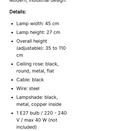
Details:
Lamp width: 45 cm
Lamp height: 27 cm
Overall height
(adjustable): 35 to 110
cm
Ceiling rose: black,
round, metal, flat
Cable: black
Wire: steel
Lampshade: black,
metal, copper inside
1 E27 bulb / 220 - 240
V / max 40 W (not
included)