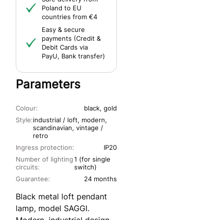
Poland to EU
countries from €4
Easy & secure
payments (Credit &
Debit Cards via
PayU, Bank transfer)
Parameters
Colour:
black, gold
Style:
industrial / loft, modern,
scandinavian, vintage /
retro
Ingress protection:
IP20
Number of lighting
1 (for single
circuits:
switch)
Guarantee:
24 months
Black metal loft pendant
lamp, model SAGGI.
Modern, industrial design.