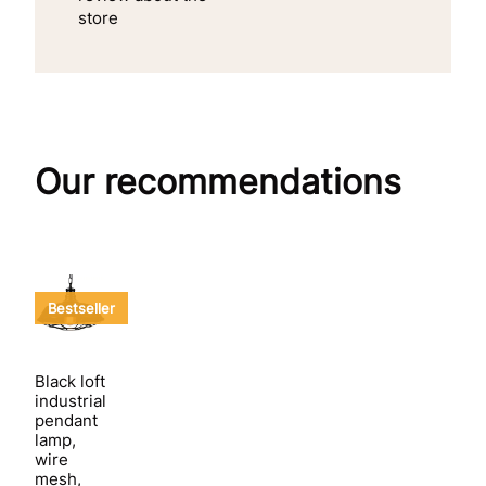
store
Our recommendations
Bestseller
Black loft
industrial
pendant
lamp,
wire
mesh,