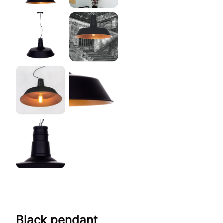
Black pendant