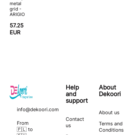
metal
grid -
ARIGIO
57.25
EUR
Help
About
and
Dekoori
support
info@dekoori.com
About us
Contact
From
Terms and
us
🇵🇱 to
Conditions