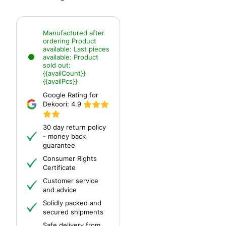
Manufactured after
ordering
Product
available:
Last pieces
available:
Product
sold out:
{{availCount}}
{{availPcs}}
Google Rating for
Dekoori:
4.9
30 day return policy
- money back
guarantee
Consumer Rights
Certificate
Customer service
and advice
Solidly packed and
secured shipments
Safe delivery from