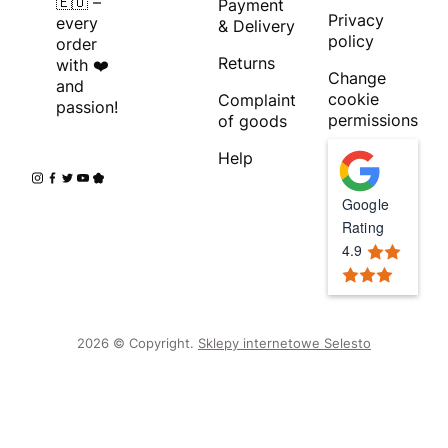
🇪🇺 –
Payment
Privacy
every
& Delivery
policy
order
Returns
with ❤️
Change
and
cookie
Complaint
passion!
permissions
of goods
Help
Google
Rating
4.9
2026 © Copyright.
Sklepy internetowe Selesto