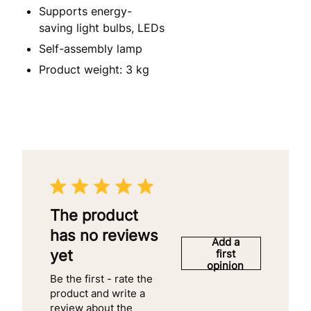
Supports energy-
saving light bulbs, LEDs
Self-assembly lamp
Product weight: 3 kg
The product
has no reviews
Add a
yet
first
opinion
Be the first - rate the
product and write a
review about the