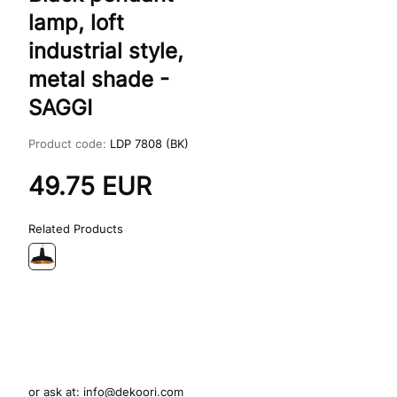
lamp, loft
industrial style,
metal shade -
SAGGI
Product code:
LDP 7808 (BK)
49.75
EUR
Related Products
or ask at:
info@dekoori.com