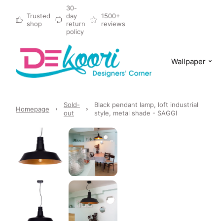
30-
Trusted
day
1500+
shop
return
reviews
policy
Wallpaper
Sold-
Black pendant lamp, loft industrial
Homepage
out
style, metal shade - SAGGI