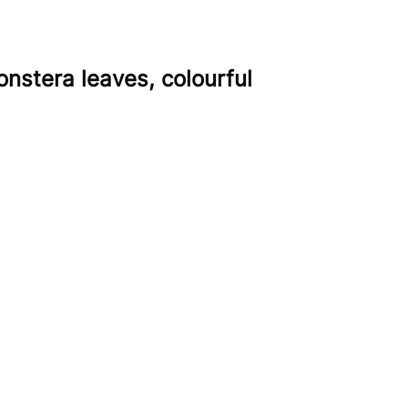
onstera leaves, colourful