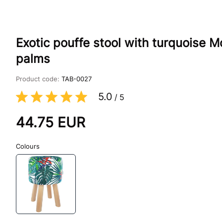
Exotic pouffe stool with turquoise M
palms
Product code:
TAB-0027
5.0
/
5
44.75
EUR
Colours