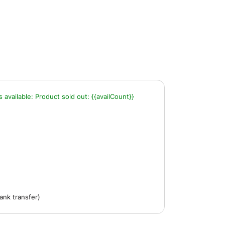
s available:
Product sold out:
{{availCount}}
ank transfer)