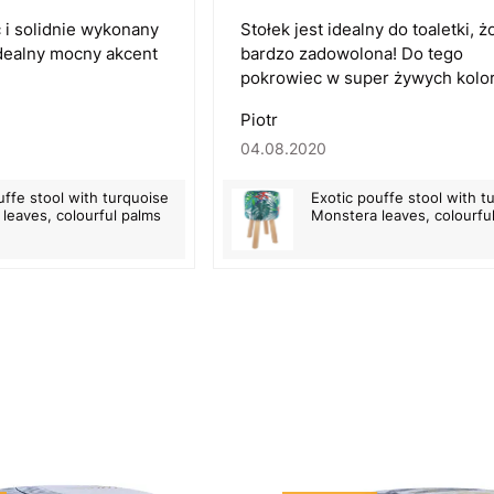
 i solidnie wykonany
Stołek jest idealny do toaletki, 
 Idealny mocny akcent
bardzo zadowolona! Do tego
pokrowiec w super żywych kolor
Piotr
04.08.2020
uffe stool with turquoise
Exotic pouffe stool with t
leaves, colourful palms
Monstera leaves, colourfu