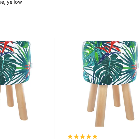
ue, yellow