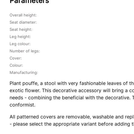
Parameters
Overall height:
Seat diameter:
Seat height:
Leg height:
Leg colour:
Number of legs:
Cover:
Colour:
Manufacturing:
Plant pouffe, a stool with very fashionable leaves of 
exotic flower. This decorative accessory will bring a c
needs - combining the beneficial with the decorative. Th
conformist.
All patterned covers are removable, washable and repl
- please select the appropriate variant before adding 