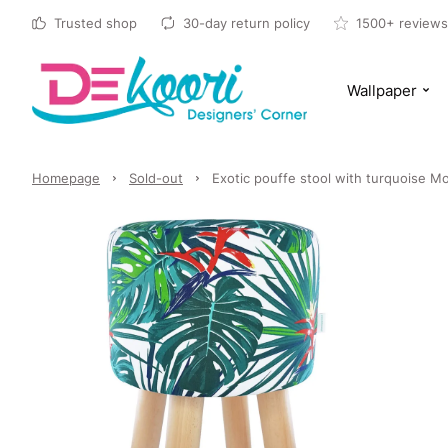
Trusted shop
30-day return policy
1500+ reviews
Wallpaper
Homepage
Sold-out
Exotic pouffe stool with turquoise Mo