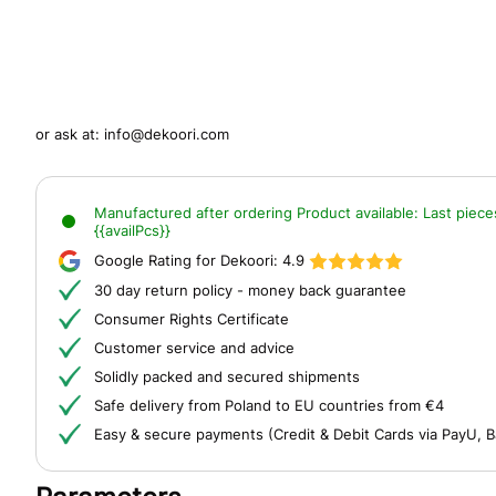
or ask at:
info@dekoori.com
Manufactured after ordering
Product available:
Last piece
{{availPcs}}
Google Rating for Dekoori:
4.9
30 day return policy - money back guarantee
Consumer Rights Certificate
Customer service and advice
Solidly packed and secured shipments
Safe delivery from Poland to EU countries from €4
Easy & secure payments (Credit & Debit Cards via PayU, B