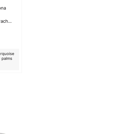
żona
ach...
urquoise
l palms