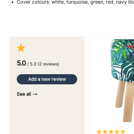
Cover colours: white, turquoise, green, red, navy bl
5.0
/ 5.0 (2 reviews)
Add a new review
See all