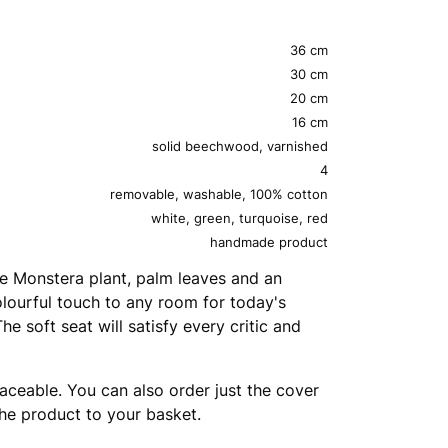
36 cm
30 cm
20 cm
16 cm
solid beechwood, varnished
4
removable, washable, 100% cotton
white, green, turquoise, red
handmade product
the Monstera plant, palm leaves and an
olourful touch to any room for today's
e soft seat will satisfy every critic and
aceable. You can also order just the cover
the product to your basket.