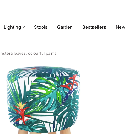
Lighting
Stools
Garden
Bestsellers
New
nstera leaves, colourful palms