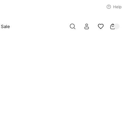
Help
Sale