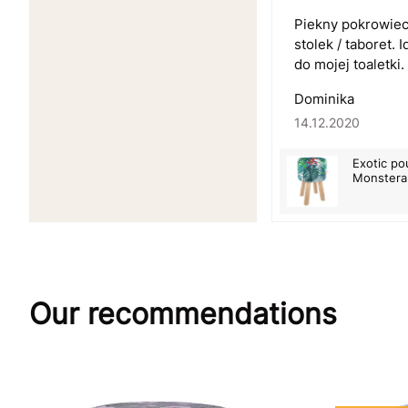
Piekny pokrowiec
stolek / taboret.
do mojej toaletki.
Dominika
14.12.2020
Exotic po
Monstera 
Our recommendations