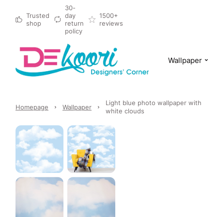
30-
Trusted
day
1500+
shop
return
reviews
policy
Wallpaper
Light blue photo wallpaper with
Homepage
Wallpaper
white clouds