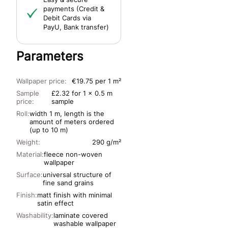
payments (Credit &
Debit Cards via
PayU, Bank transfer)
Parameters
Wallpaper price:
€19.75 per 1 m²
Sample
£2.32 for 1 x 0.5 m
price:
sample
Roll:
width 1 m, length is the
amount of meters ordered
(up to 10 m)
Weight:
290 g/m²
Material:
fleece non-woven
wallpaper
Surface:
universal structure of
fine sand grains
Finish:
matt finish with minimal
satin effect
Washability:
laminate covered
washable wallpaper