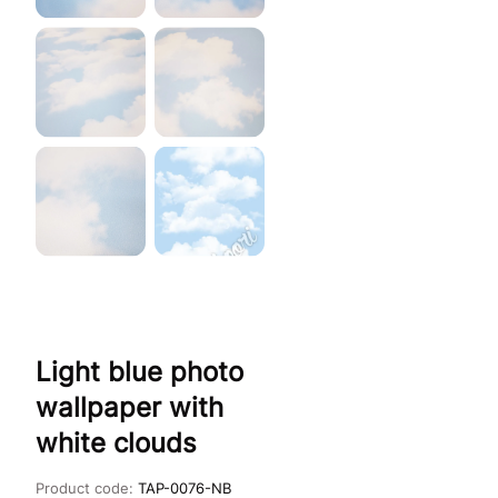
Light blue photo
wallpaper with
white clouds
Product code:
TAP-0076-NB