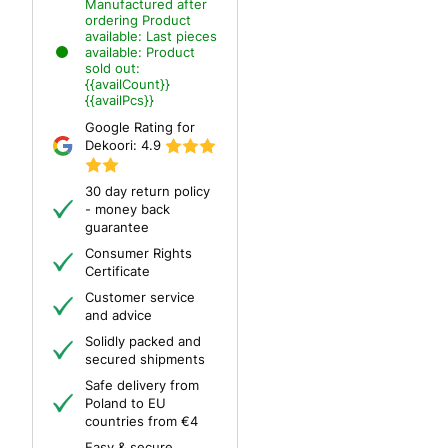
Manufactured after
ordering
Product
available:
Last pieces
available:
Product
sold out:
{{availCount}}
{{availPcs}}
Google Rating for
Dekoori:
4.9
30 day return policy
- money back
guarantee
Consumer Rights
Certificate
Customer service
and advice
Solidly packed and
secured shipments
Safe delivery from
Poland to EU
countries from €4
Easy & secure