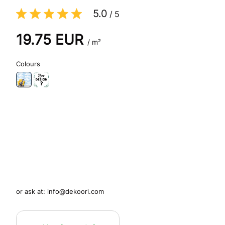
5.0
/
5
19.75
EUR
/ m²
Colours
or ask at:
info@dekoori.com