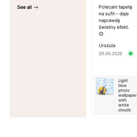
Polecam tapetę
See all
na sufit – daje
naprawdę
świetny efekt.
😊
Urszula
29.06.2026
Light
blue
photo
wallpaper
with
white
clouds