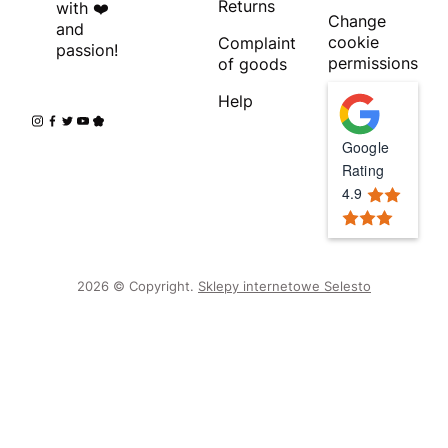
Returns
with ❤️
Change
and
cookie
Complaint
passion!
permissions
of goods
Help
Google
Rating
4.9
2026 © Copyright.
Sklepy internetowe Selesto