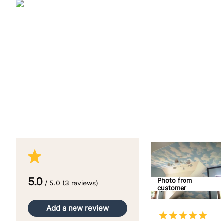
5.0
Photo from
/ 5.0 (3 reviews)
customer
Add a new review