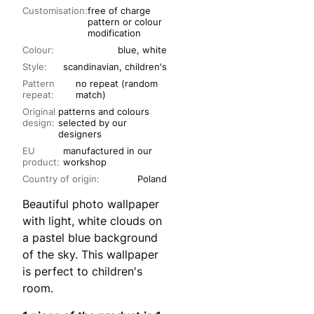
Customisation:
free of charge
pattern or colour
modification
Colour:
blue, white
Style:
scandinavian, children's
Pattern
no repeat (random
repeat:
match)
Original
patterns and colours
design:
selected by our
designers
EU
manufactured in our
product:
workshop
Country of origin:
Poland
Beautiful photo wallpaper
with light, white clouds on
a pastel blue background
of the sky. This wallpaper
is perfect to children's
room.