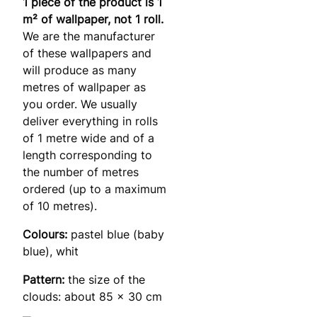
1 piece of the product is 1
m² of wallpaper, not 1 roll.
We are the manufacturer
of these wallpapers and
will produce as many
metres of wallpaper as
you order. We usually
deliver everything in rolls
of 1 metre wide and of a
length corresponding to
the number of metres
ordered (up to a maximum
of 10 metres).
Colours:
pastel blue (baby
blue), whit
Pattern:
the size of the
clouds: about 85 x 30 cm