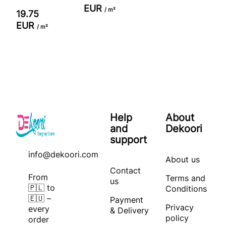
EUR
/ m²
19.75
EUR
/ m²
Help
About
and
Dekoori
support
info@dekoori.com
About us
Contact
From
Terms and
us
🇵🇱 to
Conditions
🇪🇺 –
Payment
Privacy
every
& Delivery
policy
order