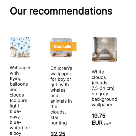
Our recommendations
Bestseller
Wallpaper
Children's
White
with
wallpaper
clouds
flying
for boy or
(clouds:
balloons
girl, with
7,5-24 cm)
and
whales
on grey
clouds
and
background
(colours:
animals in
wallpaper
light
the
blue-
clouds,
19.75
navy
star
blue-
EUR
hunting
/ m²
white) for
a boy
22.25