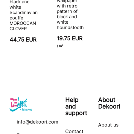
wallpaper
black and
with retro
white
pattern of
Scandinavian
black and
pouffe
white
MOROCCAN
houndstooth
CLOVER
19.75 EUR
44.75 EUR
/ m²
Help
About
and
Dekoori
support
info@dekoori.com
About us
Contact