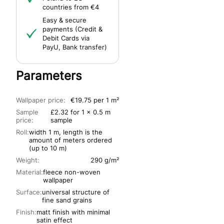
countries from €4
Easy & secure
payments (Credit &
Debit Cards via
PayU, Bank transfer)
Parameters
Wallpaper price:
€19.75 per 1 m²
Sample
£2.32 for 1 x 0.5 m
price:
sample
Roll:
width 1 m, length is the
amount of meters ordered
(up to 10 m)
Weight:
290 g/m²
Material:
fleece non-woven
wallpaper
Surface:
universal structure of
fine sand grains
Finish:
matt finish with minimal
satin effect