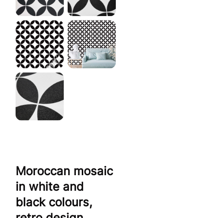
Moroccan mosaic
in white and
black colours,
retro design