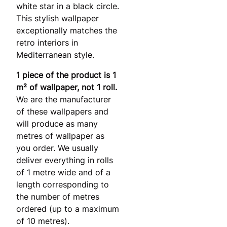
white star in a black circle.
This stylish wallpaper
exceptionally matches the
retro interiors in
Mediterranean style.
1 piece of the product is 1
m² of wallpaper, not 1 roll.
We are the manufacturer
of these wallpapers and
will produce as many
metres of wallpaper as
you order. We usually
deliver everything in rolls
of 1 metre wide and of a
length corresponding to
the number of metres
ordered (up to a maximum
of 10 metres).