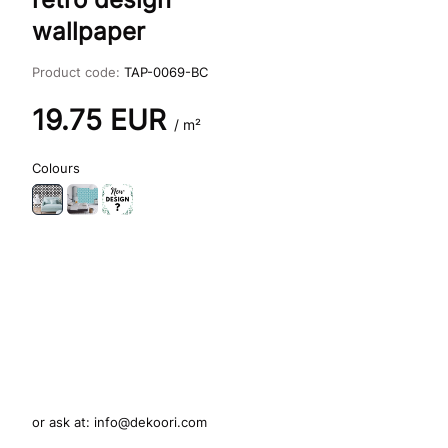
wallpaper
Product code:
TAP-0069-BC
19.75
EUR
/ m²
Colours
or ask at:
info@dekoori.com