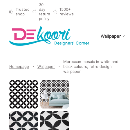
30-
Trusted
day
1500+
shop
return
reviews
policy
Wallpaper
Moroccan mosaic in white and
Homepage
Wallpaper
black colours, retro design
wallpaper