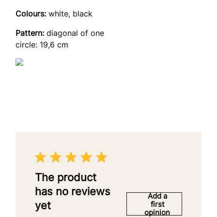
Colours:
white, black
Pattern:
diagonal of one
circle: 19,6 cm
The product
has no reviews
Add a
yet
first
opinion