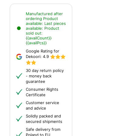
Manufactured after
ordering
Product
available:
Last pieces
available:
Product
sold out:
{{availCount}}
{{availPcs}}
Google Rating for
Dekoori:
4.9
30 day return policy
- money back
guarantee
Consumer Rights
Certificate
Customer service
and advice
Solidly packed and
secured shipments
Safe delivery from
Poland to EU