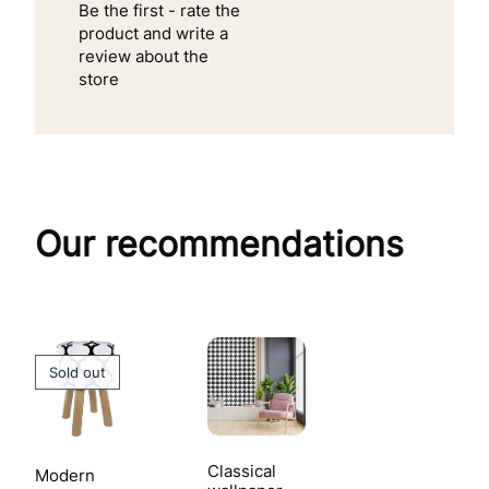
Be the first - rate the
product and write a
review about the
store
Our recommendations
Sold out
Classical
Modern