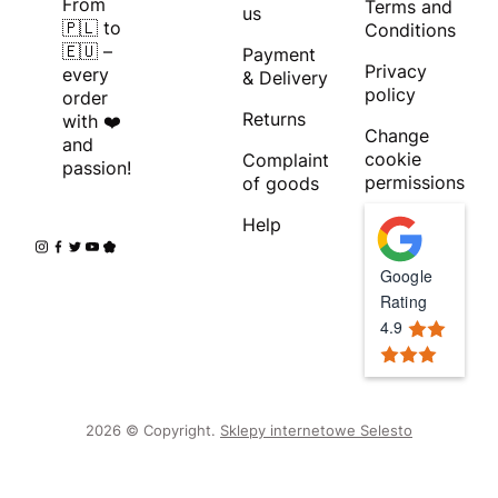
From
Terms and
us
🇵🇱 to
Conditions
🇪🇺 –
Payment
Privacy
every
& Delivery
policy
order
Returns
with ❤️
Change
and
cookie
Complaint
passion!
permissions
of goods
Help
Google
Rating
4.9
2026 © Copyright.
Sklepy internetowe Selesto