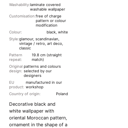
Washability:
laminate covered
washable wallpaper
Customisation:
free of charge
pattern or colour
modification
Colour:
black, white
Style:
glamour, scandinavian,
vintage / retro, art deco,
classic
Pattern
19.8 cm (straight
repeat:
match)
Original
patterns and colours
design:
selected by our
designers
EU
manufactured in our
product:
workshop
Country of origin:
Poland
Decorative black and
white wallpaper with
oriental Moroccan pattern,
ornament in the shape of a