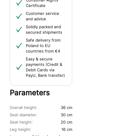
Consumer Rights
Certificate
Customer service
and advice
Solidly packed and
secured shipments
Safe delivery from
Poland to EU
countries from €4
Easy & secure
payments (Credit &
Debit Cards via
PayU, Bank transfer)
Parameters
Overall height:
36 cm
Seat diameter:
30 cm
Seat height:
20 cm
Leg height:
16 cm