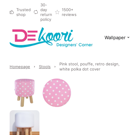
30-
Trusted
day
1500+
shop
return
reviews
policy
Wallpaper
Pink stool, pouffe, retro design,
Homepage
Stools
white polka dot cover