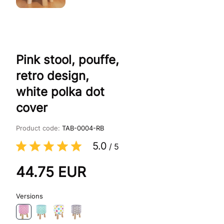
Pink stool, pouffe,
retro design,
white polka dot
cover
Product code:
TAB-0004-RB
5.0
/
5
44.75
EUR
Versions