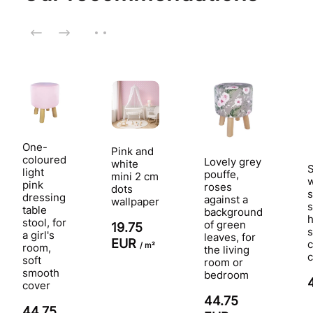
One-
Pink and
coloured
Lovely grey
white
S
light
pouffe,
mini 2 cm
w
pink
roses
dots
s
dressing
against a
wallpaper
s
table
background
h
stool, for
of green
19.75
a girl's
leaves, for
EUR
c
/ m²
room,
the living
c
soft
room or
smooth
bedroom
cover
44.75
44.75