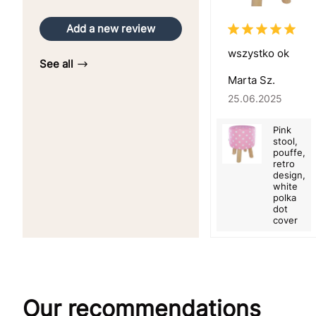
Add a new review
wszystko ok
See all
Marta Sz.
25.06.2025
Pink
stool,
pouffe,
retro
design,
white
polka
dot
cover
Our recommendations