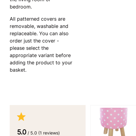
bedroom.
All patterned covers are
removable, washable and
replaceable. You can also
order just the cover -
please select the
appropriate variant before
adding the product to your
basket.
5.0
/ 5.0 (1 reviews)