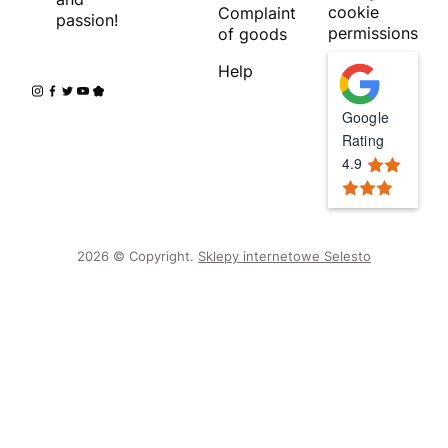
cookie
Complaint
passion!
permissions
of goods
Help
Google
Rating
4.9
2026 © Copyright.
Sklepy internetowe Selesto