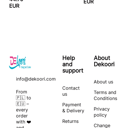
EUR
EUR
Help
About
and
Dekoori
support
info@dekoori.com
About us
Contact
From
Terms and
us
🇵🇱 to
Conditions
🇪🇺 –
Payment
Privacy
every
& Delivery
policy
order
Returns
with ❤️
Change
and