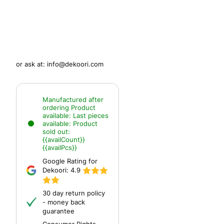
or ask at:
info@dekoori.com
Manufactured after
ordering
Product
available:
Last pieces
available:
Product
sold out:
{{availCount}}
{{availPcs}}
Google Rating for
Dekoori:
4.9
30 day return policy
- money back
guarantee