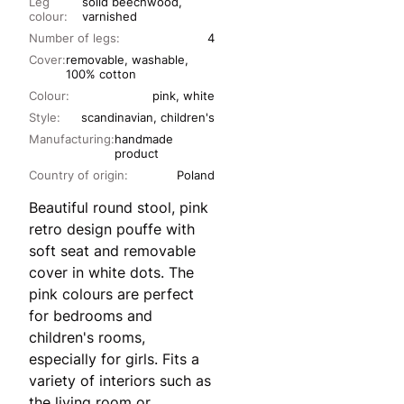
Leg
solid beechwood,
colour:
varnished
Number of legs:
4
Cover:
removable, washable,
100% cotton
Colour:
pink, white
Style:
scandinavian, children's
Manufacturing:
handmade
product
Country of origin:
Poland
Beautiful round stool, pink
retro design pouffe with
soft seat and removable
cover in white dots. The
pink colours are perfect
for bedrooms and
children's rooms,
especially for girls. Fits a
variety of interiors such as
the living room or