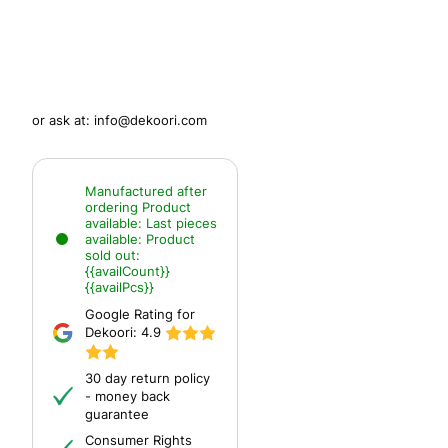
or ask at:
info@dekoori.com
Manufactured after
ordering
Product
available:
Last pieces
available:
Product
sold out:
{{availCount}}
{{availPcs}}
Google Rating for
Dekoori:
4.9
30 day return policy
- money back
guarantee
Consumer Rights