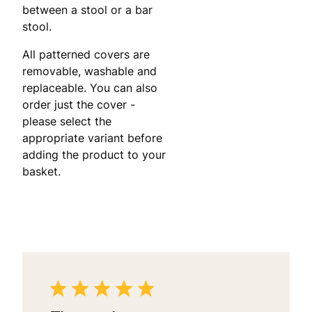
between a stool or a bar
stool.
All patterned covers are
removable, washable and
replaceable. You can also
order just the cover -
please select the
appropriate variant before
adding the product to your
basket.