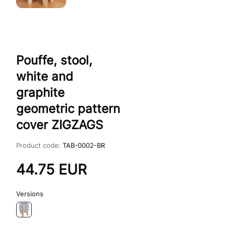
Pouffe, stool,
white and
graphite
geometric pattern
cover ZIGZAGS
Product code:
TAB-0002-BR
44.75
EUR
Versions