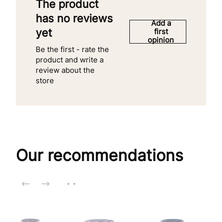
The product
has no reviews
Add a
yet
first
opinion
Be the first - rate the
product and write a
review about the
store
Our recommendations