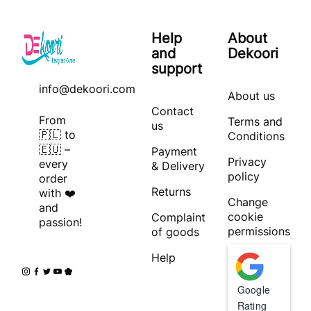
Help
About
and
Dekoori
support
info@dekoori.com
About us
Contact
From
Terms and
us
🇵🇱 to
Conditions
🇪🇺 –
Payment
Privacy
every
& Delivery
policy
order
Returns
with ❤️
Change
and
cookie
Complaint
passion!
permissions
of goods
Help
Google
Rating