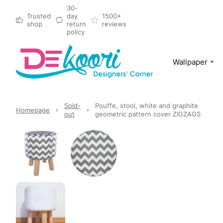
30-
Trusted
day
1500+
shop
return
reviews
policy
Wallpaper
Sold-
Pouffe, stool, white and graphite
Homepage
out
geometric pattern cover ZIGZAGS