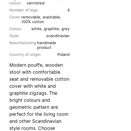
colour:
varnished
Number of legs:
4
Cover:
removable, washable,
100% cotton
Colour:
white, graphite, grey
Style:
scandinavian
Manufacturing:
handmade
product
Country of origin:
Poland
Modern pouffe, wooden
stool with comfortable
seat and removable cotton
cover with white and
graphite zigzags. The
bright colours and
geometric pattern are
perfect for the living room
and other Scandinavian
style rooms. Choose