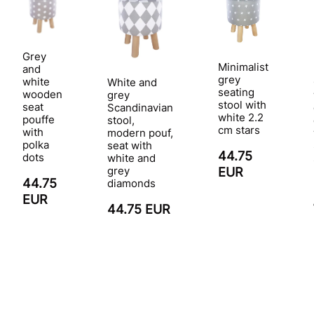
Grey
Minimalist
and
grey
white
White and
seating
wooden
grey
stool with
seat
Scandinavian
white 2.2
pouffe
stool,
cm stars
with
modern pouf,
polka
seat with
44.75
dots
white and
grey
EUR
44.75
diamonds
EUR
44.75 EUR