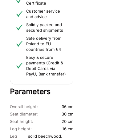
Certificate
Customer service
and advice
Solidly packed and
secured shipments
Safe delivery from
Poland to EU
countries from €4
Easy & secure
payments (Credit &
Debit Cards via
PayU, Bank transfer)
Parameters
Overall height:
36 cm
Seat diameter:
30 cm
Seat height:
20 cm
Leg height:
16 cm
Leg
solid beechwood,