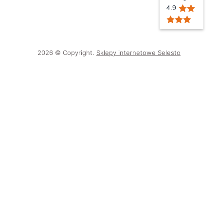
4.9
2026 © Copyright.
Sklepy internetowe Selesto