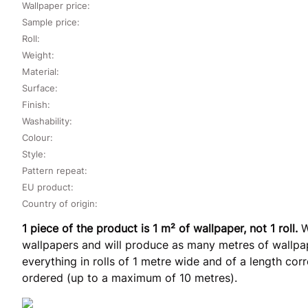
Wallpaper price:
Sample price:
Roll:
Weight:
Material:
Surface:
Finish:
Washability:
Colour:
Style:
Pattern repeat:
EU product:
Country of origin:
1 piece of the product is 1 m² of wallpaper, not 1 roll.
W
wallpapers and will produce as many metres of wallpap
everything in rolls of 1 metre wide and of a length co
ordered (up to a maximum of 10 metres).