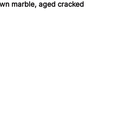
rown marble, aged cracked