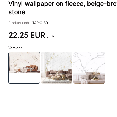
Vinyl wallpaper on fleece, beige-b
stone
Product code:
TAP-0139
22.25
EUR
/ m²
Versions