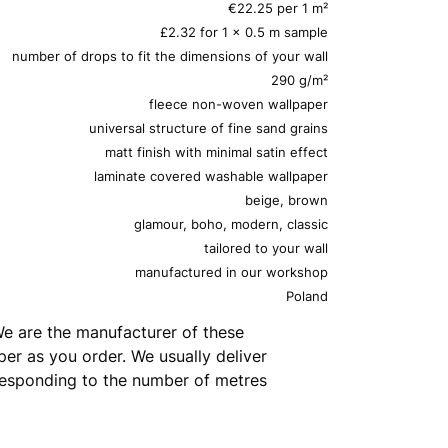
€22.25 per 1 m²
£2.32 for 1 x 0.5 m sample
number of drops to fit the dimensions of your wall
290 g/m²
fleece non-woven wallpaper
universal structure of fine sand grains
matt finish with minimal satin effect
laminate covered washable wallpaper
beige, brown
glamour, boho, modern, classic
tailored to your wall
manufactured in our workshop
Poland
e are the manufacturer of these
er as you order. We usually deliver
rresponding to the number of metres