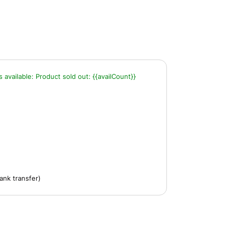
s available:
Product sold out:
{{availCount}}
ank transfer)