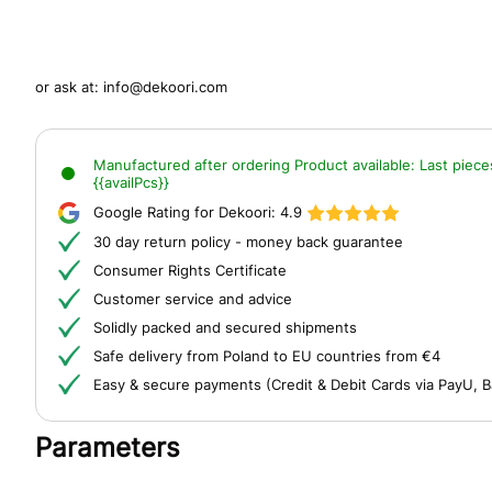
or ask at:
info@dekoori.com
Manufactured after ordering
Product available:
Last piece
{{availPcs}}
Google Rating for Dekoori:
4.9
30 day return policy - money back guarantee
Consumer Rights Certificate
Customer service and advice
Solidly packed and secured shipments
Safe delivery from Poland to EU countries from €4
Easy & secure payments (Credit & Debit Cards via PayU, B
Parameters