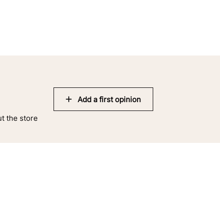
Add a first opinion
ut the store