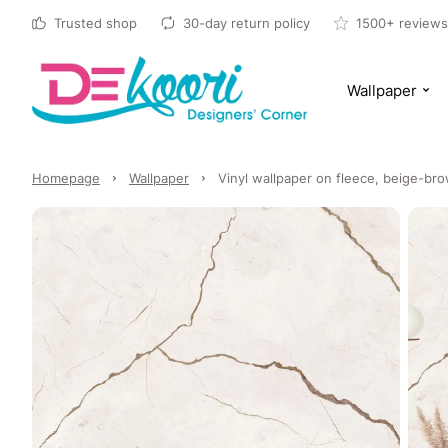
Trusted shop
30-day return policy
1500+ reviews
Wallpaper
Homepage
Wallpaper
Vinyl wallpaper on fleece, beige-br