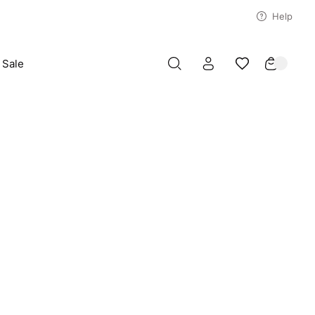
Help
Sale