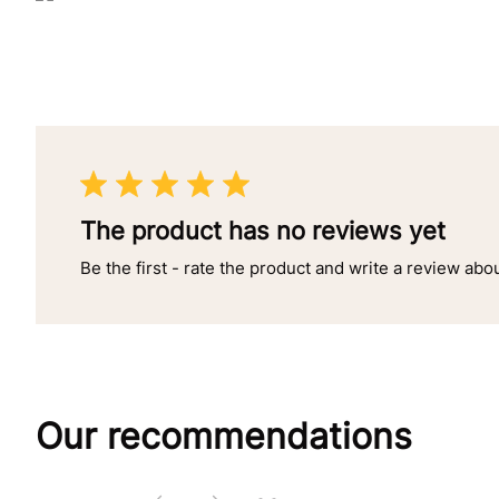
The product has no reviews yet
Be the first - rate the product and write a review abo
Our recommendations