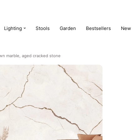
Lighting
Stools
Garden
Bestsellers
New
own marble, aged cracked stone