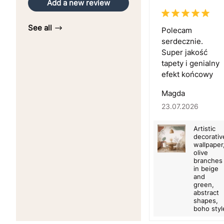
Add a new review
See all
Polecam
serdecznie.
Super jakość
tapety i genialny
efekt końcowy
Magda
23.07.2026
Artistic
decorativ
wallpaper
olive
branches
in beige
and
green,
abstract
shapes,
boho styl