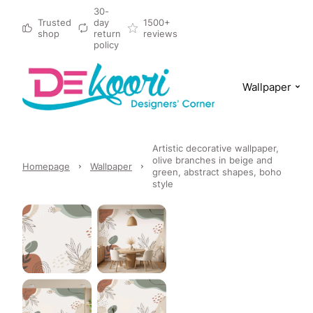
30-
Trusted
day
1500+
shop
return
reviews
policy
Wallpaper
Artistic decorative wallpaper,
olive branches in beige and
Homepage
Wallpaper
green, abstract shapes, boho
style