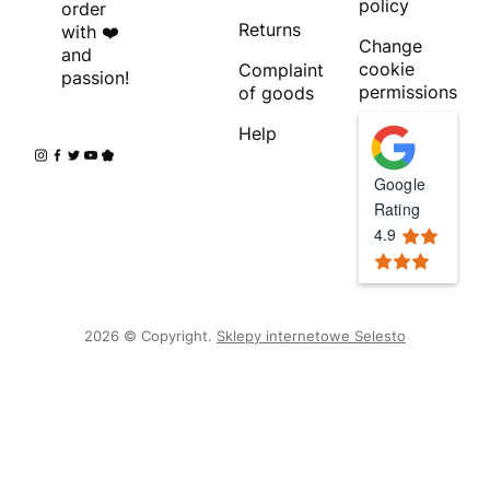
policy
order
Returns
with ❤️
Change
and
cookie
Complaint
passion!
permissions
of goods
Help
Google
Rating
4.9
2026 © Copyright.
Sklepy internetowe Selesto