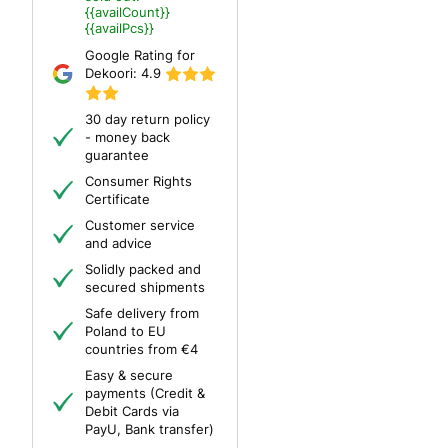
{{availCount}}
{{availPcs}}
Google Rating for
Dekoori:
4.9
30 day return policy
- money back
guarantee
Consumer Rights
Certificate
Customer service
and advice
Solidly packed and
secured shipments
Safe delivery from
Poland to EU
countries from €4
Easy & secure
payments (Credit &
Debit Cards via
PayU, Bank transfer)