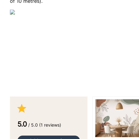
of 10 metres).
5.0
/ 5.0 (1 reviews)