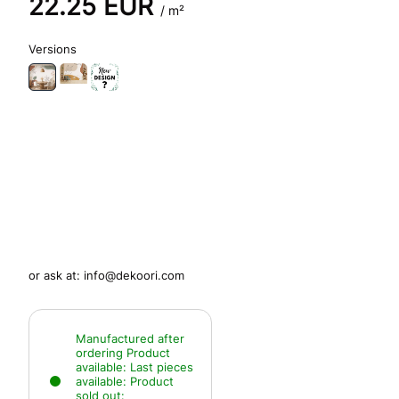
22.25
EUR
/ m²
Versions
or ask at:
info@dekoori.com
Manufactured after
ordering
Product
available:
Last pieces
available:
Product
sold out: