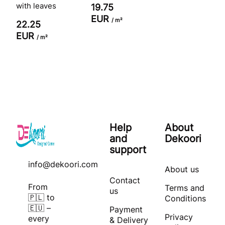
with leaves
19.75
EUR
/ m²
22.25
EUR
/ m²
Help
About
and
Dekoori
support
info@dekoori.com
About us
Contact
From
Terms and
us
🇵🇱 to
Conditions
🇪🇺 –
Payment
Privacy
every
& Delivery