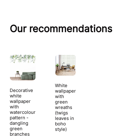
Our recommendations
White
Decorative
wallpaper
white
with
wallpaper
green
with
wreaths
watercolour
(twigs
pattern -
leaves in
dangling
boho
green
style)
branches