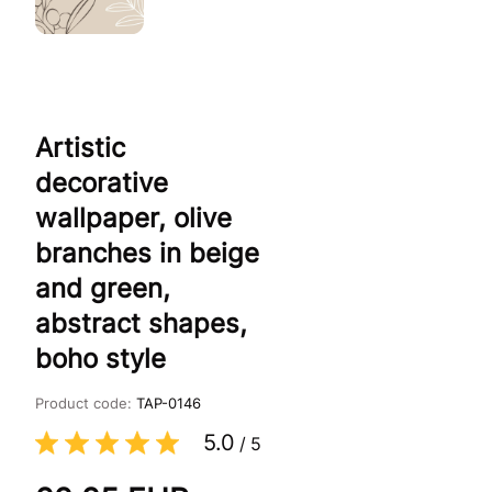
Artistic
decorative
wallpaper, olive
branches in beige
and green,
abstract shapes,
boho style
Product code:
TAP-0146
5.0
/
5