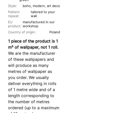
Style:
boho, modern, art deco
Pattern
tailored to your
repeat:
wall
EU
manufactured in our
product:
workshop
Country of origin:
Poland
1 piece of the product is 1
m² of wallpaper, not 1 roll.
We are the manufacturer
of these wallpapers and
will produce as many
metres of wallpaper as
you order. We usually
deliver everything in rolls
of 1 metre wide and of a
length corresponding to
the number of metres
ordered (up to a maximum