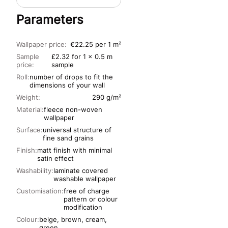
Parameters
Wallpaper price:
€22.25 per 1 m²
Sample
£2.32 for 1 x 0.5 m
price:
sample
Roll:
number of drops to fit the
dimensions of your wall
Weight:
290 g/m²
Material:
fleece non-woven
wallpaper
Surface:
universal structure of
fine sand grains
Finish:
matt finish with minimal
satin effect
Washability:
laminate covered
washable wallpaper
Customisation:
free of charge
pattern or colour
modification
Colour:
beige, brown, cream,
green