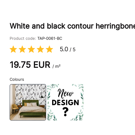
White and black contour herringbon
Product code:
TAP-0061-BC
5.0
/
5
19.75
EUR
/ m²
Colours