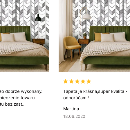
dzo dobrze wykonany.
Tapeta je krásna,super kvalita -
zpieczenie towaru
odporúčam!!
u bez zast...
Martina
18.06.2020