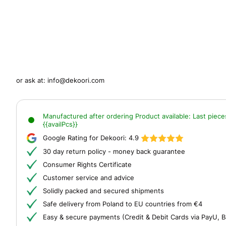
or ask at:
info@dekoori.com
Manufactured after ordering
Product available:
Last piece
{{availPcs}}
Google Rating for Dekoori:
4.9
30 day return policy - money back guarantee
Consumer Rights Certificate
Customer service and advice
Solidly packed and secured shipments
Safe delivery from Poland to EU countries from €4
Easy & secure payments (Credit & Debit Cards via PayU, B