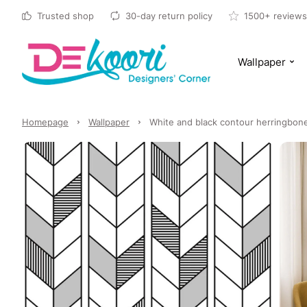
Trusted shop
30-day return policy
1500+ reviews
Wallpaper
Homepage
Wallpaper
White and black contour herringbone