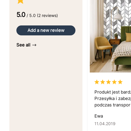
5.0
/ 5.0 (2 reviews)
Add a new review
See all
Produkt jest bar
Przesyłka i zabe
podczas transport
Ewa
11.04.2019