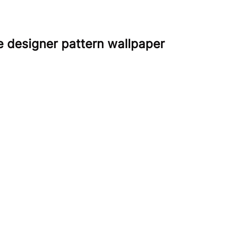
e designer pattern wallpaper