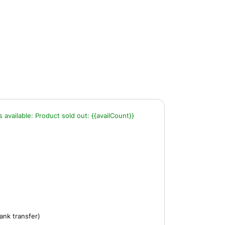
s available:
Product sold out:
{{availCount}}
ank transfer)