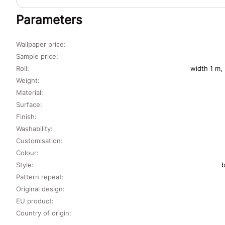
Parameters
Wallpaper price:
Sample price:
Roll:
width 1 m,
Weight:
Material:
Surface:
Finish:
Washability:
Customisation:
Colour:
Style:
b
Pattern repeat:
Original design:
EU product:
Country of origin: