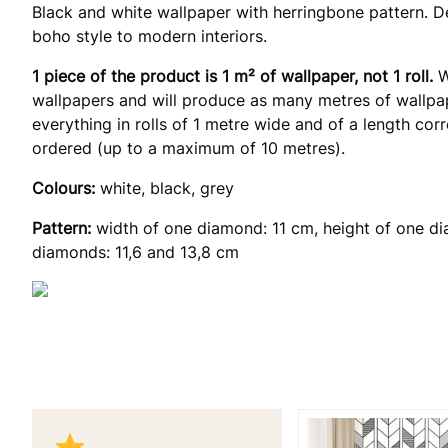
Black and white wallpaper with herringbone pattern. De
boho style to modern interiors.
1 piece of the product is 1 m² of wallpaper, not 1 roll.
W
wallpapers and will produce as many metres of wallpap
everything in rolls of 1 metre wide and of a length co
ordered (up to a maximum of 10 metres).
Colours:
white, black, grey
Pattern:
width of one diamond: 11 cm, height of one di
diamonds: 11,6 and 13,8 cm