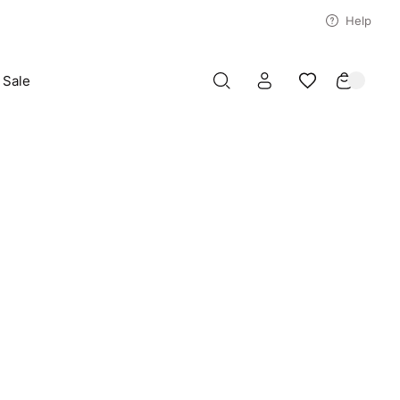
Help
Sale