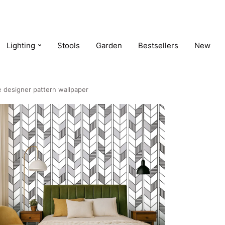
Lighting
Stools
Garden
Bestsellers
New
 designer pattern wallpaper