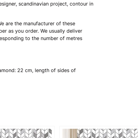
signer, scandinavian project, contour in
e are the manufacturer of these
er as you order. We usually deliver
rresponding to the number of metres
amond: 22 cm, length of sides of