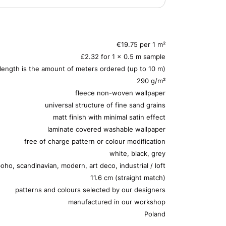
€19.75 per 1 m²
£2.32 for 1 x 0.5 m sample
 length is the amount of meters ordered (up to 10 m)
290 g/m²
fleece non-woven wallpaper
universal structure of fine sand grains
matt finish with minimal satin effect
laminate covered washable wallpaper
free of charge pattern or colour modification
white, black, grey
oho, scandinavian, modern, art deco, industrial / loft
11.6 cm (straight match)
patterns and colours selected by our designers
manufactured in our workshop
Poland