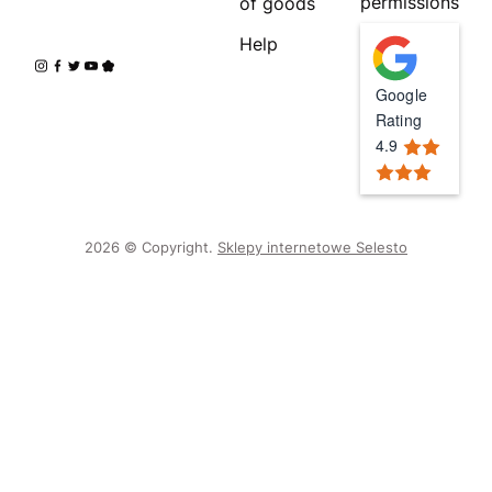
permissions
of goods
Help
Google
Rating
4.9
2026 © Copyright.
Sklepy internetowe Selesto