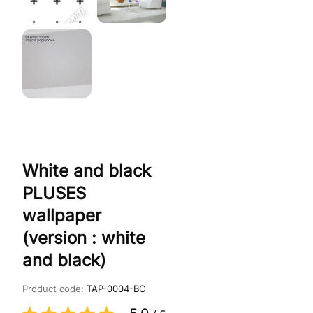
White and black
PLUSES
wallpaper
(version : white
and black)
Product code:
TAP-0004-BC