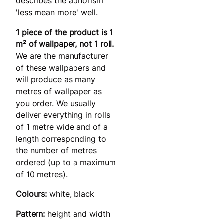
describes the aphorism
'less mean more' well.
1 piece of the product is 1
m² of wallpaper, not 1 roll.
We are the manufacturer
of these wallpapers and
will produce as many
metres of wallpaper as
you order. We usually
deliver everything in rolls
of 1 metre wide and of a
length corresponding to
the number of metres
ordered (up to a maximum
of 10 metres).
Colours:
white, black
Pattern:
height and width