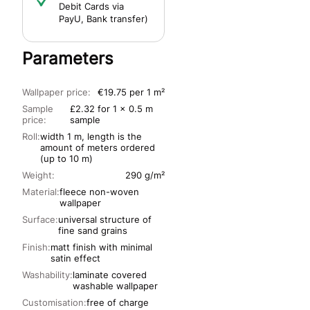
Debit Cards via
PayU, Bank transfer)
Parameters
Wallpaper price:
€19.75 per 1 m²
Sample
£2.32 for 1 x 0.5 m
price:
sample
Roll:
width 1 m, length is the
amount of meters ordered
(up to 10 m)
Weight:
290 g/m²
Material:
fleece non-woven
wallpaper
Surface:
universal structure of
fine sand grains
Finish:
matt finish with minimal
satin effect
Washability:
laminate covered
washable wallpaper
Customisation:
free of charge