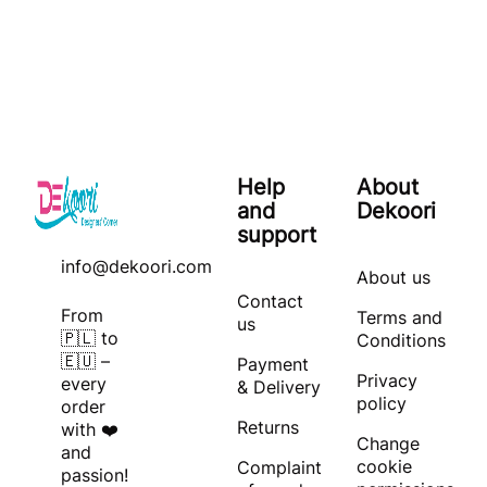
Help
About
and
Dekoori
support
info@dekoori.com
About us
Contact
From
Terms and
us
🇵🇱 to
Conditions
🇪🇺 –
Payment
Privacy
every
& Delivery
policy
order
Returns
with ❤️
Change
and
cookie
Complaint
passion!