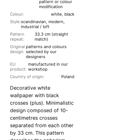
pattern or colour
modification
Colour:
white, black
Style:
scandinavian, modern,
industrial / loft
Pattern
33.3 cm (straight
repeat:
match)
Original
patterns and colours
design:
selected by our
designers
EU
manufactured in our
product:
workshop
Country of origin:
Poland
Decorative white
wallpaper with black
crosses (plus). Minimalistic
design composed of 10-
centimetres crosses
separated from each other
by 33 cm. This pattern