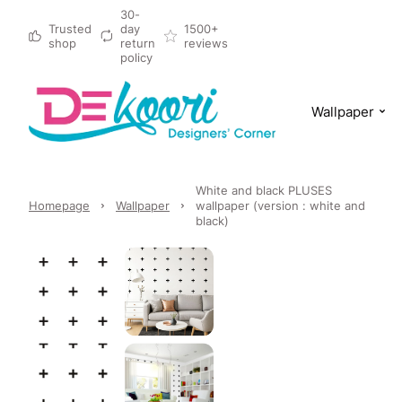
30-
Trusted
day
1500+
shop
return
reviews
policy
Wallpaper
White and black PLUSES
Homepage
Wallpaper
wallpaper (version : white and
black)