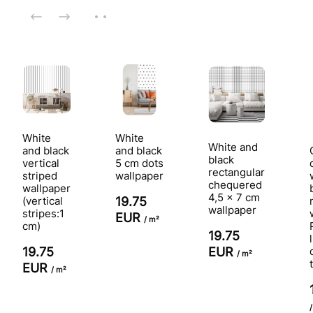
White
White
White and
and black
and black
black
vertical
5 cm dots
rectangular
striped
wallpaper
chequered
wallpaper
4,5 x 7 cm
(vertical
19.75
wallpaper
stripes:1
EUR
/ m²
cm)
19.75
EUR
19.75
/ m²
EUR
/ m²