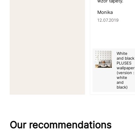
wzór tapety.
Monika
12.07.2019
White
and black
PLUSES
wallpaper
(version :
white
and
black)
Our recommendations