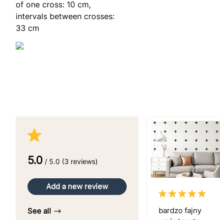
of one cross: 10 cm,
intervals between crosses:
33 cm
5.0
/ 5.0 (3 reviews)
Add a new review
bardzo fajny
See all