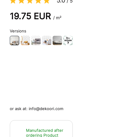
5.0
/
5
19.75
EUR
/ m²
Versions
or ask at:
info@dekoori.com
Manufactured after
ordering
Product