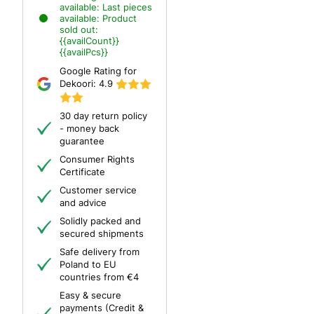
available:
Last pieces
available:
Product
sold out:
{{availCount}}
{{availPcs}}
Google Rating for
Dekoori:
4.9
30 day return policy
- money back
guarantee
Consumer Rights
Certificate
Customer service
and advice
Solidly packed and
secured shipments
Safe delivery from
Poland to EU
countries from €4
Easy & secure
payments (Credit &