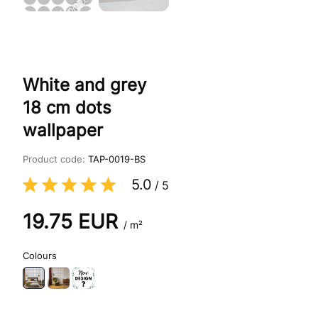
White and grey
18 cm dots
wallpaper
Product code:
TAP-0019-BS
5.0
/
5
19.75
EUR
/ m²
Colours