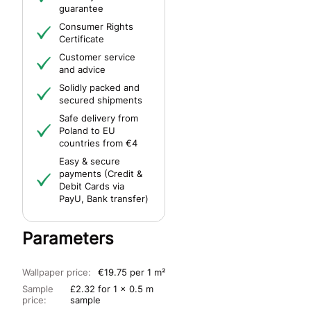
guarantee
Consumer Rights
Certificate
Customer service
and advice
Solidly packed and
secured shipments
Safe delivery from
Poland to EU
countries from €4
Easy & secure
payments (Credit &
Debit Cards via
PayU, Bank transfer)
Parameters
Wallpaper price:
€19.75 per 1 m²
Sample
£2.32 for 1 x 0.5 m
price:
sample