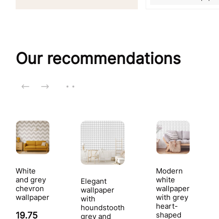
Our recommendations
White
Modern
and grey
white
Elegant
chevron
wallpaper
wallpaper
wallpaper
with grey
with
heart-
houndstooth
19.75
shaped
grey and