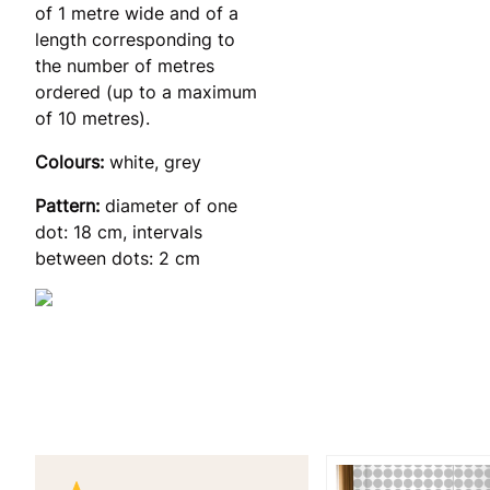
of 1 metre wide and of a
length corresponding to
the number of metres
ordered (up to a maximum
of 10 metres).
Colours:
white, grey
Pattern:
diameter of one
dot: 18 cm, intervals
between dots: 2 cm