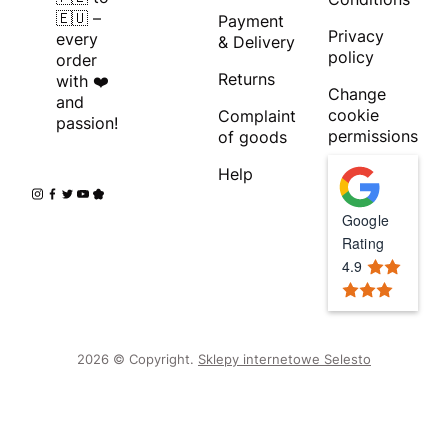
🇪🇺 –
Payment
Privacy
every
& Delivery
policy
order
Returns
with ❤️
Change
and
cookie
Complaint
passion!
permissions
of goods
Help
Google
Rating
4.9
2026 © Copyright.
Sklepy internetowe Selesto