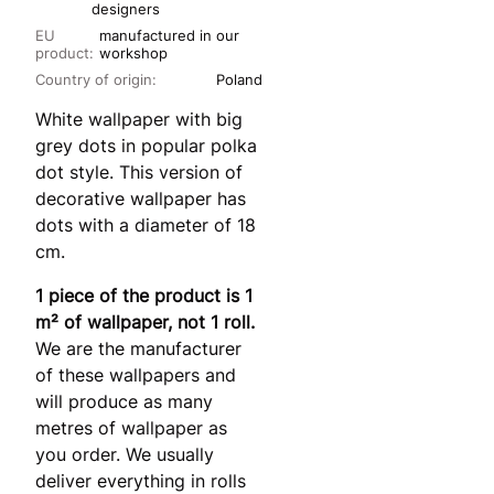
designers
EU
manufactured in our
product:
workshop
Country of origin:
Poland
White wallpaper with big
grey dots in popular polka
dot style. This version of
decorative wallpaper has
dots with a diameter of 18
cm.
1 piece of the product is 1
m² of wallpaper, not 1 roll.
We are the manufacturer
of these wallpapers and
will produce as many
metres of wallpaper as
you order. We usually
deliver everything in rolls