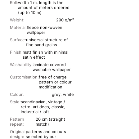
Roll:
width 1 m, length is the
amount of meters ordered
(up to 10 m)
Weight:
290 g/m²
Material:
fleece non-woven
wallpaper
Surface:
universal structure of
fine sand grains
Finish:
matt finish with minimal
satin effect
Washability:
laminate covered
washable wallpaper
Customisation:
free of charge
pattern or colour
modification
Colour:
grey, white
Style:
scandinavian, vintage /
retro, art deco, classic,
industrial / loft
Pattern
20 cm (straight
repeat:
match)
Original
patterns and colours
design:
selected by our