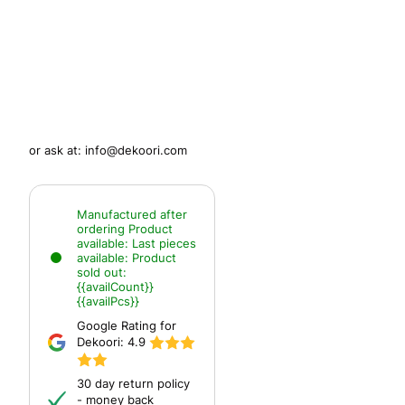
or ask at:
info@dekoori.com
Manufactured after
ordering
Product
available:
Last pieces
available:
Product
sold out:
{{availCount}}
{{availPcs}}
Google Rating for
Dekoori:
4.9
30 day return policy
- money back