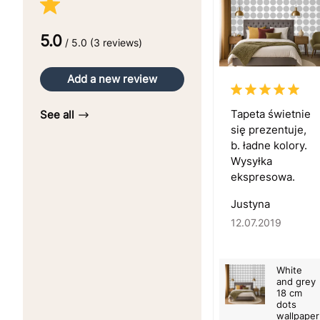
5.0
/ 5.0 (3 reviews)
Add a new review
Tapeta świetnie
See all
się prezentuje,
b. ładne kolory.
Wysyłka
ekspresowa.
Justyna
12.07.2019
White
and grey
18 cm
dots
wallpaper