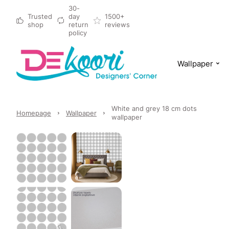
30-
Trusted
day
1500+
shop
return
reviews
policy
Wallpaper
White and grey 18 cm dots
Homepage
Wallpaper
wallpaper