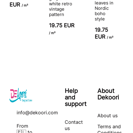
leaves in
white retro
EUR
/ m²
Nordic
vintage
boho
pattern
style
19.75 EUR
19.75
/ m²
EUR
/ m²
Help
About
and
Dekoori
support
info@dekoori.com
About us
Contact
From
Terms and
us
🇵🇱 to
Conditions