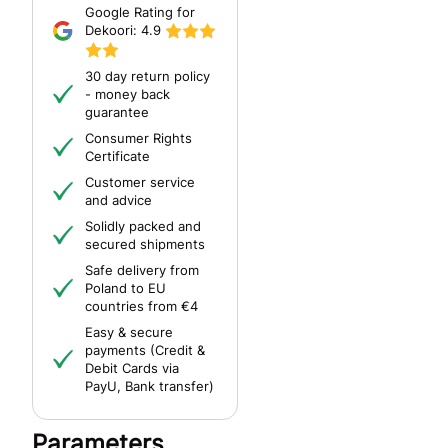
Google Rating for
Dekoori:
4.9
30 day return policy
- money back
guarantee
Consumer Rights
Certificate
Customer service
and advice
Solidly packed and
secured shipments
Safe delivery from
Poland to EU
countries from €4
Easy & secure
payments (Credit &
Debit Cards via
PayU, Bank transfer)
Parameters