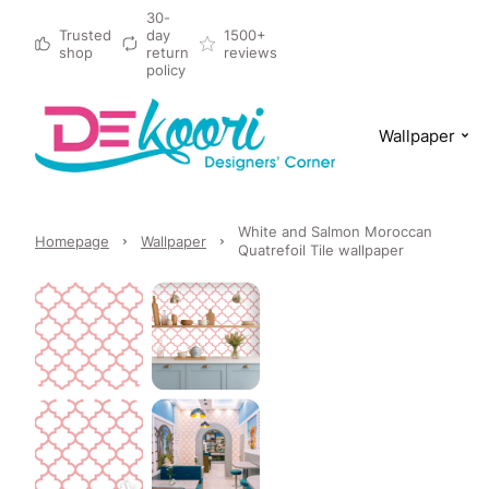
30-
Trusted
day
1500+
shop
return
reviews
policy
Wallpaper
White and Salmon Moroccan
Homepage
Wallpaper
Quatrefoil Tile wallpaper