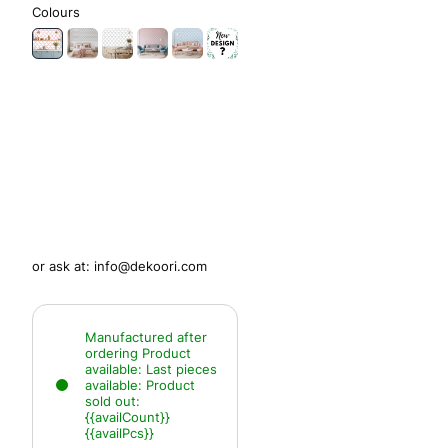
Colours
or ask at:
info@dekoori.com
Manufactured after
ordering
Product
available:
Last pieces
available:
Product
sold out:
{{availCount}}
{{availPcs}}