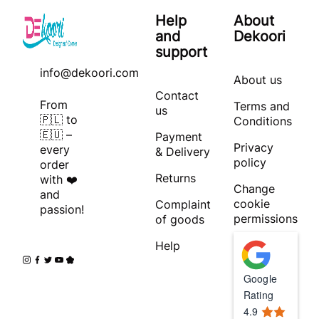
Help
About
and
Dekoori
support
info@dekoori.com
About us
Contact
From
Terms and
us
🇵🇱 to
Conditions
🇪🇺 –
Payment
Privacy
every
& Delivery
policy
order
Returns
with ❤️
Change
and
cookie
Complaint
passion!
permissions
of goods
Help
Google
Rating
4.9