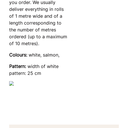
you order. We usually
deliver everything in rolls
of 1 metre wide and of a
length corresponding to
the number of metres
ordered (up to a maximum
of 10 metres).
Colours:
white, salmon,
Pattern:
width of white
pattern: 25 cm