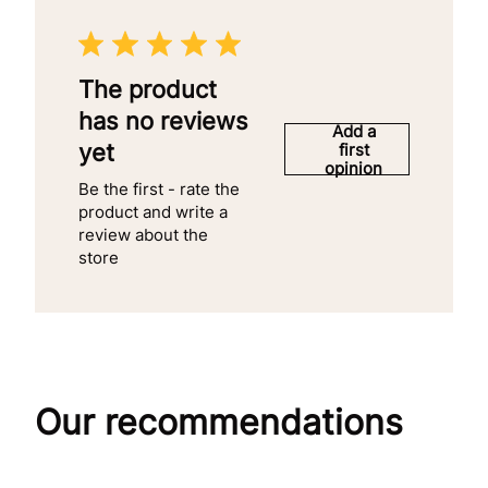
The product
has no reviews
Add a
yet
first
opinion
Be the first - rate the
product and write a
review about the
store
Our recommendations