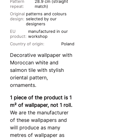
Pattern
28.9 cm (straight
repeat:
match)
Original
patterns and colours
design:
selected by our
designers
EU
manufactured in our
product:
workshop
Country of origin:
Poland
Decorative wallpaper with
Moroccan white and
salmon tile with stylish
oriental pattern,
ornaments.
1 piece of the product is 1
m² of wallpaper, not 1 roll.
We are the manufacturer
of these wallpapers and
will produce as many
metres of wallpaper as