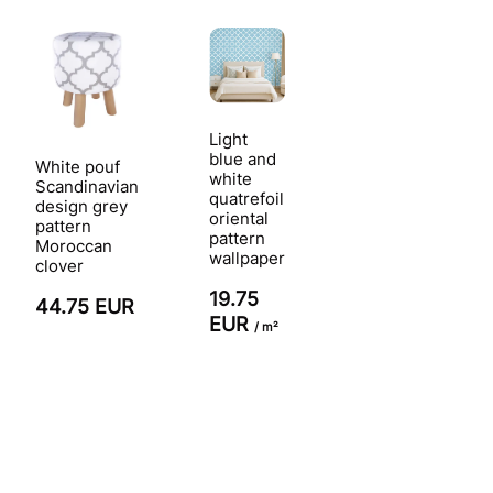
Light
blue and
White pouf
white
Scandinavian
quatrefoil
design grey
oriental
pattern
pattern
Moroccan
wallpaper
clover
19.75
44.75 EUR
EUR
/ m²