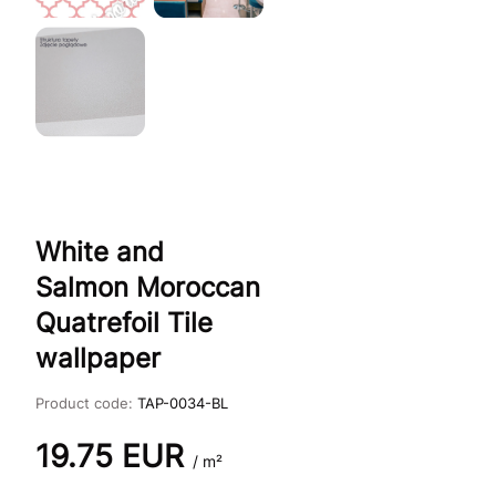
White and
Salmon Moroccan
Quatrefoil Tile
wallpaper
Product code:
TAP-0034-BL
19.75
EUR
/ m²