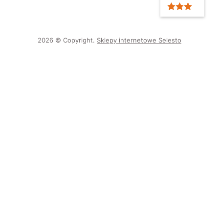
2026 © Copyright.
Sklepy internetowe Selesto