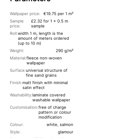
Wallpaper price:
€19.75 per 1 m²
Sample
£2.32 for 1 x 0.5 m
price:
sample
Roll:
width 1 m, length is the
amount of meters ordered
(up to 10 m)
Weight:
290 g/m²
Material:
fleece non-woven
wallpaper
Surface:
universal structure of
fine sand grains
Finish:
matt finish with minimal
satin effect
Washability:
laminate covered
washable wallpaper
Customisation:
free of charge
pattern or colour
modification
Colour:
white, salmon
Style:
glamour