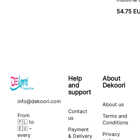
54.75 E
Help
About
and
Dekoori
support
info@dekoori.com
About us
Contact
From
Terms and
us
🇵🇱 to
Conditions
🇪🇺 –
Payment
Privacy
every
& Delivery