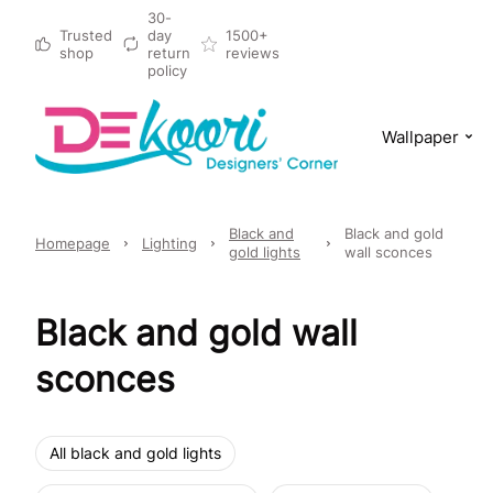
30-
Trusted
day
1500+
shop
return
reviews
policy
Wallpaper
Black and
Black and gold
Homepage
Lighting
gold lights
wall sconces
Black and gold wall
sconces
All black and gold lights