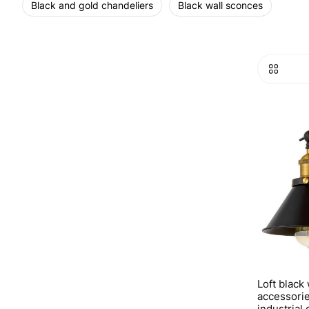
Black and gold chandeliers
Black wall sconces
Loft black
accessorie
industrial