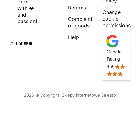
policy
order
Returns
with ❤️
Change
and
cookie
Complaint
passion!
permissions
of goods
Help
Google
Rating
4.9
2026 © Copyright.
Sklepy internetowe Selesto