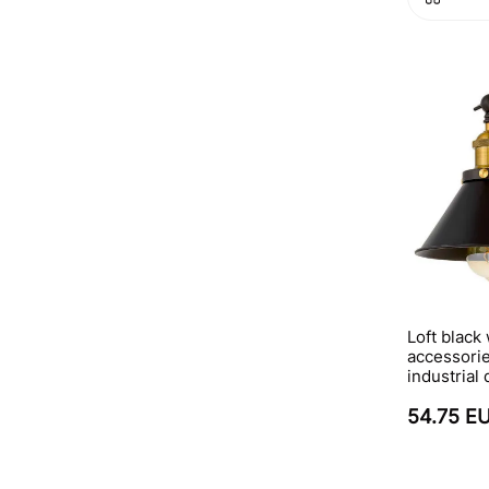
Loft black
accessorie
industrial
54.75 E