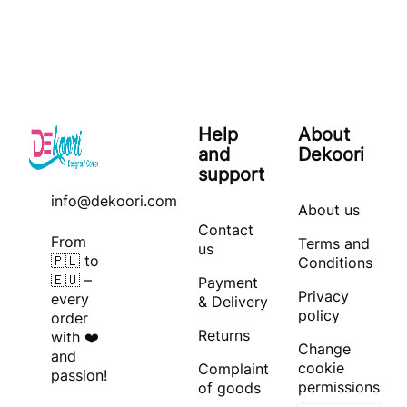
Help
About
and
Dekoori
support
info@dekoori.com
About us
Contact
From
Terms and
us
🇵🇱 to
Conditions
🇪🇺 –
Payment
Privacy
every
& Delivery
policy
order
Returns
with ❤️
Change
and
cookie
Complaint
passion!
permissions
of goods