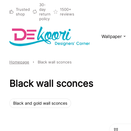
30-
Trusted
day
1500+
shop
return
reviews
policy
Wallpaper
Homepage
Black wall sconces
Black wall sconces
Black and gold wall sconces