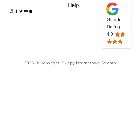
Help
Google
Rating
4.9
2026 © Copyright.
Sklepy internetowe Selesto