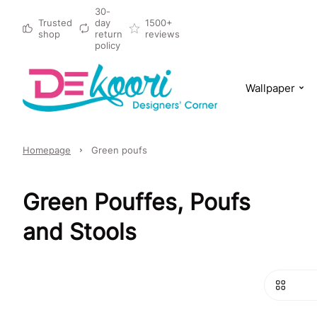
30-
Trusted
day
1500+
shop
return
reviews
policy
Wallpaper
Homepage
Green poufs
Green Pouffes, Poufs
and Stools