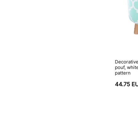
Decorativ
pouf, whit
pattern
44.75 E