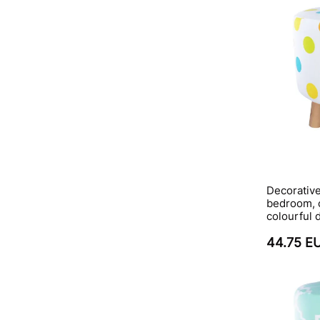
Decorative
bedroom, c
colourful 
44.75 E