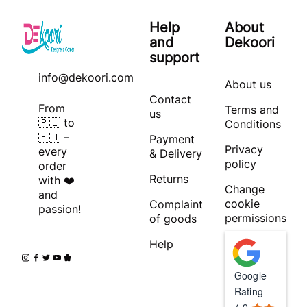
Help
About
and
Dekoori
support
info@dekoori.com
About us
Contact
From
Terms and
us
🇵🇱 to
Conditions
🇪🇺 –
Payment
Privacy
every
& Delivery
policy
order
Returns
with ❤️
Change
and
cookie
Complaint
passion!
permissions
of goods
Help
Google
Rating
4.9