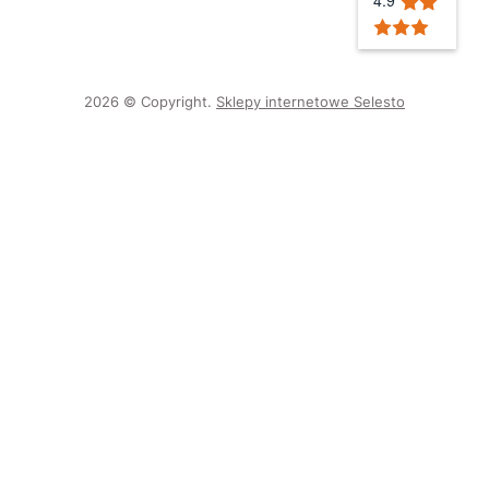
2026 © Copyright.
Sklepy internetowe Selesto