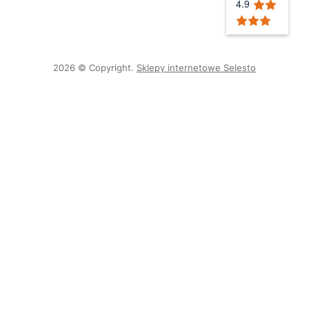
4.9
2026 © Copyright.
Sklepy internetowe Selesto