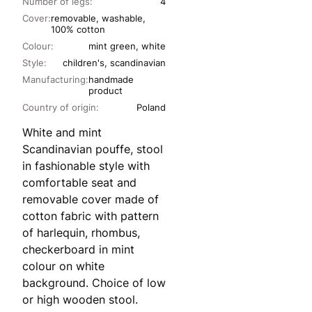
Number of legs:
4
Cover:
removable, washable,
100% cotton
Colour:
mint green, white
Style:
children's, scandinavian
Manufacturing:
handmade
product
Country of origin:
Poland
White and mint
Scandinavian pouffe, stool
in fashionable style with
comfortable seat and
removable cover made of
cotton fabric with pattern
of harlequin, rhombus,
checkerboard in mint
colour on white
background. Choice of low
or high wooden stool.