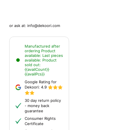
or ask at:
info@dekoori.com
Manufactured after
ordering
Product
available:
Last pieces
available:
Product
sold out:
{{availCount}}
{{availPcs}}
Google Rating for
Dekoori:
4.9
30 day return policy
- money back
guarantee
Consumer Rights
Certificate