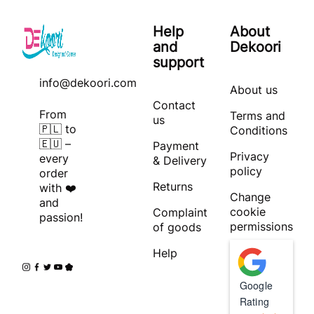
Help
About
and
Dekoori
support
info@dekoori.com
About us
Contact
From
Terms and
us
🇵🇱 to
Conditions
🇪🇺 –
Payment
Privacy
every
& Delivery
policy
order
Returns
with ❤️
Change
and
cookie
Complaint
passion!
permissions
of goods
Help
Google
Rating