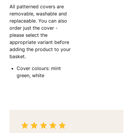
All patterned covers are
removable, washable and
replaceable. You can also
order just the cover -
please select the
appropriate variant before
adding the product to your
basket.
Cover colours: mint
green, white