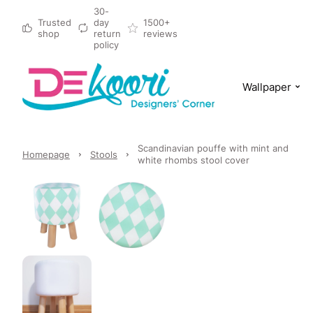
30-
Trusted
day
1500+
shop
return
reviews
policy
Wallpaper
Scandinavian pouffe with mint and
Homepage
Stools
white rhombs stool cover