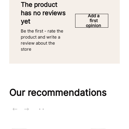
The product
has no reviews
Add a
yet
first
opinion
Be the first - rate the
product and write a
review about the
store
Our recommendations