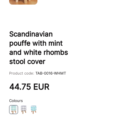
Scandinavian
pouffe with mint
and white rhombs
stool cover
Product code:
TAB-0016-WHMT
44.75
EUR
Colours