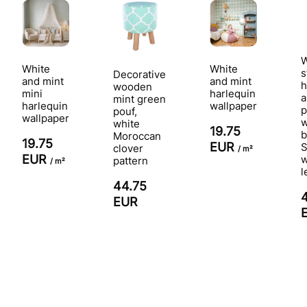
W
White
White
s
Decorative
and mint
and mint
h
wooden
mini
harlequin
a
mint green
harlequin
wallpaper
p
pouf,
wallpaper
w
white
19.75
b
Moroccan
19.75
EUR
S
clover
/ m²
EUR
pattern
/ m²
l
44.75
EUR