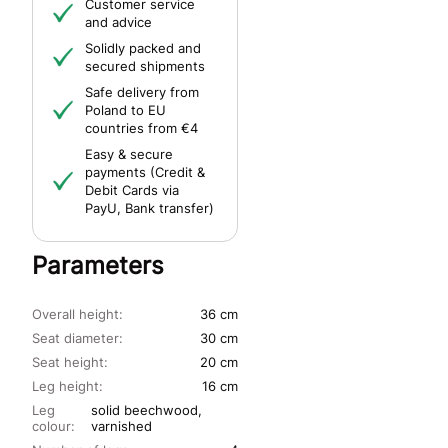
Customer service
and advice
Solidly packed and
secured shipments
Safe delivery from
Poland to EU
countries from €4
Easy & secure
payments (Credit &
Debit Cards via
PayU, Bank transfer)
Parameters
Overall height:
36 cm
Seat diameter:
30 cm
Seat height:
20 cm
Leg height:
16 cm
Leg
solid beechwood,
colour:
varnished