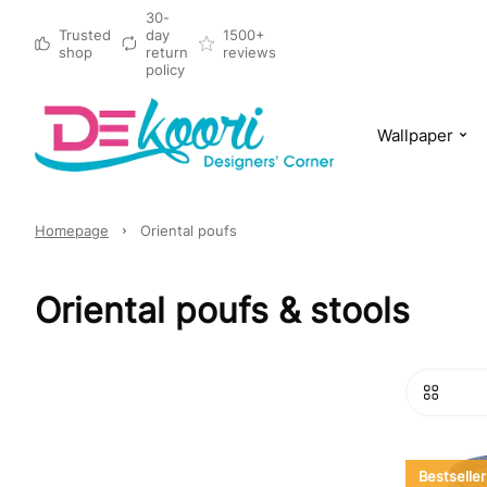
30-
Trusted
day
1500+
shop
return
reviews
policy
Wallpaper
Homepage
Oriental poufs
Oriental poufs & stools
Bestseller