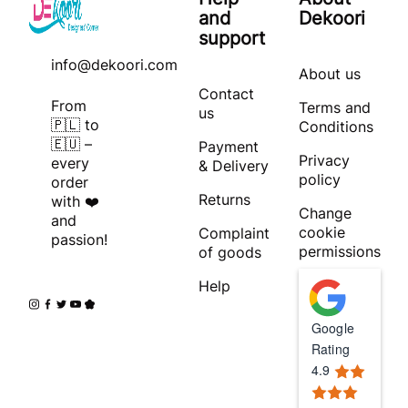
and
Dekoori
support
info@dekoori.com
About us
Contact
From
Terms and
us
🇵🇱 to
Conditions
🇪🇺 –
Payment
Privacy
every
& Delivery
policy
order
Returns
with ❤️
Change
and
cookie
Complaint
passion!
permissions
of goods
Help
Google
Rating
4.9