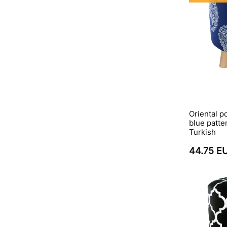
Oriental p
blue patte
Turkish
44.75 E