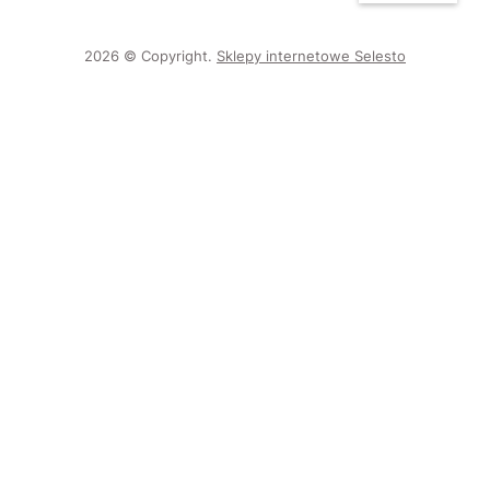
2026 © Copyright.
Sklepy internetowe Selesto