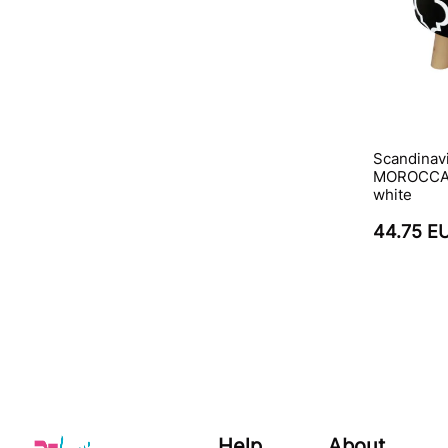
Scandinav
MOROCCAN
white
44.75 E
Help
About