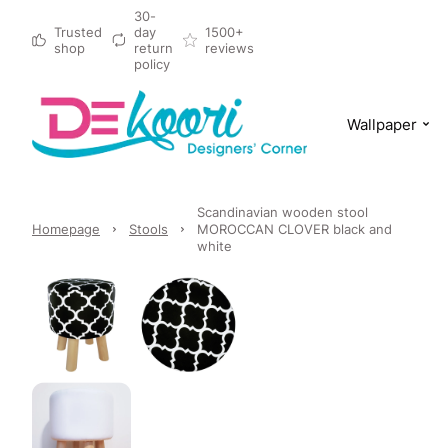
30-
Trusted
day
1500+
shop
return
reviews
policy
Wallpaper
Scandinavian wooden stool
Homepage
Stools
MOROCCAN CLOVER black and
white