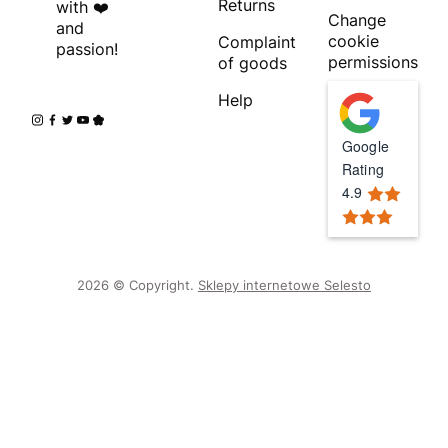
Returns
with ❤️
Change
and
cookie
Complaint
passion!
permissions
of goods
Help
Google
Rating
4.9
2026 © Copyright.
Sklepy internetowe Selesto