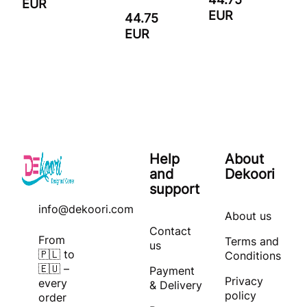
EUR
EUR
44.75
EUR
Help
About
and
Dekoori
support
info@dekoori.com
About us
Contact
From
Terms and
us
🇵🇱 to
Conditions
🇪🇺 –
Payment
Privacy
every
& Delivery
policy
order