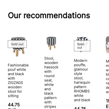
Our recommendations
Sold out
Sold
out
Stool,
Modern
M
wooden
pouffe,
Fashionable
m
hassock
glamour
pouf white
w
with
style
and black
b
round
stool,
with
c
seat,
harlequin
ZIGZAGS
r
white
pattern
wooden
d
and
RHOMBS
stool for
w
black
white
sitting
pattern
and black
1
with
44.75
stripes
44.75