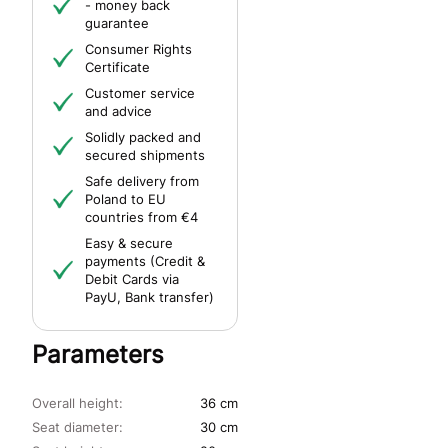
- money back
guarantee
Consumer Rights
Certificate
Customer service
and advice
Solidly packed and
secured shipments
Safe delivery from
Poland to EU
countries from €4
Easy & secure
payments (Credit &
Debit Cards via
PayU, Bank transfer)
Parameters
Overall height:
36 cm
Seat diameter:
30 cm