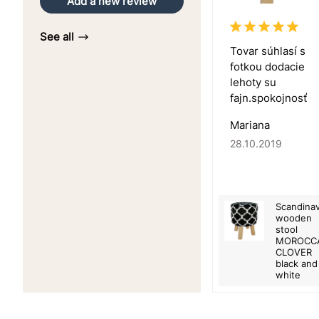
Add a new review
See all
Tovar súhlasí s
fotkou dodacie
lehoty su
fajn.spokojnosť
Mariana
28.10.2019
Scandinav
wooden
stool
MOROCC
CLOVER
black and
white