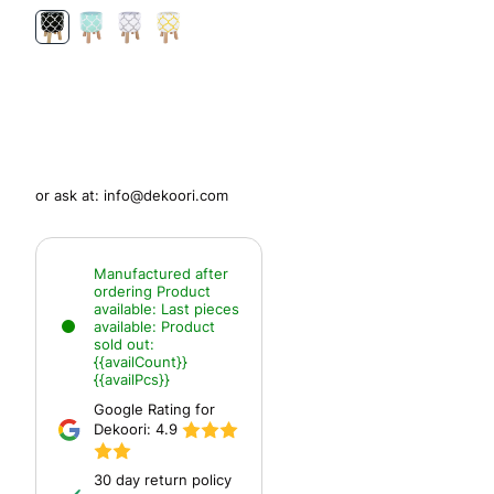
or ask at:
info@dekoori.com
Manufactured after
ordering
Product
available:
Last pieces
available:
Product
sold out:
{{availCount}}
{{availPcs}}
Google Rating for
Dekoori:
4.9
30 day return policy