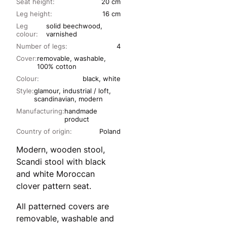
Seat height:
20 cm
Leg height:
16 cm
Leg
solid beechwood,
colour:
varnished
Number of legs:
4
Cover:
removable, washable,
100% cotton
Colour:
black, white
Style:
glamour, industrial / loft,
scandinavian, modern
Manufacturing:
handmade
product
Country of origin:
Poland
Modern, wooden stool,
Scandi stool with black
and white Moroccan
clover pattern seat.
All patterned covers are
removable, washable and