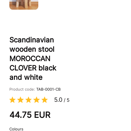
Scandinavian
wooden stool
MOROCCAN
CLOVER black
and white
Product code:
TAB-0001-CB
5.0
/
5
44.75
EUR
Colours