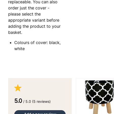
replaceable. You can also
order just the cover -
please select the
appropriate variant before
adding the product to your
basket.
Colours of cover: black,
white
5.0
/ 5.0 (5 reviews)