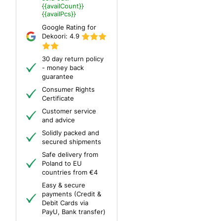
{{availCount}}
{{availPcs}}
Google Rating for
Dekoori:
4.9
30 day return policy
- money back
guarantee
Consumer Rights
Certificate
Customer service
and advice
Solidly packed and
secured shipments
Safe delivery from
Poland to EU
countries from €4
Easy & secure
payments (Credit &
Debit Cards via
PayU, Bank transfer)