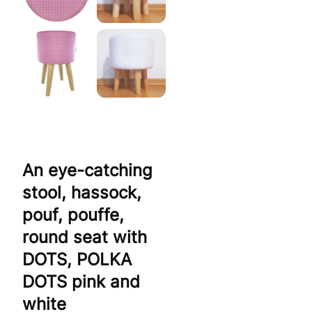
An eye-catching
stool, hassock,
pouf, pouffe,
round seat with
DOTS, POLKA
DOTS pink and
white