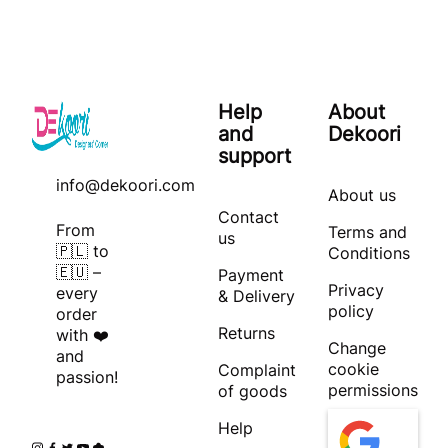
Help
About
and
Dekoori
support
info@dekoori.com
About us
Contact
From
Terms and
us
🇵🇱 to
Conditions
🇪🇺 –
Payment
Privacy
every
& Delivery
policy
order
Returns
with ❤️
Change
and
cookie
Complaint
passion!
permissions
of goods
Help