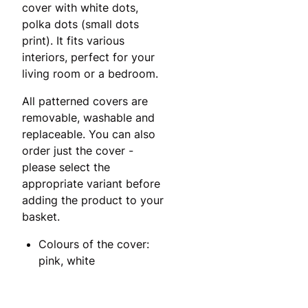
cover with white dots,
polka dots (small dots
print). It fits various
interiors, perfect for your
living room or a bedroom.
All patterned covers are
removable, washable and
replaceable. You can also
order just the cover -
please select the
appropriate variant before
adding the product to your
basket.
Colours of the cover:
pink, white