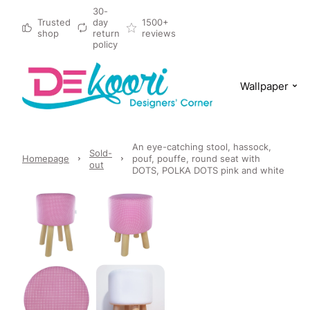
30-
Trusted
day
1500+
shop
return
reviews
policy
Wallpaper
An eye-catching stool, hassock,
Sold-
Homepage
pouf, pouffe, round seat with
out
DOTS, POLKA DOTS pink and white