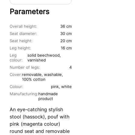
Parameters
Overall height:
36 cm
Seat diameter:
30 cm
Seat height:
20 cm
Leg height:
16 cm
Leg
solid beechwood,
colour:
varnished
Number of legs:
4
Cover:
removable, washable,
100% cotton
Colour:
pink, white
Manufacturing:
handmade
product
An eye-catching stylish
stool (hassock), pouf with
pink (magenta colour)
round seat and removable