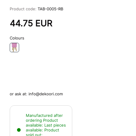
Product code:
TAB-0005-RB
44.75
EUR
Colours
or ask at:
info@dekoori.com
Manufactured after
ordering
Product
available:
Last pieces
available:
Product
sold out: