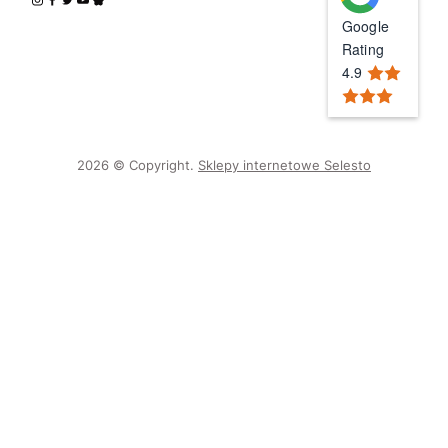
Google
Rating
4.9
2026 © Copyright.
Sklepy internetowe Selesto