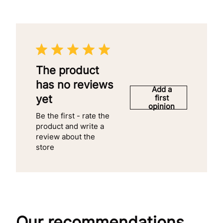
The product
has no reviews
Add a
yet
first
opinion
Be the first - rate the
product and write a
review about the
store
Our recommendations