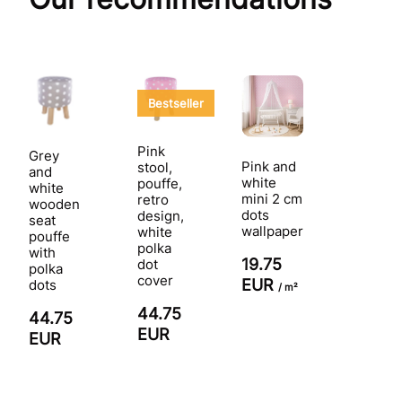
Bestseller
Pink
Grey
Pink and
stool,
and
white
pouffe,
white
mini 2 cm
retro
wooden
dots
design,
seat
wallpaper
white
pouffe
polka
with
19.75
dot
polka
cover
EUR
dots
/ m²
44.75
44.75
EUR
EUR