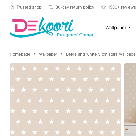
Trusted shop
30-day return policy
1500+ reviews
Wallpaper
Homepage
Wallpaper
Beige and white 5 cm stars wallpape