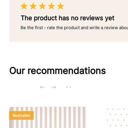
The product has no reviews yet
Be the first - rate the product and write a review abo
Our recommendations
Bestseller