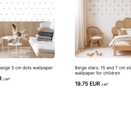
beige 5 cm dots wallpaper
Beige stars: 15 and 7 cm st
wallpaper for children
UR
/ m²
19.75 EUR
/ m²