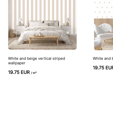
White and beige vertical striped
White and 
wallpaper
19.75 E
19.75 EUR
/ m²