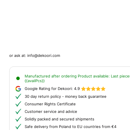
or ask at:
info@dekoori.com
Manufactured after ordering
Product available:
Last piece
{{availPcs}}
Google Rating for Dekoori:
4.9
30 day return policy - money back guarantee
Consumer Rights Certificate
Customer service and advice
Solidly packed and secured shipments
Safe delivery from Poland to EU countries from €4