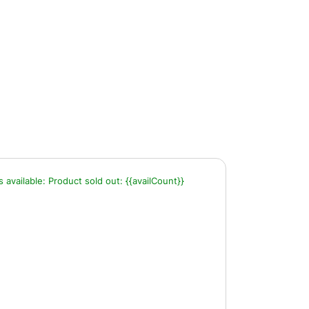
s available:
Product sold out:
{{availCount}}