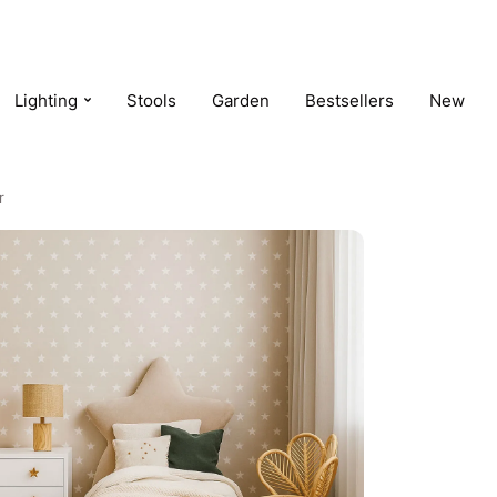
Lighting
Stools
Garden
Bestsellers
New
r