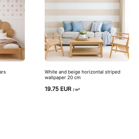
ars
White and beige horizontal striped
wallpaper 20 cm
19.75 EUR
/ m²