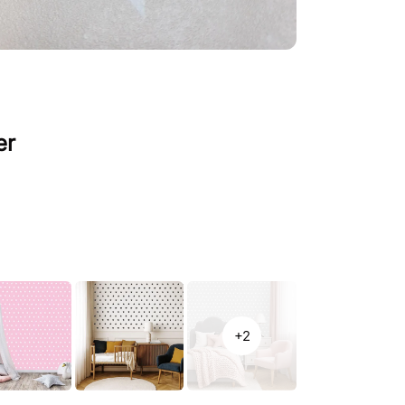
er
+2