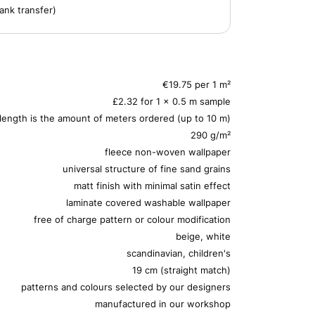
ank transfer)
€19.75 per 1 m²
£2.32 for 1 x 0.5 m sample
 length is the amount of meters ordered (up to 10 m)
290 g/m²
fleece non-woven wallpaper
universal structure of fine sand grains
matt finish with minimal satin effect
laminate covered washable wallpaper
free of charge pattern or colour modification
beige, white
scandinavian, children's
19 cm (straight match)
patterns and colours selected by our designers
manufactured in our workshop