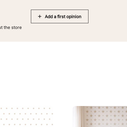
Add a first opinion
ut the store