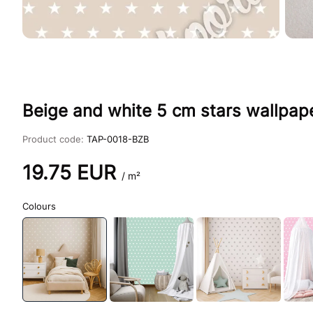
Beige and white 5 cm stars wallpap
Product code:
TAP-0018-BZB
19.75
EUR
/ m²
Colours