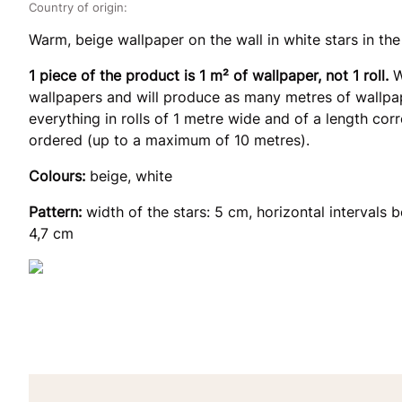
Country of origin:
Warm, beige wallpaper on the wall in white stars in the
1 piece of the product is 1 m² of wallpaper, not 1 roll.
W
wallpapers and will produce as many metres of wallpap
everything in rolls of 1 metre wide and of a length co
ordered (up to a maximum of 10 metres).
Colours:
beige, white
Pattern:
width of the stars: 5 cm, horizontal intervals b
4,7 cm