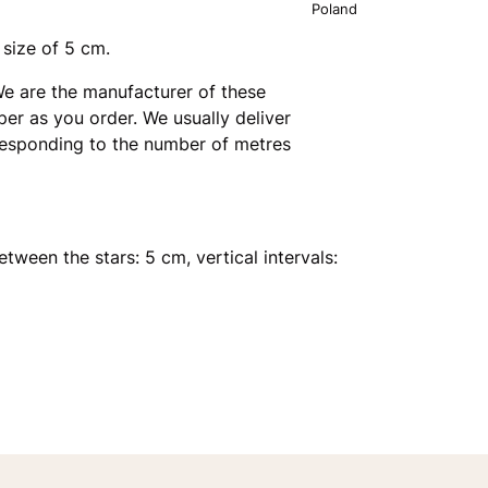
Poland
 size of 5 cm.
e are the manufacturer of these
er as you order. We usually deliver
rresponding to the number of metres
etween the stars: 5 cm, vertical intervals: