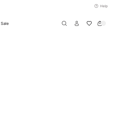
Help
Sale