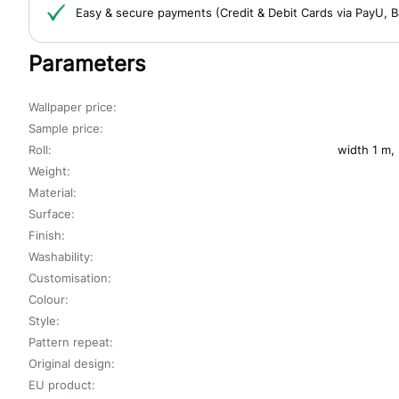
Easy & secure payments (Credit & Debit Cards via PayU, B
Parameters
Wallpaper price:
Sample price:
Roll:
width 1 m,
Weight:
Material:
Surface:
Finish:
Washability:
Customisation:
Colour:
Style:
Pattern repeat:
Original design:
EU product: