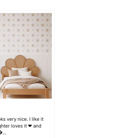
s very nice. I like it
ghter loves it ❤ and
�...