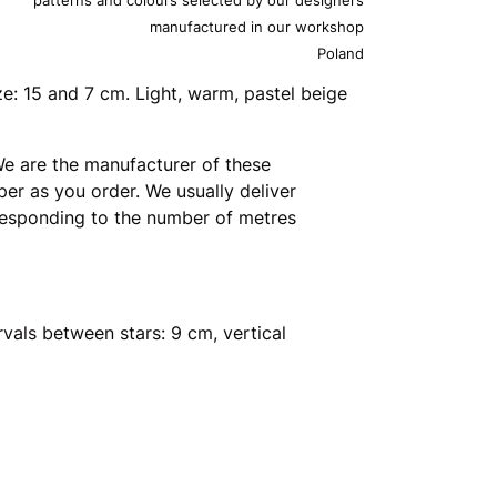
manufactured in our workshop
Poland
ze: 15 and 7 cm. Light, warm, pastel beige
e are the manufacturer of these
er as you order. We usually deliver
rresponding to the number of metres
rvals between stars: 9 cm, vertical