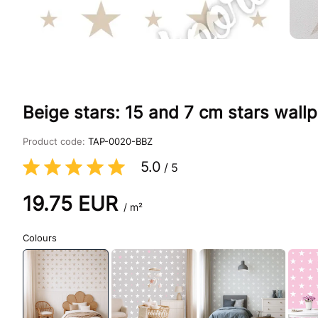
Beige stars: 15 and 7 cm stars wallp
Product code:
TAP-0020-BBZ
5.0
/
5
19.75
EUR
/ m²
Colours