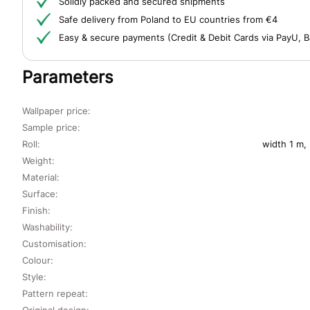
Solidly packed and secured shipments
Safe delivery from Poland to EU countries from €4
Easy & secure payments (Credit & Debit Cards via PayU, B
Parameters
Wallpaper price:
Sample price:
Roll:
width 1 m,
Weight:
Material:
Surface:
Finish:
Washability:
Customisation:
Colour:
Style:
Pattern repeat:
Original design: