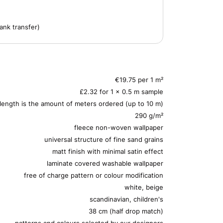
ank transfer)
€19.75 per 1 m²
£2.32 for 1 x 0.5 m sample
 length is the amount of meters ordered (up to 10 m)
290 g/m²
fleece non-woven wallpaper
universal structure of fine sand grains
matt finish with minimal satin effect
laminate covered washable wallpaper
free of charge pattern or colour modification
white, beige
scandinavian, children's
38 cm (half drop match)
patterns and colours selected by our designers