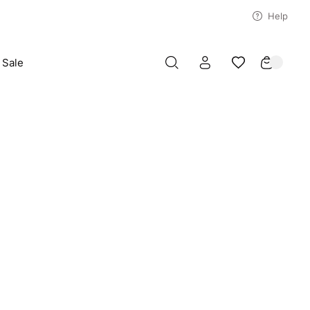
Help
Sale