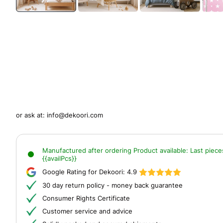
or ask at:
info@dekoori.com
Manufactured after ordering
Product available:
Last piece
{{availPcs}}
Google Rating for Dekoori:
4.9
30 day return policy - money back guarantee
Consumer Rights Certificate
Customer service and advice