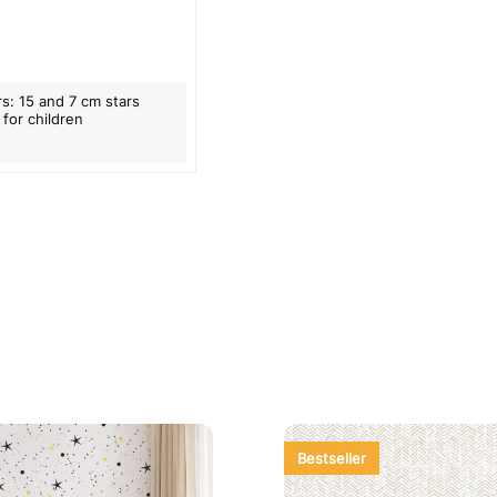
rs: 15 and 7 cm stars
 for children
Bestseller