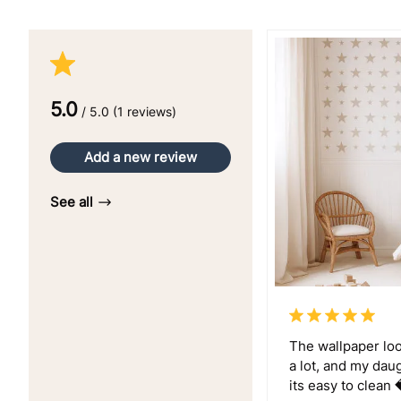
5.0
/ 5.0 (1 reviews)
Add a new review
See all
The wallpaper look
a lot, and my dau
its easy to clean 