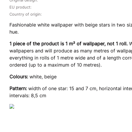
EU product:
Country of origin:
Fashionable white wallpaper with beige stars in two si
hue.
1 piece of the product is 1 m² of wallpaper, not 1 roll.
W
wallpapers and will produce as many metres of wallpap
everything in rolls of 1 metre wide and of a length co
ordered (up to a maximum of 10 metres).
Colours:
white, beige
Pattern:
width of one star: 15 and 7 cm, horizontal inte
intervals: 8,5 cm