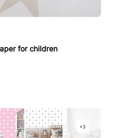
aper for children
+3