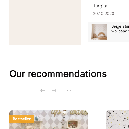
Jurgita
20.10.2020
Beige sta
wallpaper
Our recommendations
Bestseller