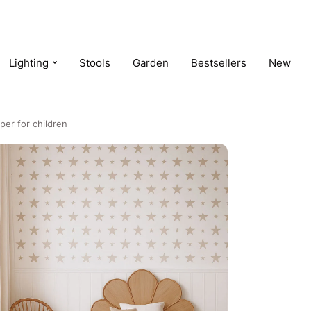
Lighting
Stools
Garden
Bestsellers
New
per for children