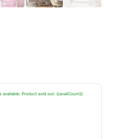
s available:
Product sold out:
{{availCount}}