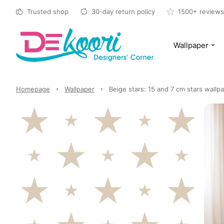
Trusted shop
30-day return policy
1500+ reviews
Wallpaper
Homepage
Wallpaper
Beige stars: 15 and 7 cm stars wallpa