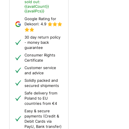
sold out:
{{availCount}}
{{availPcs}}
Google Rating for
Dekoori:
4.9
30 day return policy
- money back
guarantee
Consumer Rights
Certificate
Customer service
and advice
Solidly packed and
secured shipments
Safe delivery from
Poland to EU
countries from €4
Easy & secure
payments (Credit &
Debit Cards via
PayU, Bank transfer)