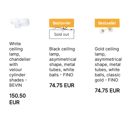
Bestseller
Bestseller
Sold out
White
Black ceiling
Gold ceiling
ceiling
lamp,
lamp,
lamp,
asymmetrical
asymmetrical
chandelier
shape, metal
shape, metal
with
tubes, white
tubes, white
velour
balls - FINO
balls, classic
cylinder
gold - FINO
shades -
74.75 EUR
BEVIN
74.75 EUR
150.50
EUR