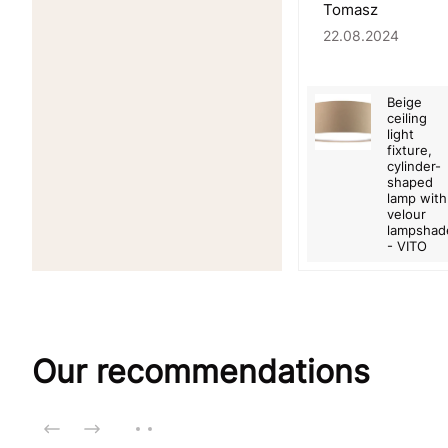
Tomasz
22.08.2024
Beige
ceiling
light
fixture,
cylinder-
shaped
lamp with
velour
lampshad
- VITO
Our recommendations