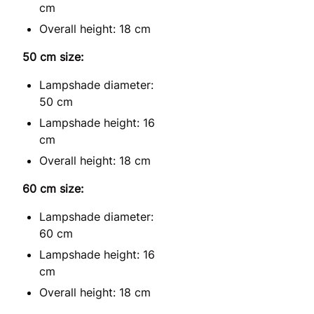
cm
Overall height: 18 cm
50 cm size:
Lampshade diameter:
50 cm
Lampshade height: 16
cm
Overall height: 18 cm
60 cm size:
Lampshade diameter:
60 cm
Lampshade height: 16
cm
Overall height: 18 cm