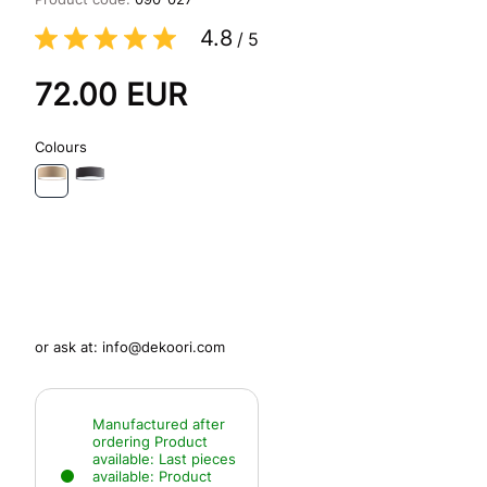
4.8
/
5
72.00
EUR
Colours
or ask at:
info@dekoori.com
Manufactured after
ordering
Product
available:
Last pieces
available:
Product