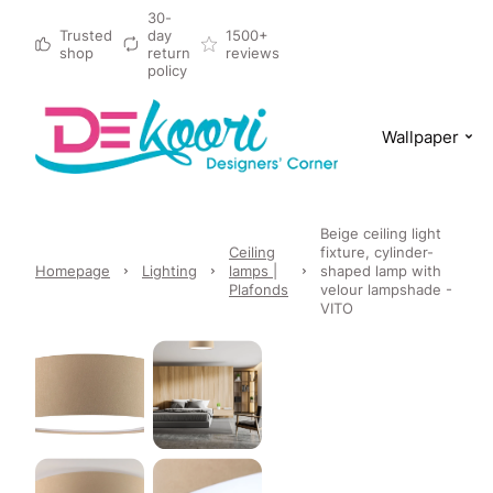
30-
Trusted
day
1500+
shop
return
reviews
policy
Wallpaper
Beige ceiling light
Ceiling
fixture, cylinder-
Homepage
Lighting
lamps |
shaped lamp with
Plafonds
velour lampshade -
VITO