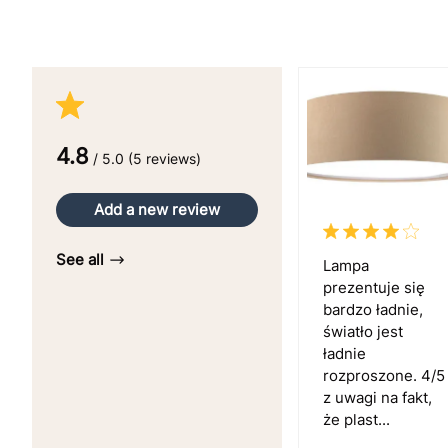
4.8
/ 5.0 (5 reviews)
Add a new review
See all
Lampa
prezentuje się
bardzo ładnie,
światło jest
ładnie
rozproszone. 4/5
z uwagi na fakt,
że plast...