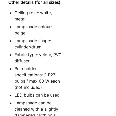
Other details (for all sizes):
Ceiling rose: white,
metal
Lampshade colour:
beige
Lampshade shape:
cylinder/drum
Fabric type: velour, PVC
diffuser
Bulb holder
specifications: 2 E27
bulbs / max 60 W each
(not included)
LED bulbs can be used
Lampshade can be
cleaned with a slightly
dampened cloth or a