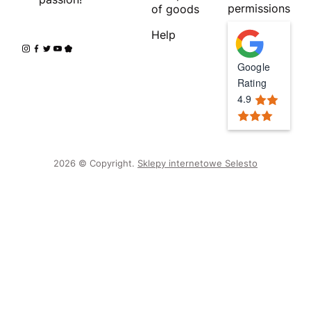
permissions
of goods
Help
Google
Rating
4.9
2026 © Copyright.
Sklepy internetowe Selesto