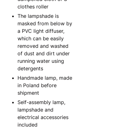
clothes roller
The lampshade is
masked from below by
a PVC light diffuser,
which can be easily
removed and washed
of dust and dirt under
running water using
detergents
Handmade lamp, made
in Poland before
shipment
Self-assembly lamp,
lampshade and
electrical accessories
included