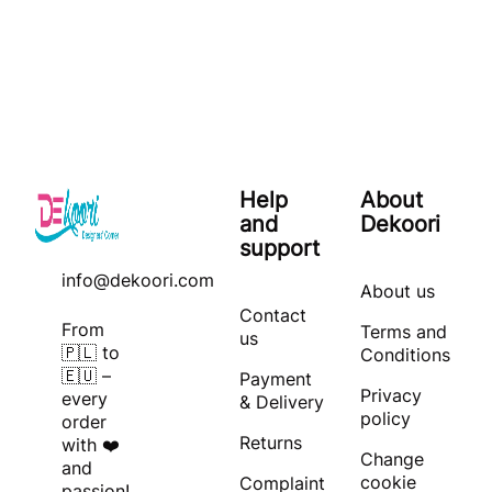
Help
About
and
Dekoori
support
info@dekoori.com
About us
Contact
From
Terms and
us
🇵🇱 to
Conditions
🇪🇺 –
Payment
Privacy
every
& Delivery
policy
order
Returns
with ❤️
Change
and
cookie
Complaint
passion!