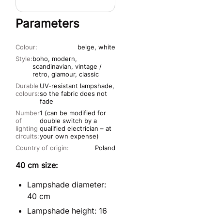
Parameters
Colour:
beige, white
Style:
boho, modern,
scandinavian, vintage /
retro, glamour, classic
Durable
UV-resistant lampshade,
colours:
so the fabric does not
fade
Number
1 (can be modified for
of
double switch by a
lighting
qualified electrician – at
circuits:
your own expense)
Country of origin:
Poland
40 cm size:
Lampshade diameter:
40 cm
Lampshade height: 16