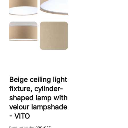
Beige ceiling light
fixture, cylinder-
shaped lamp with
velour lampshade
- VITO
Product code:
090-027