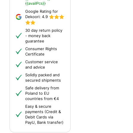
{{availPcs}}
Google Rating for
Dekoori:
4.9
30 day return policy
- money back
guarantee
Consumer Rights
Certificate
Customer service
and advice
Solidly packed and
secured shipments
Safe delivery from
Poland to EU
countries from €4
Easy & secure
payments (Credit &
Debit Cards via
PayU, Bank transfer)