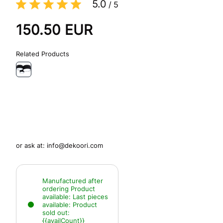
5.0
/
5
150.50
EUR
Related Products
or ask at:
info@dekoori.com
Manufactured after
ordering
Product
available:
Last pieces
available:
Product
sold out:
{{availCount}}