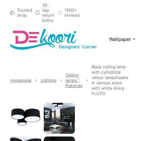
30-
Trusted
day
1500+
shop
return
reviews
policy
Wallpaper
Black ceiling lamp
with cylindrical
Ceiling
velour lampshades
Homepage
Lighting
lamps |
in various sizes
Plafonds
with white lining -
FLOYD