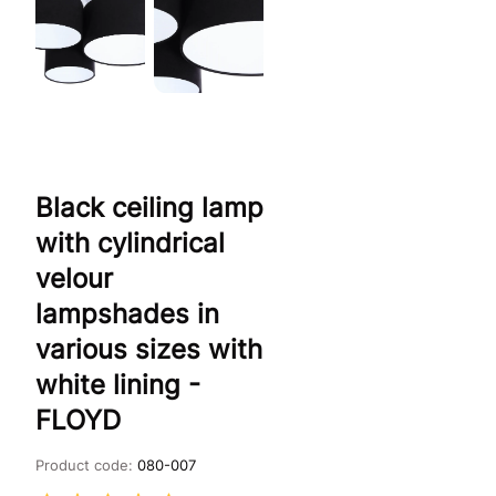
Black ceiling lamp
with cylindrical
velour
lampshades in
various sizes with
white lining -
FLOYD
Product code:
080-007