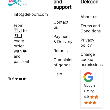
and
Dekoori
support
info@dekoori.com
About us
Contact
From
Terms and
us
🇵🇱 to
Conditions
🇪🇺 –
Payment
Privacy
every
& Delivery
policy
order
Returns
with ❤️
Change
and
cookie
Complaint
passion!
permissions
of goods
Help
Google
Rating
4.9