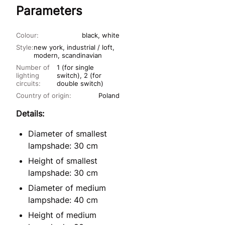
Parameters
Colour:
black, white
Style:
new york, industrial / loft,
modern, scandinavian
Number of
1 (for single
lighting
switch), 2 (for
circuits:
double switch)
Country of origin:
Poland
Details:
Diameter of smallest
lampshade: 30 cm
Height of smallest
lampshade: 30 cm
Diameter of medium
lampshade: 40 cm
Height of medium