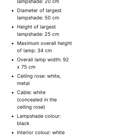
lampshade: 20 cm
Diameter of largest
lampshade: 50 cm
Height of largest
lampshade: 25 cm
Maximum overall height
of lamp: 34 cm
Overall lamp width: 92
x 75 cm
Ceiling rose: white,
metal
Cable: white
(concealed in the
ceiling rose)
Lampshade colour:
black
Interior colour: white