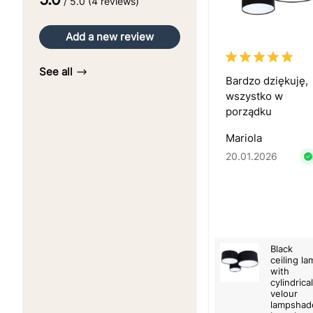
/ 5.0 (4 reviews)
Add a new review
See all
Bardzo dziękuję,
wszystko w
porządku
Mariola
20.01.2026
Black
ceiling la
with
cylindrical
velour
lampshad