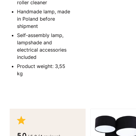
roller cleaner
Handmade lamp, made
in Poland before
shipment
Self-assembly lamp,
lampshade and
electrical accessories
included
Product weight: 3,55
kg
5.0