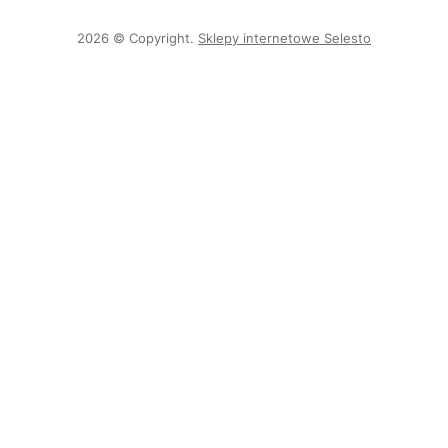
2026 © Copyright.
Sklepy internetowe Selesto