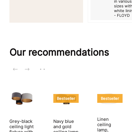
in various
sizes wit
white lini
- FLOYD
Our recommendations
Bestseller
Bestseller
Linen
Grey-black
Navy blue
ceiling
ceiling light
and gold
lamp,
fixture with
ceiling lamp