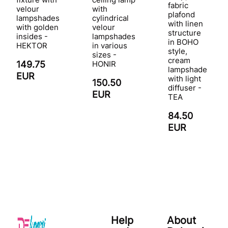
fabric
velour
with
plafond
lampshades
cylindrical
with linen
with golden
velour
structure
insides -
lampshades
in BOHO
HEKTOR
in various
style,
sizes -
cream
149.75
HONIR
lampshade
EUR
with light
150.50
diffuser -
EUR
TEA
84.50
EUR
Help
About