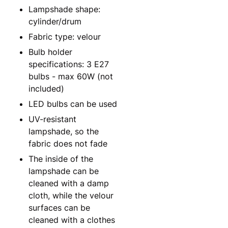
Lampshade shape:
cylinder/drum
Fabric type: velour
Bulb holder
specifications: 3 E27
bulbs - max 60W (not
included)
LED bulbs can be used
UV-resistant
lampshade, so the
fabric does not fade
The inside of the
lampshade can be
cleaned with a damp
cloth, while the velour
surfaces can be
cleaned with a clothes