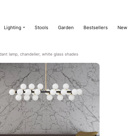
Lighting
Stools
Garden
Bestsellers
New
ant lamp, chandelier, white glass shades