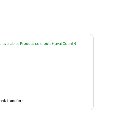
s available:
Product sold out:
{{availCount}}
ank transfer)