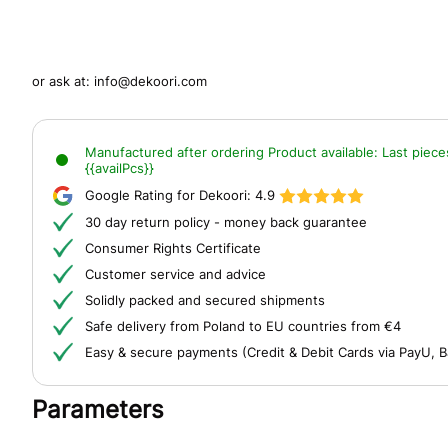
or ask at:
info@dekoori.com
Manufactured after ordering
Product available:
Last piece
{{availPcs}}
Google Rating for Dekoori:
4.9
30 day return policy - money back guarantee
Consumer Rights Certificate
Customer service and advice
Solidly packed and secured shipments
Safe delivery from Poland to EU countries from €4
Easy & secure payments (Credit & Debit Cards via PayU, B
Parameters