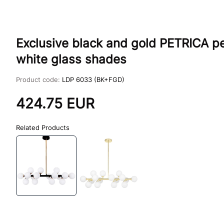
Exclusive black and gold PETRICA pe
white glass shades
Product code:
LDP 6033 (BK+FGD)
424.75
EUR
Related Products