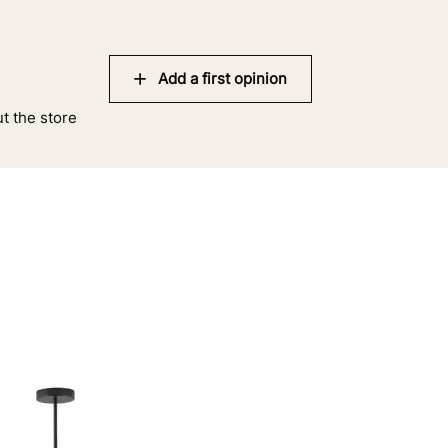
Add a first opinion
ut the store