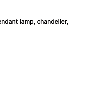
ndant lamp, chandelier,