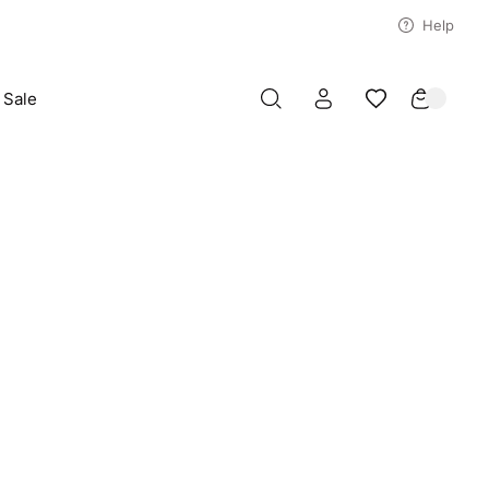
Help
Sale