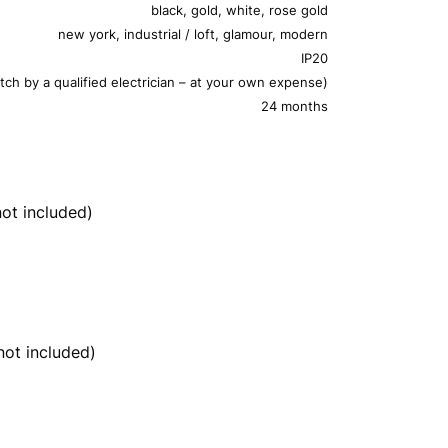
black, gold, white, rose gold
new york, industrial / loft, glamour, modern
IP20
tch by a qualified electrician – at your own expense)
24 months
ot included)
ot included)