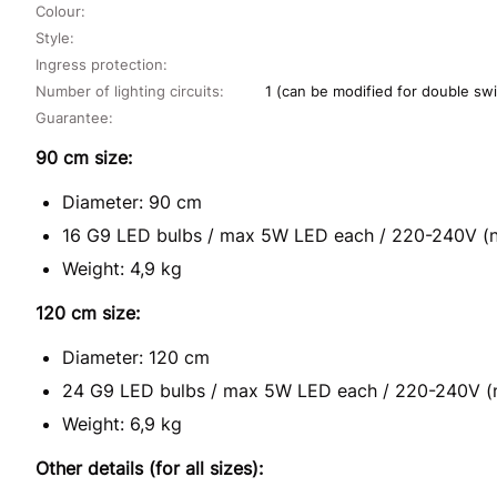
Colour:
Style:
Ingress protection:
Number of lighting circuits:
1 (can be modified for double swi
Guarantee:
90 cm size:
Diameter: 90 cm
16 G9 LED bulbs / max 5W LED each / 220-240V (n
Weight: 4,9 kg
120 cm size:
Diameter: 120 cm
24 G9 LED bulbs / max 5W LED each / 220-240V (n
Weight: 6,9 kg
Other details (for all sizes):