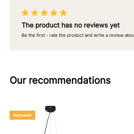
The product has no reviews yet
Be the first - rate the product and write a review abo
Our recommendations
Bestseller