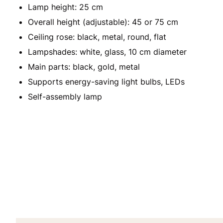
Lamp height: 25 cm
Overall height (adjustable): 45 or 75 cm
Ceiling rose: black, metal, round, flat
Lampshades: white, glass, 10 cm diameter
Main parts: black, gold, metal
Supports energy-saving light bulbs, LEDs
Self-assembly lamp