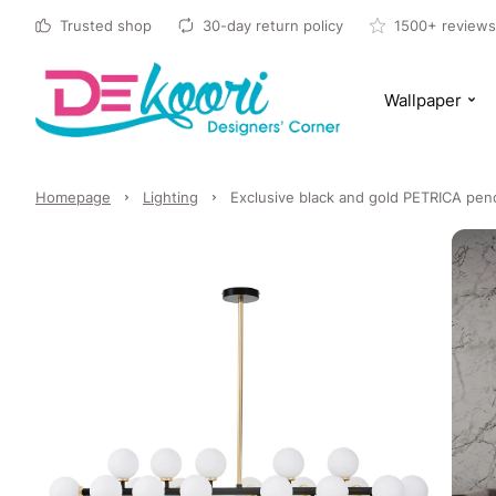
Trusted shop
30-day return policy
1500+ reviews
Wallpaper
Homepage
Lighting
Exclusive black and gold PETRICA pend