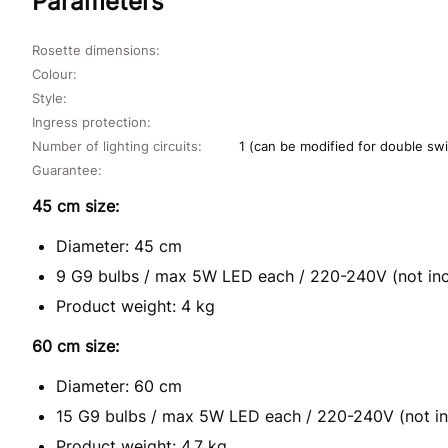
Parameters
Rosette dimensions:
Colour:
Style:
Ingress protection:
Number of lighting circuits:
1 (can be modified for double swi
Guarantee:
45 cm size:
Diameter: 45 cm
9 G9 bulbs / max 5W LED each / 220-240V (not in
Product weight: 4 kg
60 cm size:
Diameter: 60 cm
15 G9 bulbs / max 5W LED each / 220-240V (not in
Product weight: 4,7 kg