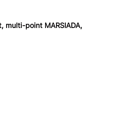
t, multi-point MARSIADA,