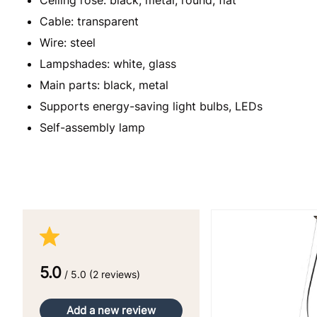
Cable: transparent
Wire: steel
Lampshades: white, glass
Main parts: black, metal
Supports energy-saving light bulbs, LEDs
Self-assembly lamp
5.0
/ 5.0 (2 reviews)
Add a new review