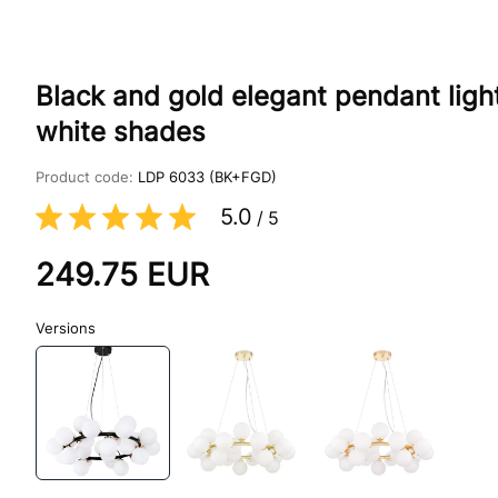
Black and gold elegant pendant ligh
white shades
Product code:
LDP 6033 (BK+FGD)
5.0
/
5
249.75
EUR
Versions