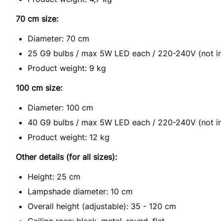
70 cm size:
Diameter: 70 cm
25 G9 bulbs / max 5W LED each / 220-240V (not i
Product weight: 9 kg
100 cm size:
Diameter: 100 cm
40 G9 bulbs / max 5W LED each / 220-240V (not i
Product weight: 12 kg
Other details (for all sizes):
Height: 25 cm
Lampshade diameter: 10 cm
Overall height (adjustable): 35 - 120 cm
Ceiling rose: black, metal, round, flat