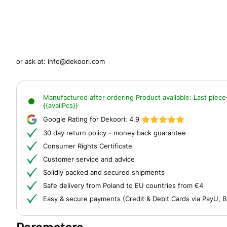
or ask at:
info@dekoori.com
Manufactured after ordering
Product available:
Last piece
{{availPcs}}
Google Rating for Dekoori:
4.9
30 day return policy - money back guarantee
Consumer Rights Certificate
Customer service and advice
Solidly packed and secured shipments
Safe delivery from Poland to EU countries from €4
Easy & secure payments (Credit & Debit Cards via PayU, B