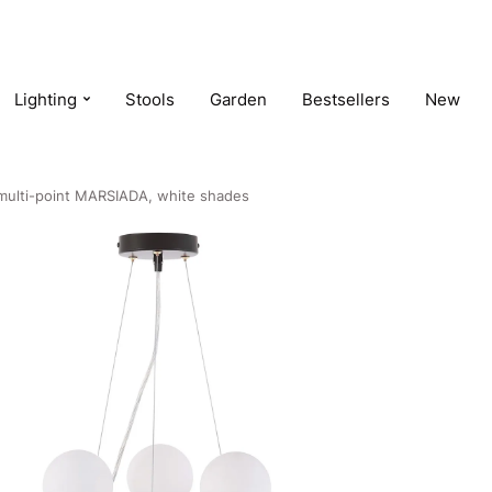
Lighting
Stools
Garden
Bestsellers
New
 multi-point MARSIADA, white shades