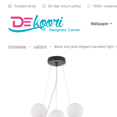
Trusted shop
30-day return policy
1500+ reviews
Wallpaper
Homepage
Lighting
Black and gold elegant pendant light,