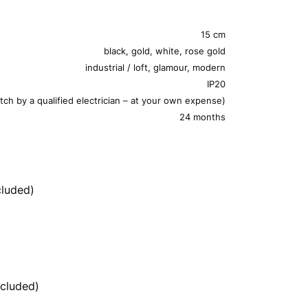
15 cm
black, gold, white, rose gold
industrial / loft, glamour, modern
IP20
tch by a qualified electrician – at your own expense)
24 months
cluded)
cluded)