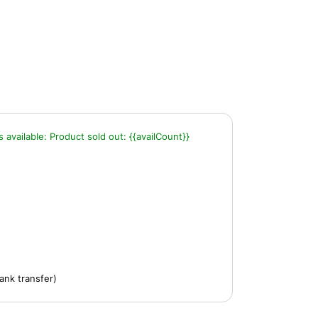
s available:
Product sold out:
{{availCount}}
ank transfer)