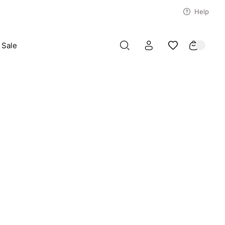
Help
Sale