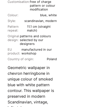
Customisation:
free of charge
pattern or colour
modification
Colour:
blue, white
Style:
scandinavian, modern
Pattern
11.1 cm (straight
repeat:
match)
Original
patterns and colours
design:
selected by our
designers
EU
manufactured in our
product:
workshop
Country of origin:
Poland
Geometric wallpaper in
chevron herringbone in
unique colour of smoked
blue with white pattern
contour. This wallpaper is
preserved in modern
Scandinavian, vintage,