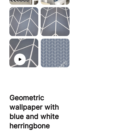
Geometric
wallpaper with
blue and white
herringbone