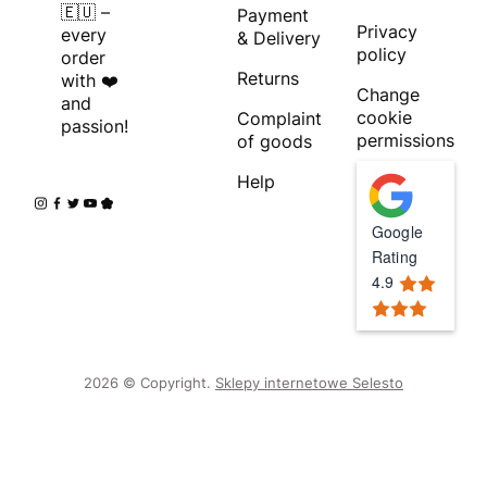
🇪🇺 –
Payment
Privacy
every
& Delivery
policy
order
Returns
with ❤️
Change
and
cookie
Complaint
passion!
permissions
of goods
Help
Google
Rating
4.9
2026 © Copyright.
Sklepy internetowe Selesto