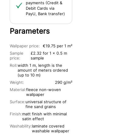
payments (Credit &
Debit Cards via
PayU, Bank transfer)
Parameters
Wallpaper price:
€19.75 per 1 m²
Sample
£2.32 for 1 x 0.5 m
price:
sample
Roll:
width 1 m, length is the
amount of meters ordered
(up to 10 m)
Weight:
290 g/m²
Material:
fleece non-woven
wallpaper
Surface:
universal structure of
fine sand grains
Finish:
matt finish with minimal
satin effect
Washability:
laminate covered
washable wallpaper