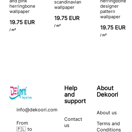
and pink
herringbone
scandinavian
herringbone
designer
wallpaper
wallpaper
pattern
wallpaper
19.75 EUR
19.75 EUR
/ m²
19.75 EUR
/ m²
/ m²
Help
About
and
Dekoori
support
info@dekoori.com
About us
Contact
From
Terms and
us
🇵🇱 to
Conditions