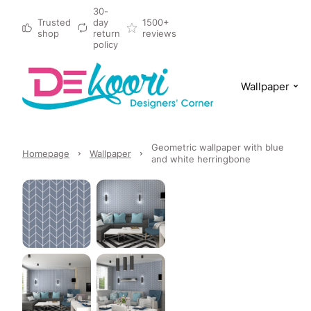
30-
Trusted
day
1500+
shop
return
reviews
policy
Wallpaper
Geometric wallpaper with blue
Homepage
Wallpaper
and white herringbone