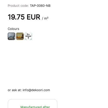
Product code:
TAP-0060-NB
19.75
EUR
/ m²
Colours
or ask at:
info@dekoori.com
Manufactured after