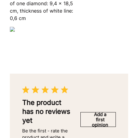
of one diamond: 9,4 x 18,5
cm, thickness of white line:
0,6 cm
The product
has no reviews
Add a
yet
first
opinion
Be the first - rate the
product and write a