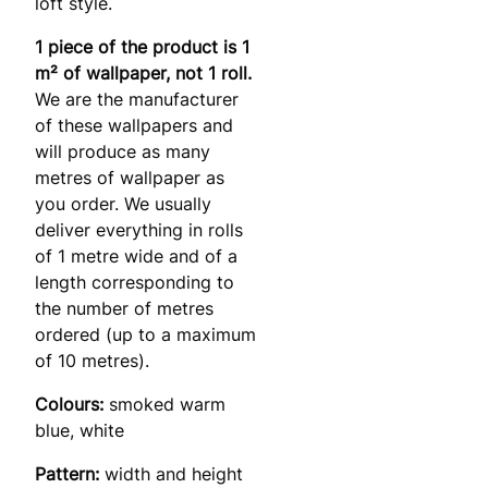
loft style.
1 piece of the product is 1
m² of wallpaper, not 1 roll.
We are the manufacturer
of these wallpapers and
will produce as many
metres of wallpaper as
you order. We usually
deliver everything in rolls
of 1 metre wide and of a
length corresponding to
the number of metres
ordered (up to a maximum
of 10 metres).
Colours:
smoked warm
blue, white
Pattern:
width and height