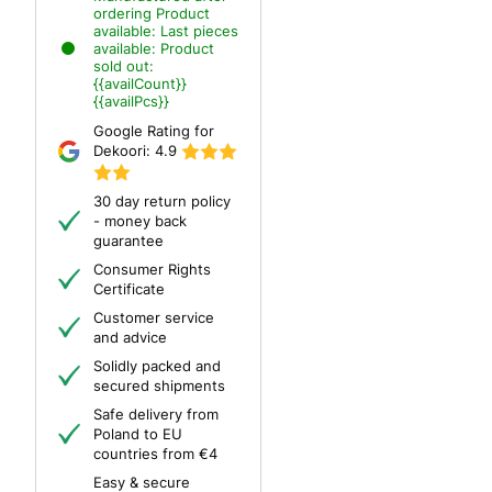
ordering
Product
available:
Last pieces
available:
Product
sold out:
{{availCount}}
{{availPcs}}
Google Rating for
Dekoori:
4.9
30 day return policy
- money back
guarantee
Consumer Rights
Certificate
Customer service
and advice
Solidly packed and
secured shipments
Safe delivery from
Poland to EU
countries from €4
Easy & secure