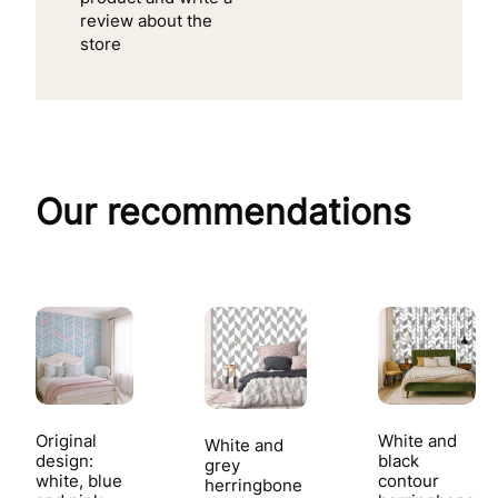
review about the
store
Our recommendations
Original
White and
White and
design:
black
grey
white, blue
contour
herringbone