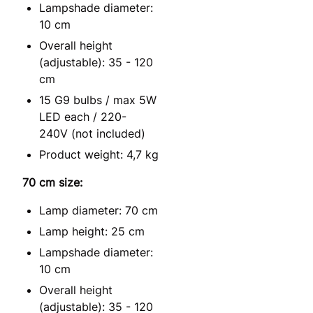
Lampshade diameter:
10 cm
Overall height
(adjustable): 35 - 120
cm
15 G9 bulbs / max 5W
LED each / 220-
240V (not included)
Product weight: 4,7 kg
70 cm size:
Lamp diameter: 70 cm
Lamp height: 25 cm
Lampshade diameter:
10 cm
Overall height
(adjustable): 35 - 120