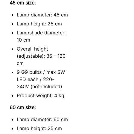
45 cm size:
Lamp diameter: 45 cm
Lamp height: 25 cm
Lampshade diameter:
10 cm
Overall height
(adjustable): 35 - 120
cm
9 G9 bulbs / max 5W
LED each / 220-
240V (not included)
Product weight: 4 kg
60 cm size:
Lamp diameter: 60 cm
Lamp height: 25 cm