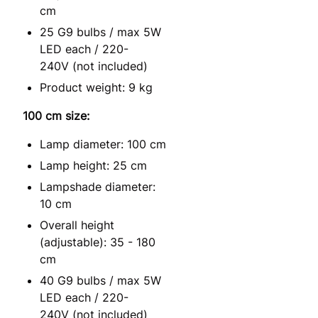
cm
25 G9 bulbs / max 5W
LED each / 220-
240V (not included)
Product weight: 9 kg
100 cm size:
Lamp diameter: 100 cm
Lamp height: 25 cm
Lampshade diameter:
10 cm
Overall height
(adjustable): 35 - 180
cm
40 G9 bulbs / max 5W
LED each / 220-
240V (not included)