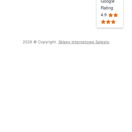
Google
Rating
4.9
2026 © Copyright.
Sklepy internetowe Selesto