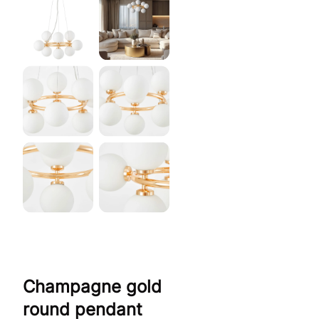
Champagne gold
round pendant