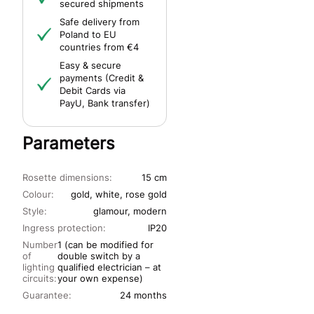
secured shipments
Safe delivery from
Poland to EU
countries from €4
Easy & secure
payments (Credit &
Debit Cards via
PayU, Bank transfer)
Parameters
Rosette dimensions:
15 cm
Colour:
gold, white, rose gold
Style:
glamour, modern
Ingress protection:
IP20
Number
1 (can be modified for
of
double switch by a
lighting
qualified electrician – at
circuits:
your own expense)
Guarantee:
24 months