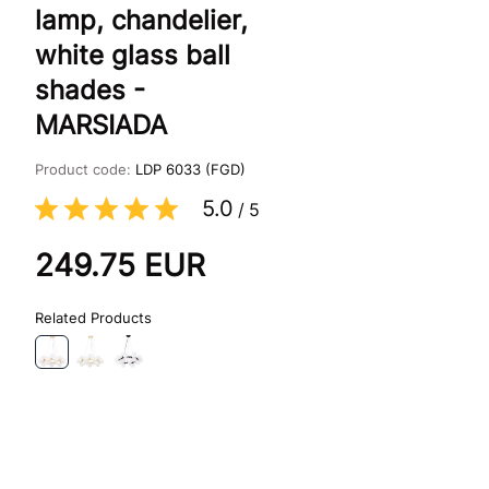
lamp, chandelier,
white glass ball
shades -
MARSIADA
Product code:
LDP 6033 (FGD)
5.0
/
5
249.75
EUR
Related Products