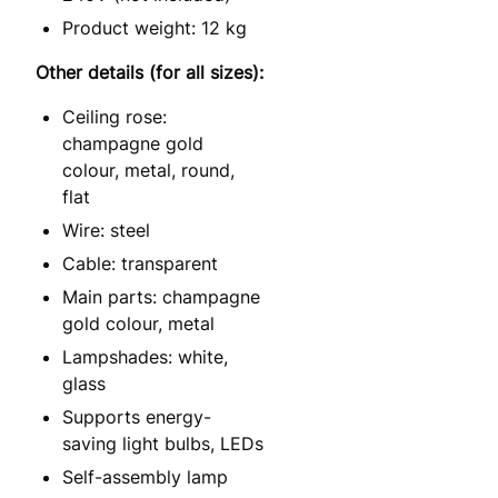
Product weight: 12 kg
Other details (for all sizes):
Ceiling rose:
champagne gold
colour, metal, round,
flat
Wire: steel
Cable: transparent
Main parts: champagne
gold colour, metal
Lampshades: white,
glass
Supports energy-
saving light bulbs, LEDs
Self-assembly lamp