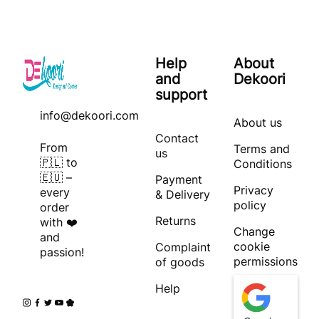
Help
About
and
Dekoori
support
info@dekoori.com
About us
Contact
From
Terms and
us
🇵🇱 to
Conditions
🇪🇺 –
Payment
Privacy
every
& Delivery
policy
order
Returns
with ❤️
Change
and
cookie
Complaint
passion!
permissions
of goods
Help