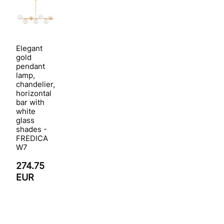
Elegant
gold
pendant
lamp,
chandelier,
horizontal
bar with
white
glass
shades -
FREDICA
W7
274.75
EUR