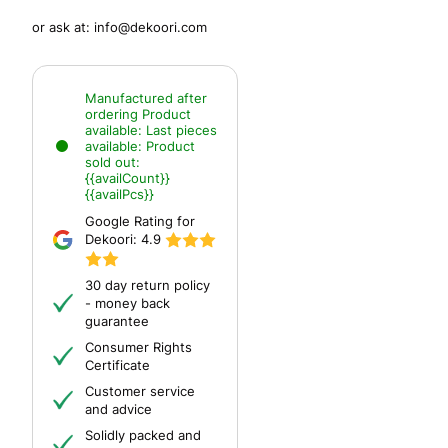
or ask at:
info@dekoori.com
Manufactured after
ordering
Product
available:
Last pieces
available:
Product
sold out:
{{availCount}}
{{availPcs}}
Google Rating for
Dekoori:
4.9
30 day return policy
- money back
guarantee
Consumer Rights
Certificate
Customer service
and advice
Solidly packed and