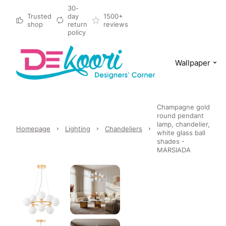
30-
Trusted
day
1500+
shop
return
reviews
policy
Wallpaper
Champagne gold
round pendant
lamp, chandelier,
Homepage
Lighting
Chandeliers
white glass ball
shades -
MARSIADA