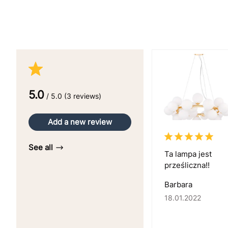
5.0
/ 5.0 (3 reviews)
Add a new review
See all
Ta lampa jest
prześliczna!!
Barbara
18.01.2022