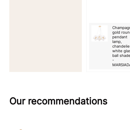
Champag
gold rou
pendant
lamp,
chandelie
white gla
ball shad
-
MARSIAD
Our recommendations