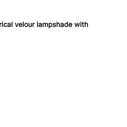
rical velour lampshade with