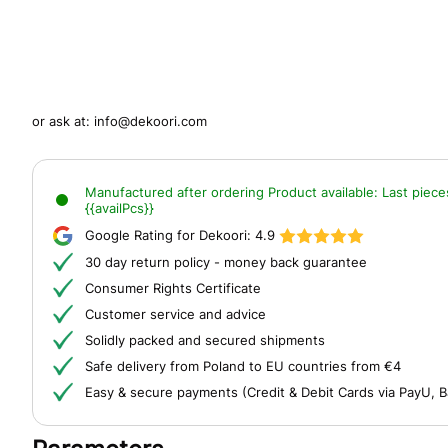
or ask at:
info@dekoori.com
Manufactured after ordering
Product available:
Last piece
{{availPcs}}
Google Rating for Dekoori:
4.9
30 day return policy - money back guarantee
Consumer Rights Certificate
Customer service and advice
Solidly packed and secured shipments
Safe delivery from Poland to EU countries from €4
Easy & secure payments (Credit & Debit Cards via PayU, B