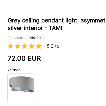
Grey ceiling pendant light, asymmet
silver interior - TAMI
Product code:
060-013
5.0
/
5
72.00
EUR
Versions