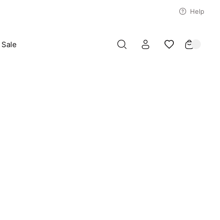
Help
Sale