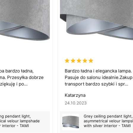
pa bardzo ładna,
Bardzo ładna i elegancka lampa.
na. Przesyłka dobrze
Pasuje do salonu idealnie.Zakup 
iękuję i po...
transport bardzo szybki i spr...
Katarzyna
24.10.2023
ing pendant light,
Grey ceiling pendant light,
cal velour lampshade
asymmetrical velour lamp
r interior - TAMI
with silver interior - TAMI