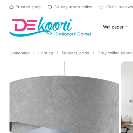
Trusted shop
30-day return policy
1500+ reviews
Wallpaper
Homepage
Lighting
Pendant lamps
Grey ceiling pendan