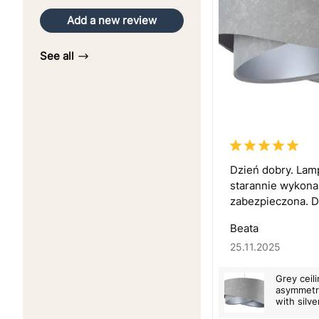
Add a new review
See all
Dzień dobry. Lam
starannie wykona
zabezpieczona. Dz
Beata
25.11.2025
Grey ceil
asymmetri
with silve