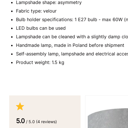
Lampshade shape: asymmetry
Fabric type: velour
Bulb holder specifications: 1 E27 bulb - max 60W (n
LED bulbs can be used
Lampshade can be cleaned with a slightly damp clo
Handmade lamp, made in Poland before shipment
Self-assembly lamp, lampshade and electrical acce
Product weight: 1.5 kg
5.0
/ 5.0 (4 reviews)