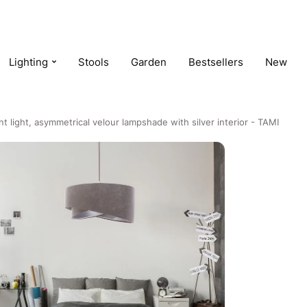
Lighting
Stools
Garden
Bestsellers
New
t light, asymmetrical velour lampshade with silver interior - TAMI