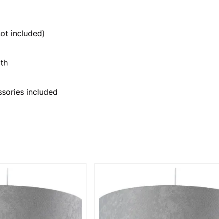
ot included)
th
ssories included