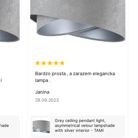
Bardzo prosta , a zarazem elegancka
i
lampa .
Janina
29.09.2023
Grey ceiling pendant light,
shade
asymmetrical velour lampshade
with silver interior - TAMI