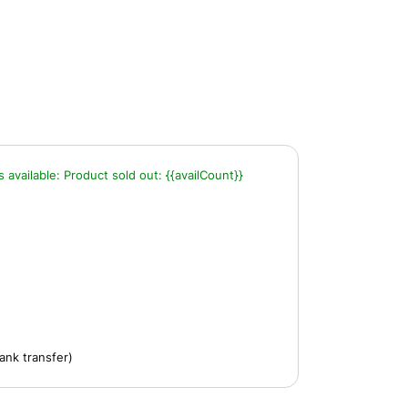
s available:
Product sold out:
{{availCount}}
ank transfer)