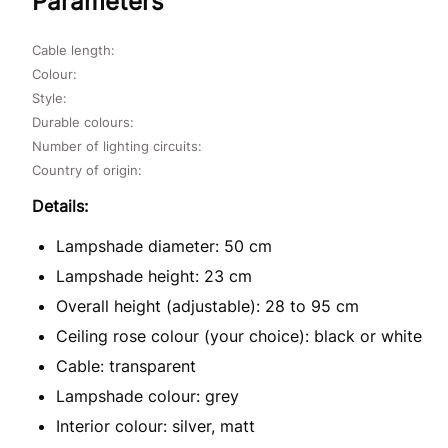
Parameters
Cable length:
Colour:
Style:
Durable colours:
Number of lighting circuits:
Country of origin:
Details:
Lampshade diameter: 50 cm
Lampshade height: 23 cm
Overall height (adjustable): 28 to 95 cm
Ceiling rose colour (your choice): black or white
Cable: transparent
Lampshade colour: grey
Interior colour: silver, matt