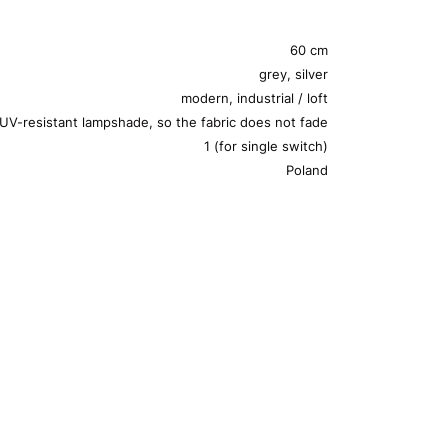
60 cm
grey, silver
modern, industrial / loft
UV-resistant lampshade, so the fabric does not fade
1 (for single switch)
Poland