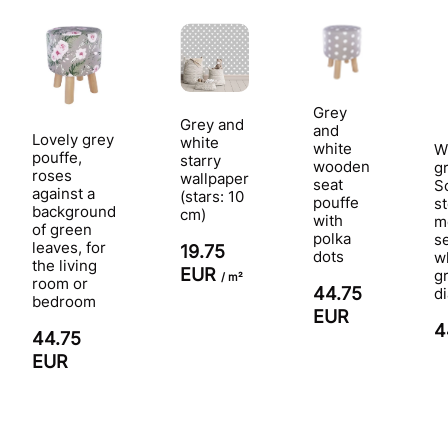
Grey
Grey and
and
Lovely grey
white
white
W
pouffe,
starry
wooden
g
roses
wallpaper
seat
S
against a
(stars: 10
pouffe
st
background
cm)
with
m
of green
polka
s
leaves, for
19.75
dots
w
the living
EUR
g
/ m²
room or
44.75
d
bedroom
EUR
4
44.75
EUR