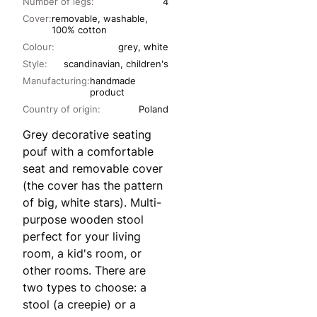
Number of legs:
4
Cover:
removable, washable,
100% cotton
Colour:
grey, white
Style:
scandinavian, children's
Manufacturing:
handmade
product
Country of origin:
Poland
Grey decorative seating
pouf with a comfortable
seat and removable cover
(the cover has the pattern
of big, white stars). Multi-
purpose wooden stool
perfect for your living
room, a kid's room, or
other rooms. There are
two types to choose: a
stool (a creepie) or a