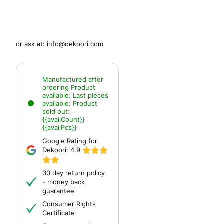
or ask at:
info@dekoori.com
Manufactured after
ordering
Product
available:
Last pieces
available:
Product
sold out:
{{availCount}}
{{availPcs}}
Google Rating for
Dekoori:
4.9
30 day return policy
- money back
guarantee
Consumer Rights
Certificate