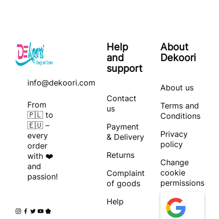
Help
About
and
Dekoori
support
info@dekoori.com
About us
Contact
From
Terms and
us
🇵🇱 to
Conditions
🇪🇺 –
Payment
Privacy
every
& Delivery
policy
order
Returns
with ❤️
Change
and
cookie
Complaint
passion!
permissions
of goods
Help