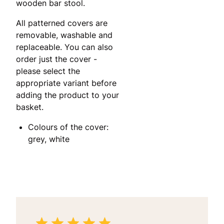
wooden bar stool.
All patterned covers are
removable, washable and
replaceable. You can also
order just the cover -
please select the
appropriate variant before
adding the product to your
basket.
Colours of the cover:
grey, white