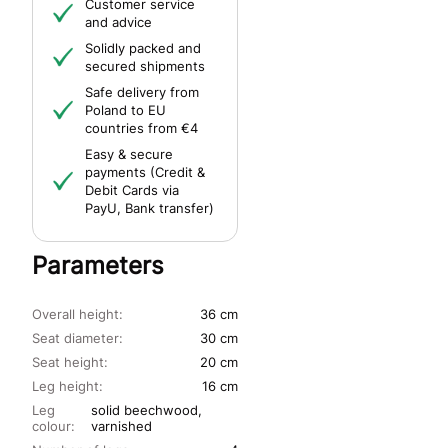
Customer service
and advice
Solidly packed and
secured shipments
Safe delivery from
Poland to EU
countries from €4
Easy & secure
payments (Credit &
Debit Cards via
PayU, Bank transfer)
Parameters
Overall height:
36 cm
Seat diameter:
30 cm
Seat height:
20 cm
Leg height:
16 cm
Leg
solid beechwood,
colour:
varnished