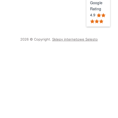
Google
Rating
4.9
2026 © Copyright.
Sklepy internetowe Selesto