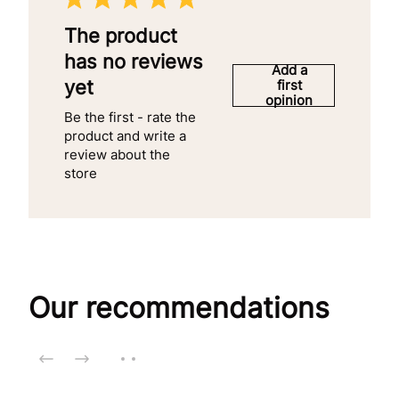
The product
has no reviews
Add a
yet
first
opinion
Be the first - rate the
product and write a
review about the
store
Our recommendations