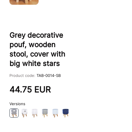
Grey decorative
pouf, wooden
stool, cover with
big white stars
Product code:
TAB-0014-SB
44.75
EUR
Versions