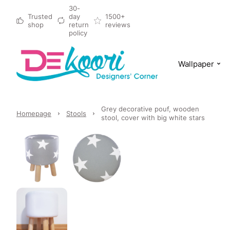
30-
Trusted
day
1500+
shop
return
reviews
policy
Wallpaper
Grey decorative pouf, wooden
Homepage
Stools
stool, cover with big white stars